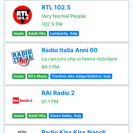
RTL 102.5
Very Normal People
102.5 FM
music
Adult Hits
Lombardy, Italy
Radio Italia Anni 60
Le canzoni che si fanno ricordare
89.1 FM
music
60's Music
Trentino-Alto Adige/Südtirol, Italy
RAI Radio 2
91.1 FM
music
Adult Hits
Aosta Valley, Italy
Radio Kiss Kiss Napoli