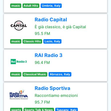
music
Adult Hits
Umbria, Italy
Radio Capital
È già classico, è già Capital
95.5 FM
music
Classic Hits
Lazio, Italy
RAI Radio 3
96.4 FM
music
Classical Music
Abruzzo, Italy
Radio Sportiva
Raccontiamo emozioni
95.7 FM
sports
Sports Talk & News
Tuscany, Italy