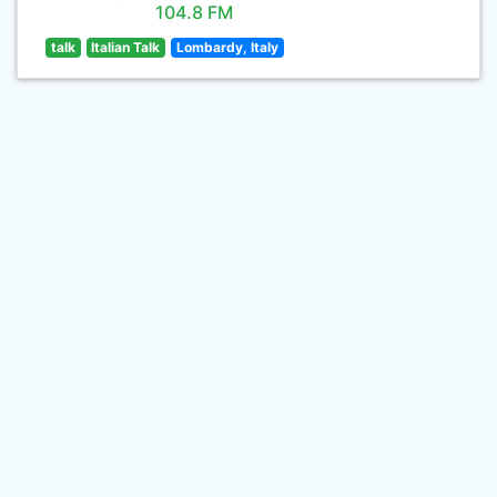
104.8 FM
talk
Italian Talk
Lombardy, Italy