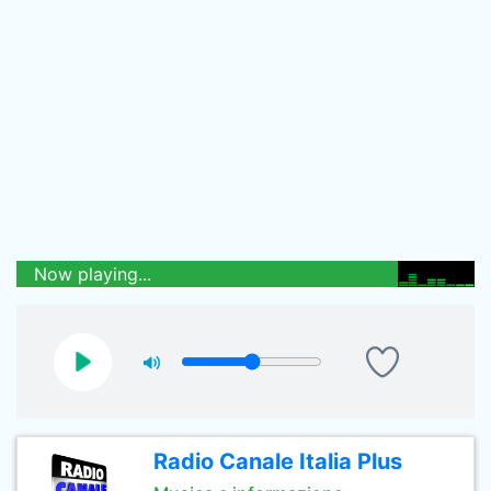
Now playing...
Radio Canale Italia Plus