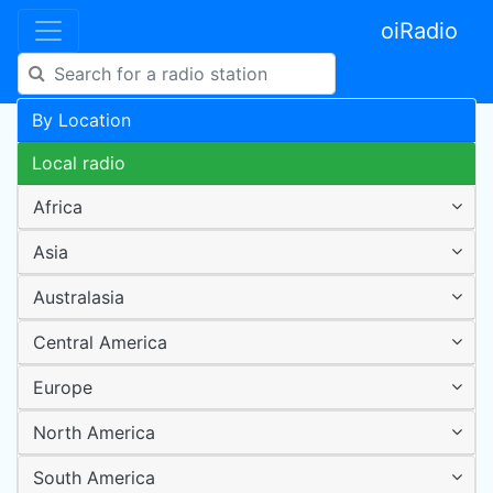
oiRadio
By Location
Local radio
Africa
Asia
Australasia
Central America
Europe
North America
South America