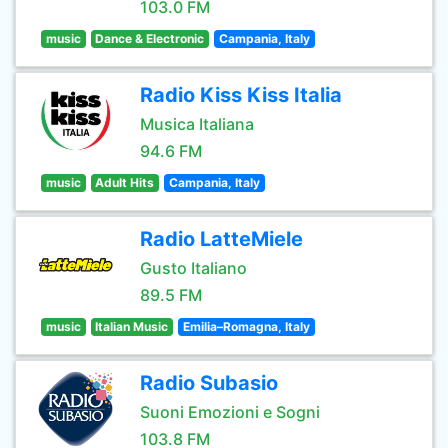
103.0 FM
music
Dance & Electronic
Campania, Italy
Radio Kiss Kiss Italia
Musica Italiana
94.6 FM
music
Adult Hits
Campania, Italy
Radio LatteMiele
Gusto Italiano
89.5 FM
music
Italian Music
Emilia–Romagna, Italy
Radio Subasio
Suoni Emozioni e Sogni
103.8 FM