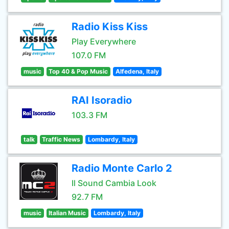
Radio Kiss Kiss
Play Everywhere
107.0 FM
music
Top 40 & Pop Music
Alfedena, Italy
RAI Isoradio
103.3 FM
talk
Traffic News
Lombardy, Italy
Radio Monte Carlo 2
Il Sound Cambia Look
92.7 FM
music
Italian Music
Lombardy, Italy