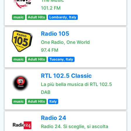
The Music
101.2 FM
music
Adult Hits
Lombardy, Italy
Radio 105
One Radio, One World
97.4 FM
music
Adult Hits
Tuscany, Italy
RTL 102.5 Classic
La più bella musica di RTL 102.5
DAB
music
Adult Hits
Italy
Radio 24
Radio 24. Si sceglie, si ascolta