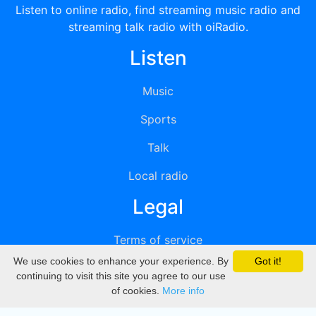
Listen to online radio, find streaming music radio and
streaming talk radio with oiRadio.
Listen
Music
Sports
Talk
Local radio
Legal
Terms of service
We use cookies to enhance your experience. By
Got it!
Privacy
continuing to visit this site you agree to our use
of cookies.
More info
DMCA