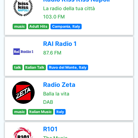
La radio della tua città
103.0 FM
music
Adult Hits
Campania, Italy
RAI Radio 1
87.6 FM
talk
Italian Talk
Ruvo del Monte, Italy
Radio Zeta
Balla la vita
DAB
music
Italian Music
Italy
R101