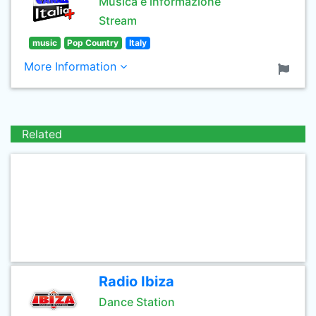
Musica e informazione
Stream
music
Pop Country
Italy
More Information
Related
Radio Ibiza
Dance Station