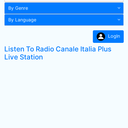
By Genre
By Language
LogIn
Listen To Radio Canale Italia Plus
Live Station