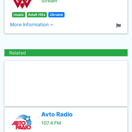
Stream
music
Adult Hits
Ukraine
More Information
Related
Avto Radio
107.4 FM