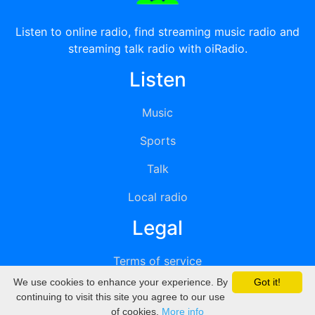
Listen to online radio, find streaming music radio and
streaming talk radio with oiRadio.
Listen
Music
Sports
Talk
Local radio
Legal
Terms of service
We use cookies to enhance your experience. By
Got it!
Privacy
continuing to visit this site you agree to our use
of cookies.
More info