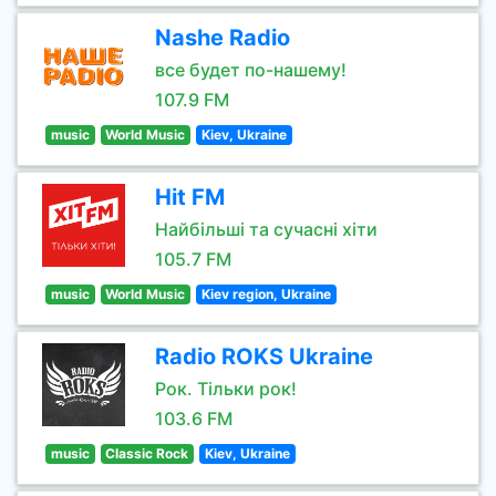
Nashe Radio
все будет по-нашему!
107.9 FM
music
World Music
Kiev, Ukraine
Hit FM
Найбільші та сучасні хіти
105.7 FM
music
World Music
Kiev region, Ukraine
Radio ROKS Ukraine
Рок. Тільки рок!
103.6 FM
music
Classic Rock
Kiev, Ukraine