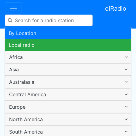
oiRadio
By Location
Local radio
Africa
Asia
Australasia
Central America
Europe
North America
South America