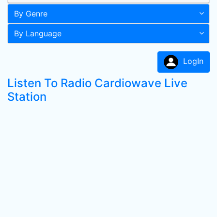
By Genre
By Language
LogIn
Listen To Radio Cardiowave Live
Station