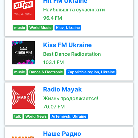
Hit FM Ukraine
Найбільші та сучасні хіти
96.4 FM
music
World Music
Kiev, Ukraine
Kiss FM Ukraine
Best Dance Radiostation
103.1 FM
music
Dance & Electronic
Zaporizhia region, Ukraine
Radio Mayak
Жизнь продолжается!
70.07 FM
talk
World News
Artemivsk, Ukraine
Наше Радио