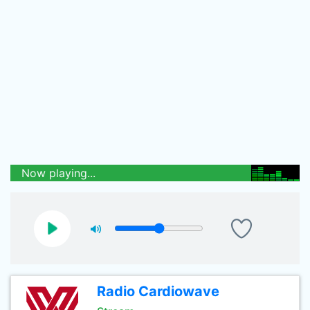
Now playing...
Radio Cardiowave