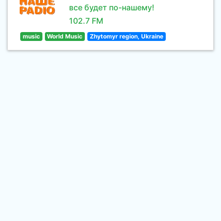
все будет по-нашему!
102.7 FM
music
World Music
Zhytomyr region, Ukraine