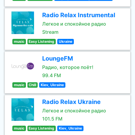
Radio Relax Instrumental
Легкое и спокойное радио
Stream
music
Easy Listening
Ukraine
LoungeFM
Радио, которое поёт!
99.4 FM
music
Chill
Kiev, Ukraine
Radio Relax Ukraine
Легкое и спокойное радио
101.5 FM
music
Easy Listening
Kiev, Ukraine