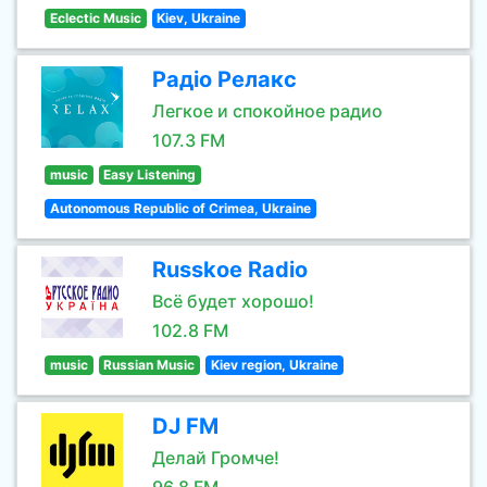
Eclectic Music
Kiev, Ukraine
Радіо Релакс
Легкое и спокойное радио
107.3 FM
music
Easy Listening
Autonomous Republic of Crimea, Ukraine
Russkoe Radio
Всё будет хорошо!
102.8 FM
music
Russian Music
Kiev region, Ukraine
DJ FM
Делай Громче!