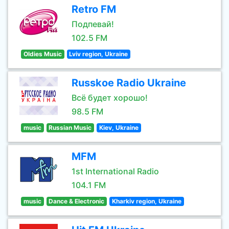
Retro FM
Подпевай!
102.5 FM
Oldies Music
Lviv region, Ukraine
Russkoe Radio Ukraine
Всё будет хорошо!
98.5 FM
music
Russian Music
Kiev, Ukraine
MFM
1st International Radio
104.1 FM
music
Dance & Electronic
Kharkiv region, Ukraine