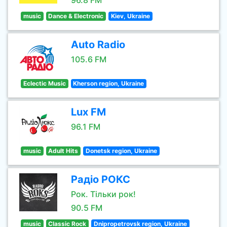
96.8 FM
music
Dance & Electronic
Kiev, Ukraine
Auto Radio
105.6 FM
Eclectic Music
Kherson region, Ukraine
Lux FM
96.1 FM
music
Adult Hits
Donetsk region, Ukraine
Радіо РОКС
Рок. Тільки рок!
90.5 FM
music
Classic Rock
Dnipropetrovsk region, Ukraine