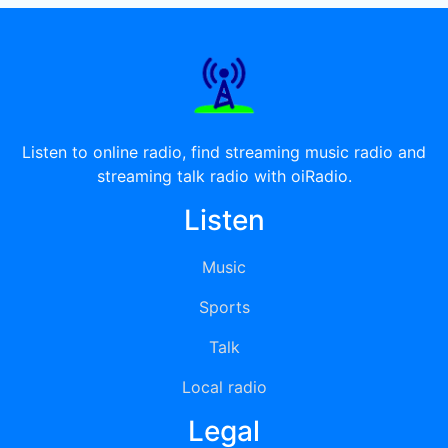
Listen to online radio, find streaming music radio and
streaming talk radio with oiRadio.
Listen
Music
Sports
Talk
Local radio
Legal