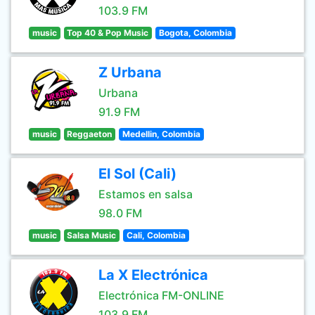
103.9 FM
music
Top 40 & Pop Music
Bogota, Colombia
Z Urbana
Urbana
91.9 FM
music
Reggaeton
Medellin, Colombia
El Sol (Cali)
Estamos en salsa
98.0 FM
music
Salsa Music
Cali, Colombia
La X Electrónica
Electrónica FM-ONLINE
103.9 FM