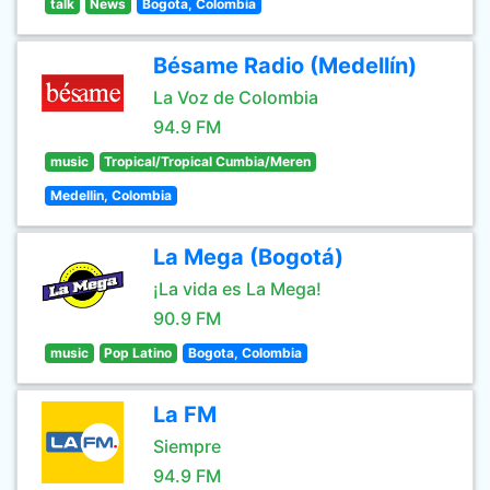
talk
News
Bogota, Colombia
Bésame Radio (Medellín)
La Voz de Colombia
94.9 FM
music
Tropical/Tropical Cumbia/Meren
Medellin, Colombia
La Mega (Bogotá)
¡La vida es La Mega!
90.9 FM
music
Pop Latino
Bogota, Colombia
La FM
Siempre
94.9 FM