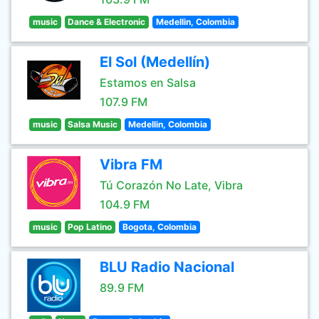
music
Dance & Electronic
Medellin, Colombia
El Sol (Medellín)
Estamos en Salsa
107.9 FM
music
Salsa Music
Medellin, Colombia
Vibra FM
Tú Corazón No Late, Vibra
104.9 FM
music
Pop Latino
Bogota, Colombia
BLU Radio Nacional
89.9 FM