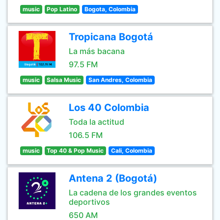
music
Pop Latino
Bogota, Colombia
Tropicana Bogotá
La más bacana
97.5 FM
music
Salsa Music
San Andres, Colombia
Los 40 Colombia
Toda la actitud
106.5 FM
music
Top 40 & Pop Music
Cali, Colombia
Antena 2 (Bogotá)
La cadena de los grandes eventos
deportivos
650 AM