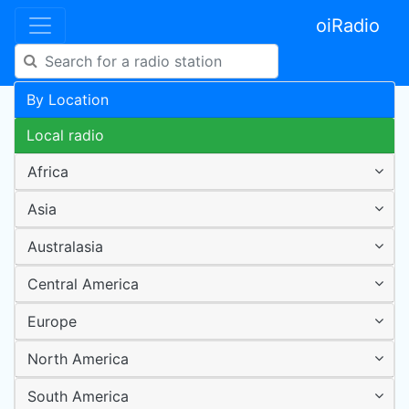
oiRadio
By Location
Local radio
Africa
Asia
Australasia
Central America
Europe
North America
South America