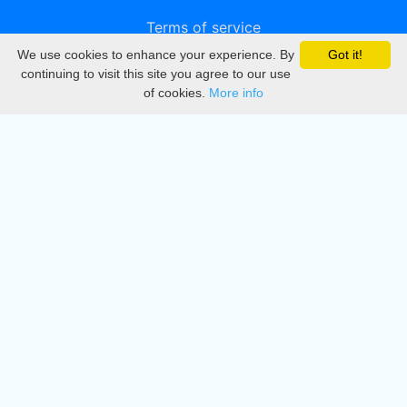
Terms of service
We use cookies to enhance your experience. By
Got it!
Privacy
continuing to visit this site you agree to our use
of cookies.
More info
DMCA
Directory
Create station
Update station
Contact us
Download
Apple store
Play store