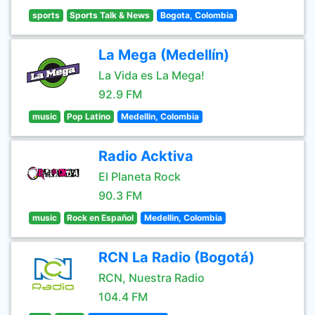
sports
Sports Talk & News
Bogota, Colombia
La Mega (Medellín)
La Vida es La Mega!
92.9 FM
music
Pop Latino
Medellin, Colombia
Radio Acktiva
El Planeta Rock
90.3 FM
music
Rock en Español
Medellin, Colombia
RCN La Radio (Bogotá)
RCN, Nuestra Radio
104.4 FM