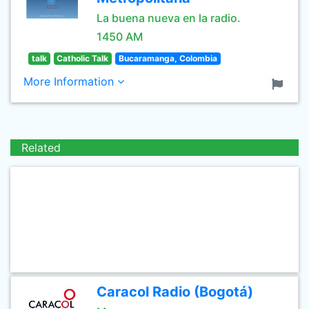
La buena nueva en la radio.
1450 AM
talk
Catholic Talk
Bucaramanga, Colombia
More Information
Related
Caracol Radio (Bogotá)