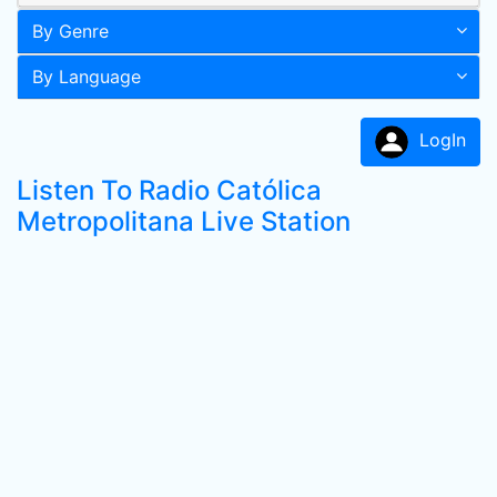
By Genre
By Language
LogIn
Listen To Radio Católica
Metropolitana Live Station