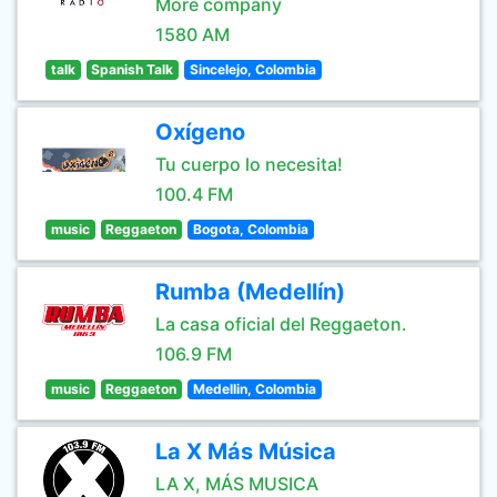
More company
1580 AM
talk
Spanish Talk
Sincelejo, Colombia
Oxígeno
Tu cuerpo lo necesita!
100.4 FM
music
Reggaeton
Bogota, Colombia
Rumba (Medellín)
La casa oficial del Reggaeton.
106.9 FM
music
Reggaeton
Medellin, Colombia
La X Más Música
LA X, MÁS MUSICA