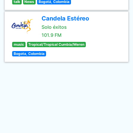
talk
News
Bogotá, Colombia
Candela Estéreo
Solo éxitos
101.9 FM
music
Tropical/Tropical Cumbia/Meren
Bogota, Colombia