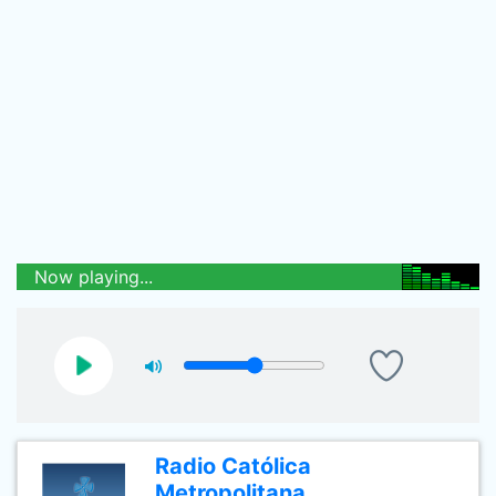
Now playing...
Radio Católica
Metropolitana