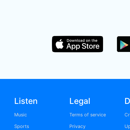
Listen
Legal
D
Music
Terms of service
Cr
Sports
Privacy
Up