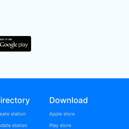
irectory
Download
eate station
Apple store
date station
Play store