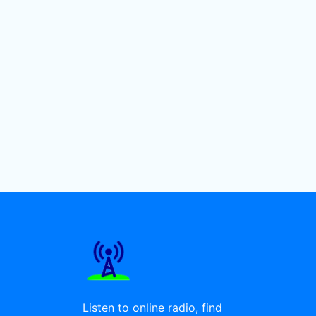
Listen to online radio, find