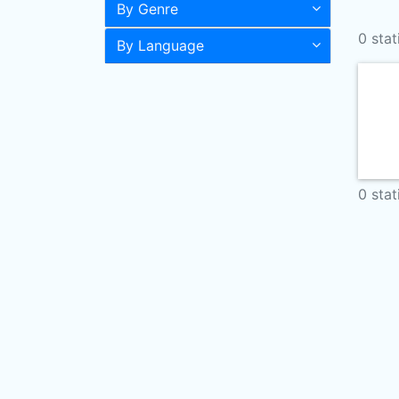
By Genre
0 stat
By Language
0 stat