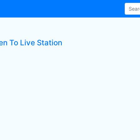
en To Live Station