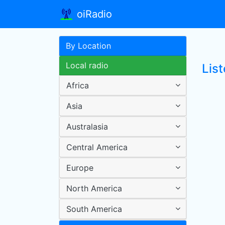
oiRadio
By Location
Local radio
List
Africa
Asia
Australasia
Central America
Europe
North America
South America