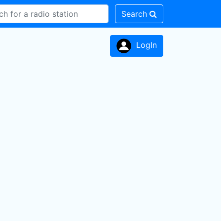
Search
LogIn