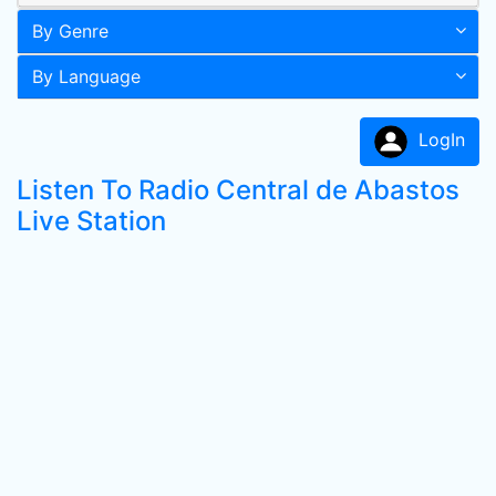
By Genre
By Language
LogIn
Listen To Radio Central de Abastos
Live Station