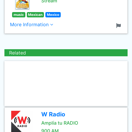
Stream
music
Mexican
Mexico
More Information
Related
W Radio
Amplía tu RADIO
900 AM