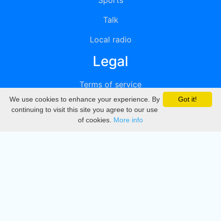
Sports
Talk
Local radio
Legal
Terms of service
We use cookies to enhance your experience. By
Got it!
Privacy
continuing to visit this site you agree to our use
of cookies.
More info
DMCA
Directory
Create station
Update station
Contact us