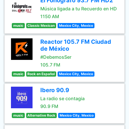
El Fonografo 93.7 FM HD2
Música ligada a tu Recuerdo en HD
1150 AM
music
Classic Mexican
Mexico City, Mexico
Reactor 105.7 FM Ciudad
de México
#DebemosSer
105.7 FM
music
Rock en Español
Mexico City, Mexico
Ibero 90.9
La radio se contagia
90.9 FM
music
Alternative Rock
Mexico City, Mexico