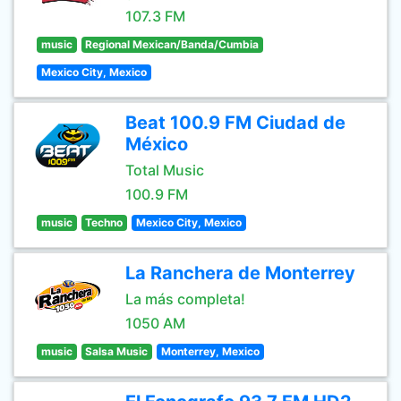
107.3 FM
music
Regional Mexican/Banda/Cumbia
Mexico City, Mexico
Beat 100.9 FM Ciudad de
México
Total Music
100.9 FM
music
Techno
Mexico City, Mexico
La Ranchera de Monterrey
La más completa!
1050 AM
music
Salsa Music
Monterrey, Mexico