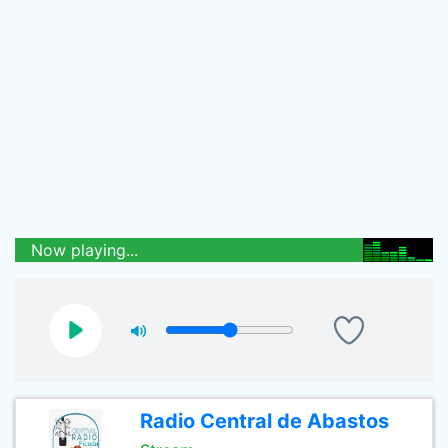
Now playing...
Radio Central de Abastos