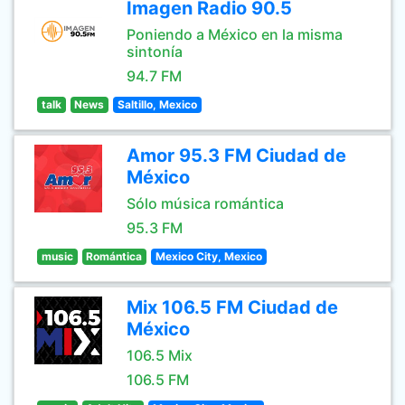
Imagen Radio 90.5
Poniendo a México en la misma
sintonía
94.7 FM
talk
News
Saltillo, Mexico
Amor 95.3 FM Ciudad de
México
Sólo música romántica
95.3 FM
music
Romántica
Mexico City, Mexico
Mix 106.5 FM Ciudad de
México
106.5 Mix
106.5 FM