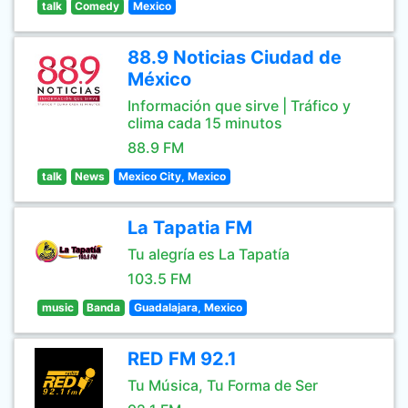
talk
Comedy
Mexico
88.9 Noticias Ciudad de
México
Información que sirve | Tráfico y
clima cada 15 minutos
88.9 FM
talk
News
Mexico City, Mexico
La Tapatia FM
Tu alegría es La Tapatía
103.5 FM
music
Banda
Guadalajara, Mexico
RED FM 92.1
Tu Música, Tu Forma de Ser