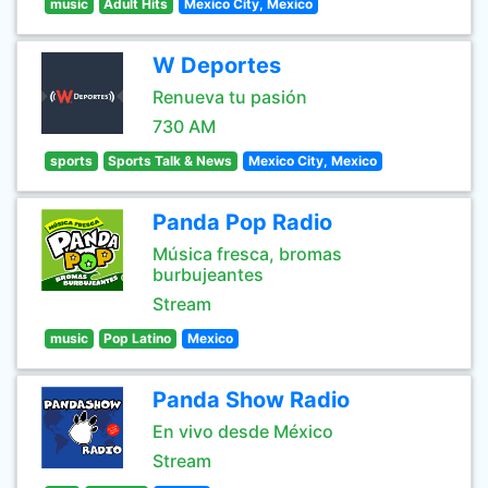
music
Adult Hits
Mexico City, Mexico
W Deportes
Renueva tu pasión
730 AM
sports
Sports Talk & News
Mexico City, Mexico
Panda Pop Radio
Música fresca, bromas
burbujeantes
Stream
music
Pop Latino
Mexico
Panda Show Radio
En vivo desde México
Stream