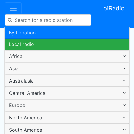
oiRadio
By Location
Local radio
Africa
Asia
Australasia
Central America
Europe
North America
South America