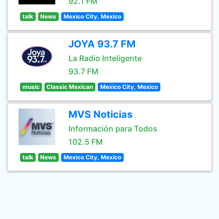
92.1 FM
talk
News
Mexico City, Mexico
JOYA 93.7 FM
La Radio Inteligente
93.7 FM
music
Classic Mexican
Mexico City, Mexico
MVS Noticias
Información para Todos
102.5 FM
talk
News
Mexico City, Mexico