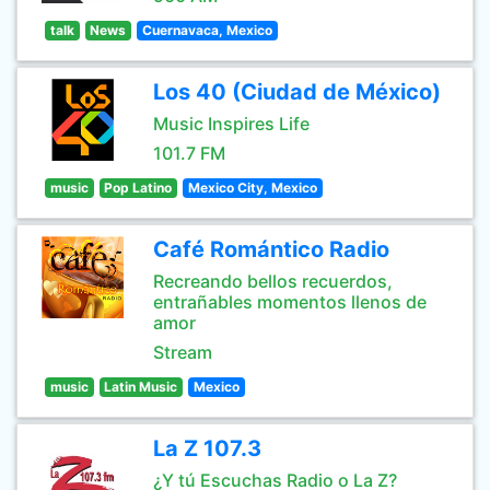
talk
News
Cuernavaca, Mexico
Los 40 (Ciudad de México)
Music Inspires Life
101.7 FM
music
Pop Latino
Mexico City, Mexico
Café Romántico Radio
Recreando bellos recuerdos,
entrañables momentos llenos de
amor
Stream
music
Latin Music
Mexico
La Z 107.3
¿Y tú Escuchas Radio o La Z?