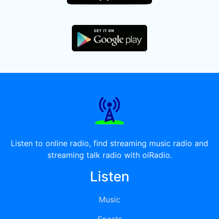
Listen to online radio, find streaming music radio and
streaming talk radio with oiRadio.
Listen
Music