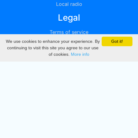
Local radio
Legal
Terms of service
We use cookies to enhance your experience. By
Got it!
Privacy
continuing to visit this site you agree to our use
of cookies.
More info
DMCA
Directory
Create station
Update station
Contact us
Download
Apple store