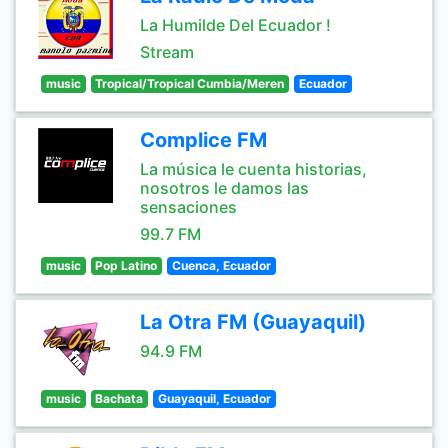
La Humilde Del Ecuador !
Stream
music
Tropical/Tropical Cumbia/Meren
Ecuador
Complice FM
La música le cuenta historias,
nosotros le damos las
sensaciones
99.7 FM
music
Pop Latino
Cuenca, Ecuador
La Otra FM (Guayaquil)
94.9 FM
music
Bachata
Guayaquil, Ecuador