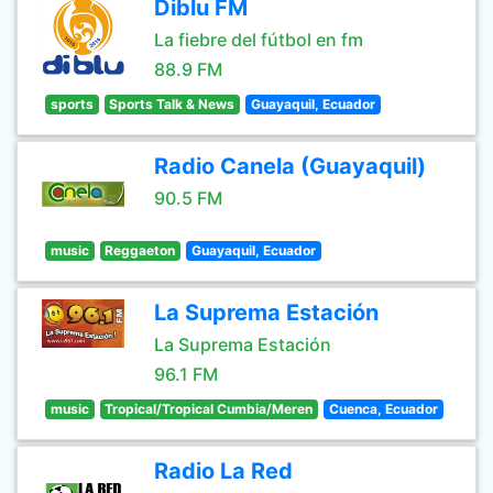
Diblu FM
La fiebre del fútbol en fm
88.9 FM
sports
Sports Talk & News
Guayaquil, Ecuador
Radio Canela (Guayaquil)
90.5 FM
music
Reggaeton
Guayaquil, Ecuador
La Suprema Estación
La Suprema Estación
96.1 FM
music
Tropical/Tropical Cumbia/Meren
Cuenca, Ecuador
Radio La Red