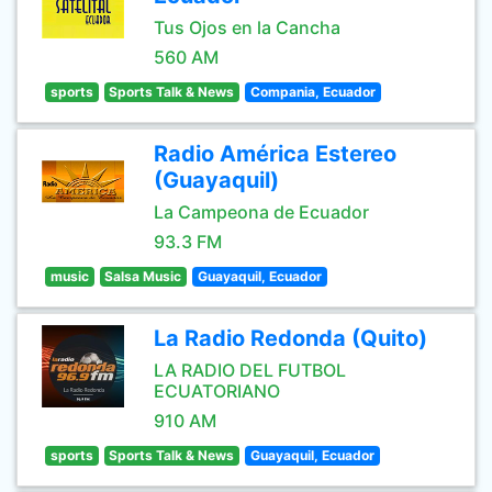
Tus Ojos en la Cancha
560 AM
sports
Sports Talk & News
Compania, Ecuador
Radio América Estereo
(Guayaquil)
La Campeona de Ecuador
93.3 FM
music
Salsa Music
Guayaquil, Ecuador
La Radio Redonda (Quito)
LA RADIO DEL FUTBOL
ECUATORIANO
910 AM
sports
Sports Talk & News
Guayaquil, Ecuador