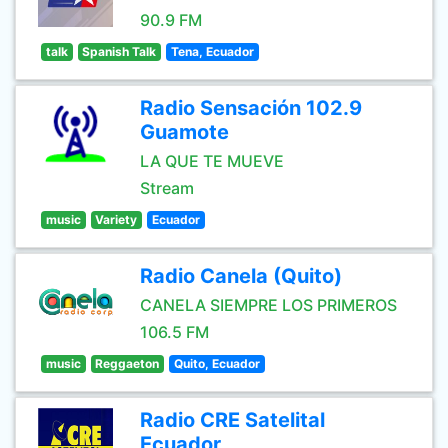
90.9 FM
talk
Spanish Talk
Tena, Ecuador
Radio Sensación 102.9
Guamote
LA QUE TE MUEVE
Stream
music
Variety
Ecuador
Radio Canela (Quito)
CANELA SIEMPRE LOS PRIMEROS
106.5 FM
music
Reggaeton
Quito, Ecuador
Radio CRE Satelital
Ecuador