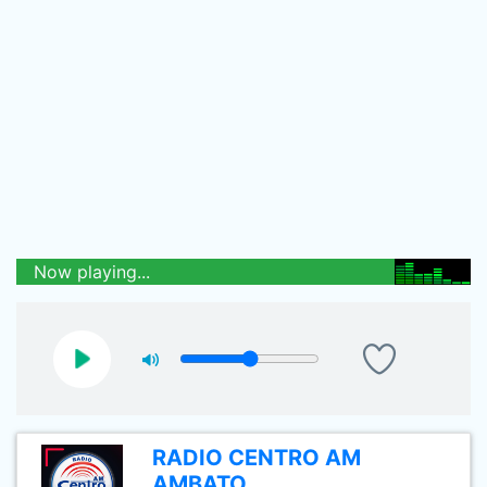
Now playing...
RADIO CENTRO AM
AMBATO