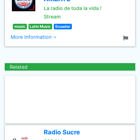
La radio de toda la vida !
Stream
music
Latin Music
Ecuador
More Information
Related
Radio Sucre