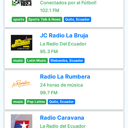
Conectados por el Fútbol!
102.1 FM
sports
Sports Talk & News
Quito, Ecuador
JC Radio La Bruja
La Radio Del Ecuador
95.3 FM
music
Latin Music
Riobamba, Ecuador
Radio La Rumbera
24 horas de música
99.7 FM
music
Pop Latino
Quito, Ecuador
Radio Caravana
La Radio del Ecuador