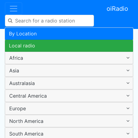
oiRadio
By Location
Local radio
Africa
Asia
Australasia
Central America
Europe
North America
South America