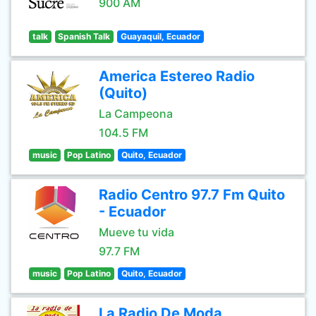
900 AM
talk
Spanish Talk
Guayaquil, Ecuador
America Estereo Radio
(Quito)
La Campeona
104.5 FM
music
Pop Latino
Quito, Ecuador
Radio Centro 97.7 Fm Quito
- Ecuador
Mueve tu vida
97.7 FM
music
Pop Latino
Quito, Ecuador
La Radio De Moda