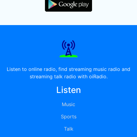
Listen to online radio, find streaming music radio and
streaming talk radio with oiRadio.
Listen
Music
Sports
Talk