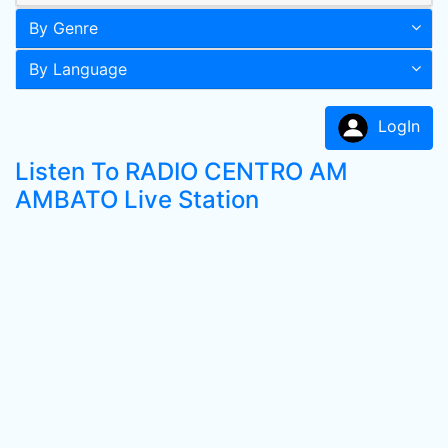
By Genre
By Language
LogIn
Listen To RADIO CENTRO AM
AMBATO Live Station