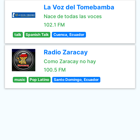
La Voz del Tomebamba
Nace de todas las voces
102.1 FM
talk
Spanish Talk
Cuenca, Ecuador
Radio Zaracay
Como Zaracay no hay
100.5 FM
music
Pop Latino
Santo Domingo, Ecuador