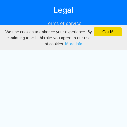
Legal
Terms of service
We use cookies to enhance your experience. By
Got it!
Privacy
continuing to visit this site you agree to our use
of cookies.
More info
DMCA
Directory
Create station
Update station
Contact us
Download
Apple store