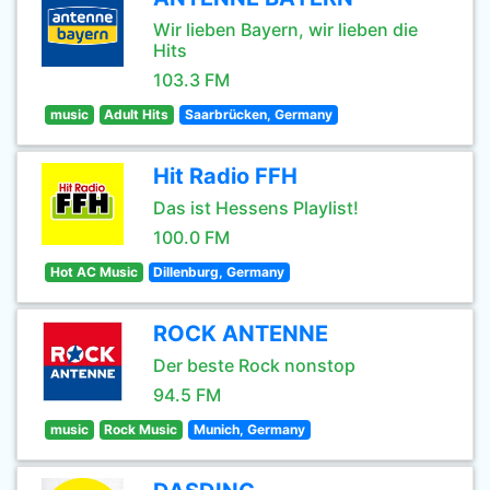
Wir lieben Bayern, wir lieben die
Hits
103.3 FM
music
Adult Hits
Saarbrücken, Germany
Hit Radio FFH
Das ist Hessens Playlist!
100.0 FM
Hot AC Music
Dillenburg, Germany
ROCK ANTENNE
Der beste Rock nonstop
94.5 FM
music
Rock Music
Munich, Germany