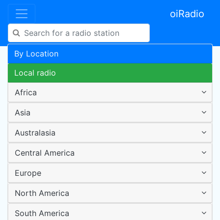
oiRadio
By Location
Local radio
Africa
Asia
Australasia
Central America
Europe
North America
South America