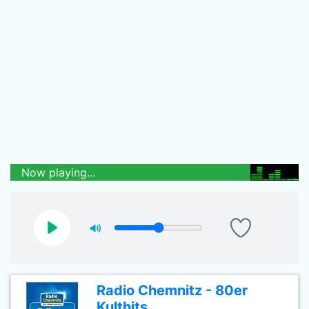
Now playing...
Radio Chemnitz - 80er
Kulthits