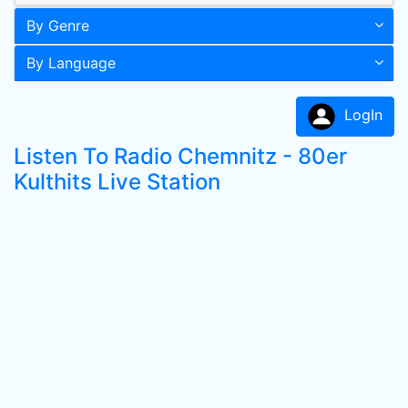
By Genre
By Language
LogIn
Listen To Radio Chemnitz - 80er
Kulthits Live Station