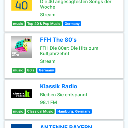
Die 40 angesagtesten Songs der
Woche
Stream
music
Top 40 & Pop Music
Germany
FFH The 80's
FFH Die 80er: Die Hits zum
Kultjahrzehnt
Stream
music
80's
Germany
Klassik Radio
Bleiben Sie entspannt
98.1 FM
music
Classical Music
Hamburg, Germany
ANTENNE BAYERN