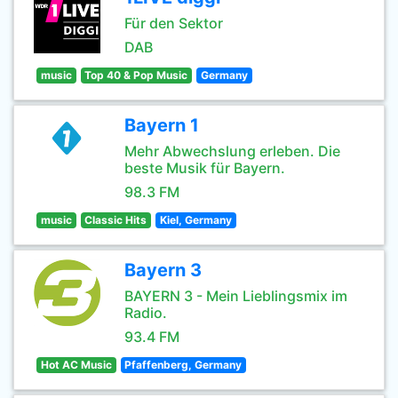
Für den Sektor
DAB
music
Top 40 & Pop Music
Germany
Bayern 1
Mehr Abwechslung erleben. Die
beste Musik für Bayern.
98.3 FM
music
Classic Hits
Kiel, Germany
Bayern 3
BAYERN 3 - Mein Lieblingsmix im
Radio.
93.4 FM
Hot AC Music
Pfaffenberg, Germany