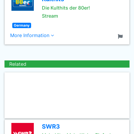
Die Kulthits der 80er!
Stream
Germany
More Information
Related
SWR3