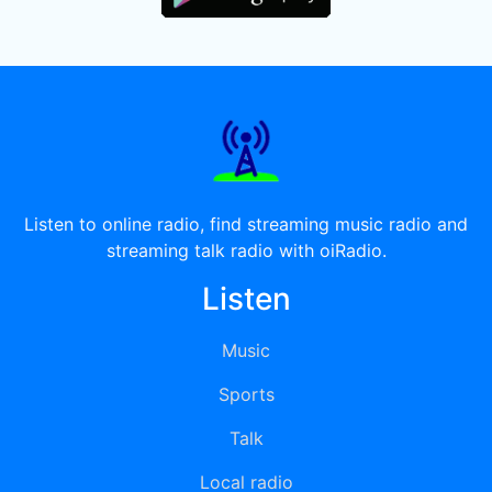
Listen to online radio, find streaming music radio and
streaming talk radio with oiRadio.
Listen
Music
Sports
Talk
Local radio