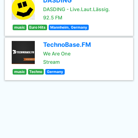
DASDING
DASDING - Live.Laut.Lässig.
92.5 FM
music
Euro Hits
Mannheim, Germany
TechnoBase.FM
We Are One
Stream
music
Techno
Germany