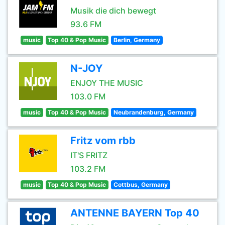
Musik die dich bewegt
93.6 FM
music
Top 40 & Pop Music
Berlin, Germany
N-JOY
ENJOY THE MUSIC
103.0 FM
music
Top 40 & Pop Music
Neubrandenburg, Germany
Fritz vom rbb
IT'S FRITZ
103.2 FM
music
Top 40 & Pop Music
Cottbus, Germany
ANTENNE BAYERN Top 40