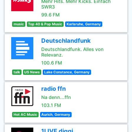
Mehr Hits. Mehr Kicks. Einfach
SWR3
99.6 FM
music
Top 40 & Pop Music
Karlsruhe, Germany
Deutschlandfunk
Deutschlandfunk. Alles von
Relevanz.
100.6 FM
talk
US News
Lake Constance, Germany
radio ffn
Na denn...ffn
103.1 FM
Hot AC Music
Aurich, Germany
1LIVE diggi