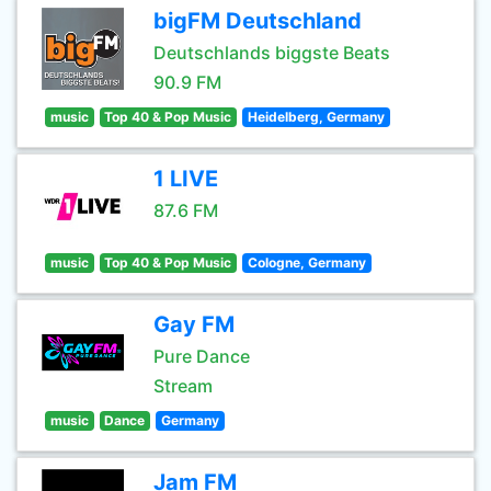
bigFM Deutschland
Deutschlands biggste Beats
90.9 FM
music
Top 40 & Pop Music
Heidelberg, Germany
1 LIVE
87.6 FM
music
Top 40 & Pop Music
Cologne, Germany
Gay FM
Pure Dance
Stream
music
Dance
Germany
Jam FM