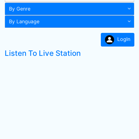
By Genre
By Language
LogIn
Listen To Live Station