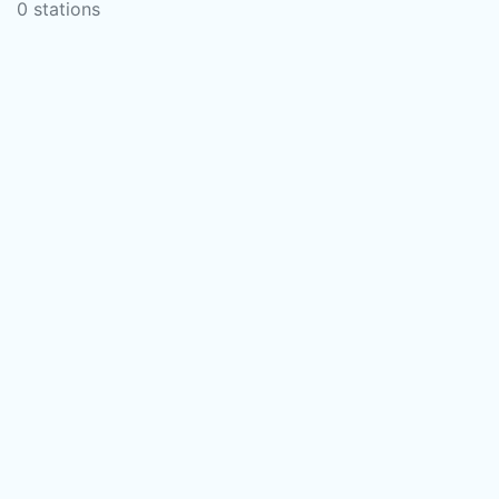
0 stations