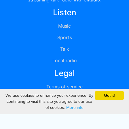
Listen
Music
Sports
Talk
Local radio
Legal
Terms of service
We use cookies to enhance your experience. By
Got it!
Privacy
continuing to visit this site you agree to our use
of cookies.
More info
DMCA
Directory