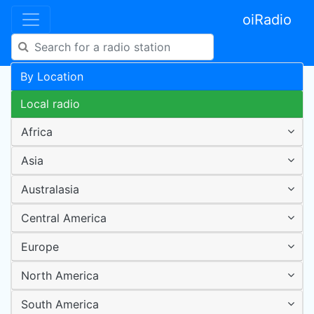
oiRadio
By Location
Local radio
Africa
Asia
Australasia
Central America
Europe
North America
South America