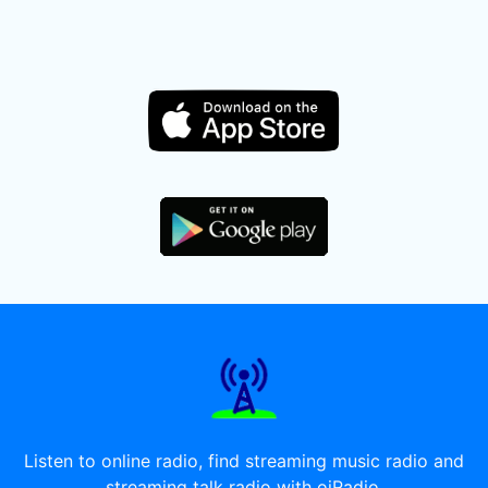
Listen to online radio, find streaming music radio and
streaming talk radio with oiRadio.