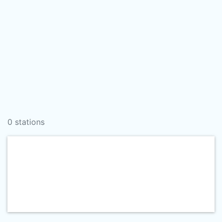
0 stations