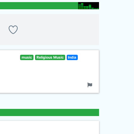
music
Religious Music
India