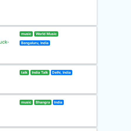
music
World Music
uck-
Bengaluru, India
talk
India Talk
Delhi, India
music
Bhangra
India