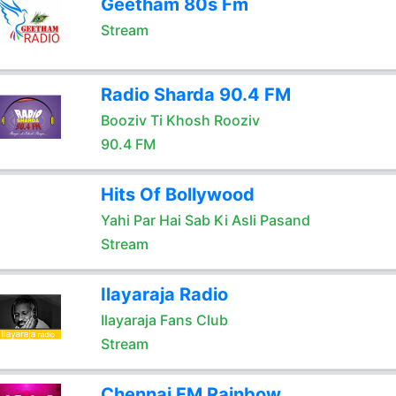
Geetham 80s Fm
Stream
Radio Sharda 90.4 FM
Booziv Ti Khosh Rooziv
90.4 FM
Hits Of Bollywood
Yahi Par Hai Sab Ki Asli Pasand
Stream
Ilayaraja Radio
Ilayaraja Fans Club
Stream
Chennai FM Rainbow