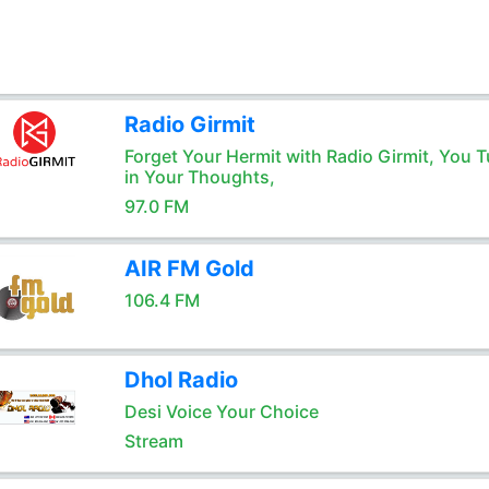
Radio Girmit
Forget Your Hermit with Radio Girmit, You T
in Your Thoughts,
97.0 FM
AIR FM Gold
106.4 FM
Dhol Radio
Desi Voice Your Choice
Stream