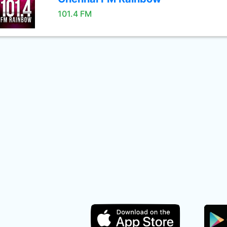
101.4 FM