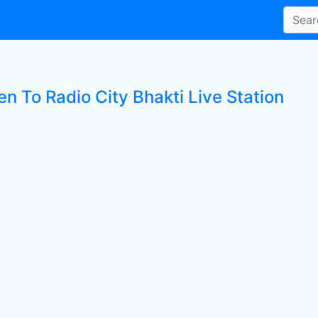
en To Radio City Bhakti Live Station