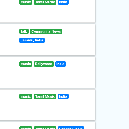
music
Tamil Music
India
talk
Community News
Jammu, India
music
Bollywood
India
music
Tamil Music
India
music
Tamil Music
Chennai, India