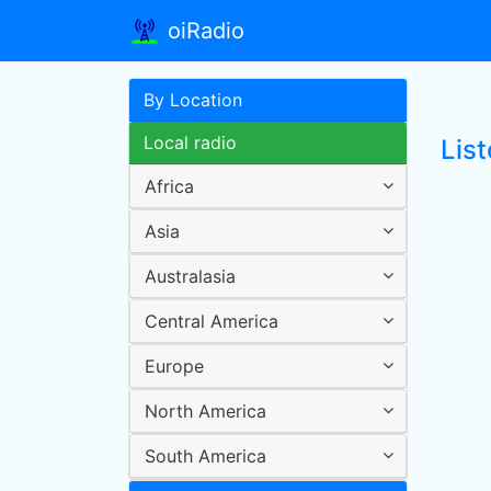
oiRadio
By Location
Local radio
List
Africa
Asia
Australasia
Central America
Europe
North America
South America