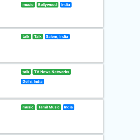
music
Bollywood
India
talk
Talk
Salem, India
talk
TV News Networks
Delhi, India
music
Tamil Music
India