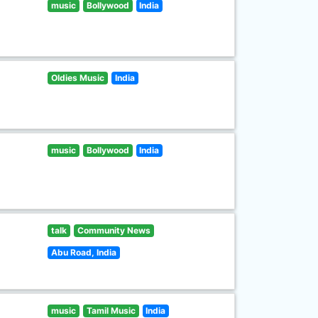
music
Bollywood
India
Oldies Music
India
music
Bollywood
India
talk
Community News
Abu Road, India
music
Tamil Music
India