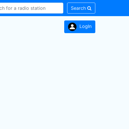
Search
LogIn