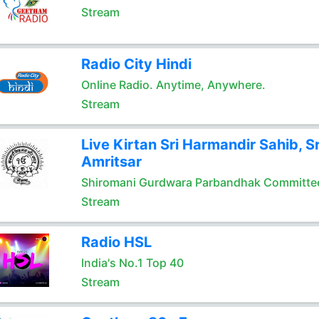
Stream
Radio City Hindi
Online Radio. Anytime, Anywhere.
Stream
Live Kirtan Sri Harmandir Sahib, Sr
Amritsar
Shiromani Gurdwara Parbandhak Committe
Stream
Radio HSL
India's No.1 Top 40
Stream