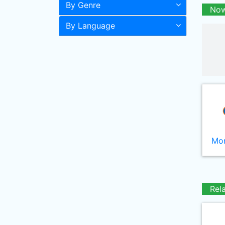
By Genre
Now
By Language
Mor
Rel