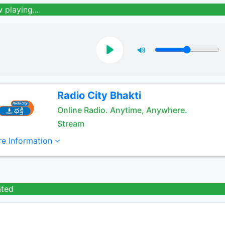
 playing...
Radio City Bhakti
Online Radio. Anytime, Anywhere.
Stream
e Information
ated