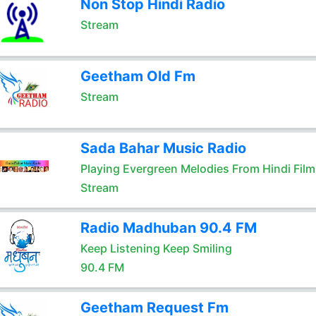
Non Stop Hindi Radio
Stream
Geetham Old Fm
Stream
Sada Bahar Music Radio
Playing Evergreen Melodies From Hindi Film
Stream
Radio Madhuban 90.4 FM
Keep Listening Keep Smiling
90.4 FM
Geetham Request Fm