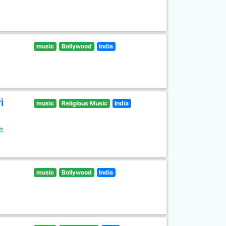
music
Bollywood
India
i
music
Religious Music
India
e
music
Bollywood
India