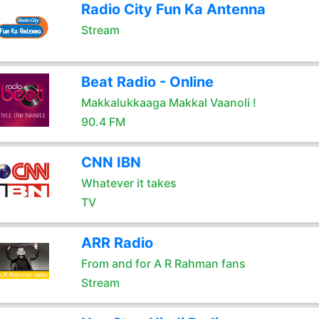
Radio City Fun Ka Antenna
Stream
Beat Radio - Online
Makkalukkaaga Makkal Vaanoli !
90.4 FM
CNN IBN
Whatever it takes
TV
ARR Radio
From and for A R Rahman fans
Stream