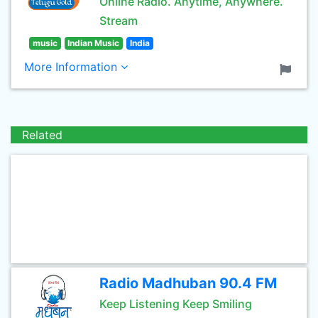
Online Radio. Anytime, Anywhere.
Stream
music
Indian Music
India
More Information
Related
Radio Madhuban 90.4 FM
Keep Listening Keep Smiling