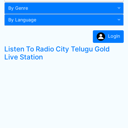
By Genre
By Language
LogIn
Listen To Radio City Telugu Gold
Live Station