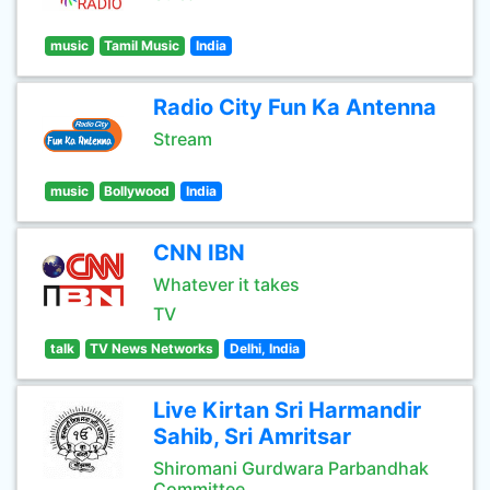
music
Tamil Music
India
Radio City Fun Ka Antenna
Stream
music
Bollywood
India
CNN IBN
Whatever it takes
TV
talk
TV News Networks
Delhi, India
Live Kirtan Sri Harmandir
Sahib, Sri Amritsar
Shiromani Gurdwara Parbandhak
Committee