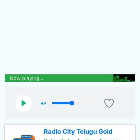
Now playing...
Radio City Telugu Gold