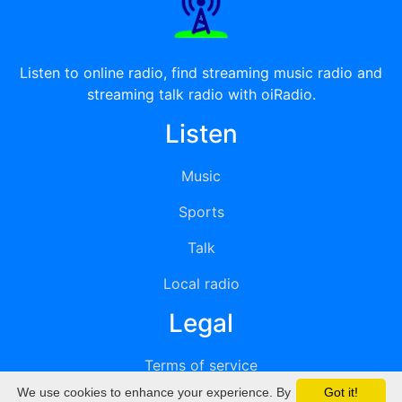
Listen to online radio, find streaming music radio and
streaming talk radio with oiRadio.
Listen
Music
Sports
Talk
Local radio
Legal
Terms of service
We use cookies to enhance your experience. By
Got it!
Privacy