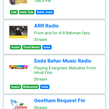
106.4 FM
talk
India Talk
Delhi, India
ARR Radio
From and for A R Rahman fans
Stream
music
Tamil Music
India
Sada Bahar Music Radio
Playing Evergreen Melodies From
Hindi Film
Stream
music
Bollywood
India
Geetham Request Fm
Stream