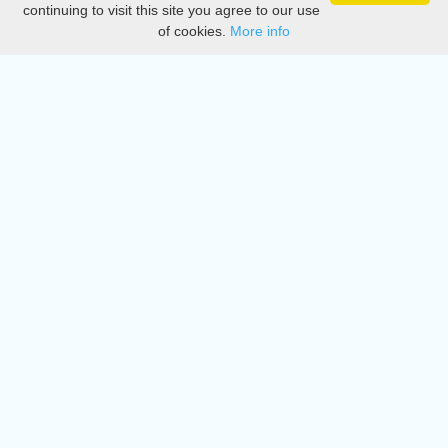
continuing to visit this site you agree to our use
of cookies.
More info
DMCA
Directory
Create station
Update station
Contact us
Download
Apple store
Play store
© 2015 - 2022 oiradio, Inc. All rights reserved