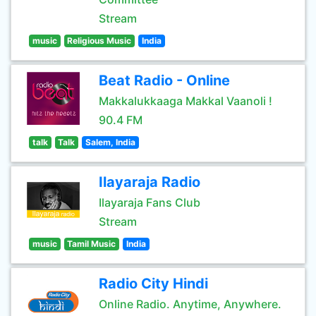
Stream
music
Religious Music
India
Beat Radio - Online
Makkalukkaaga Makkal Vaanoli !
90.4 FM
talk
Talk
Salem, India
Ilayaraja Radio
Ilayaraja Fans Club
Stream
music
Tamil Music
India
Radio City Hindi
Online Radio. Anytime, Anywhere.