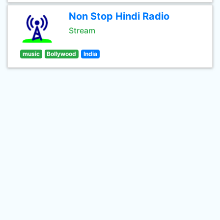
Non Stop Hindi Radio
Stream
music
Bollywood
India