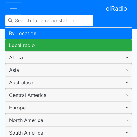
oiRadio
By Location
Local radio
Africa
Asia
Australasia
Central America
Europe
North America
South America