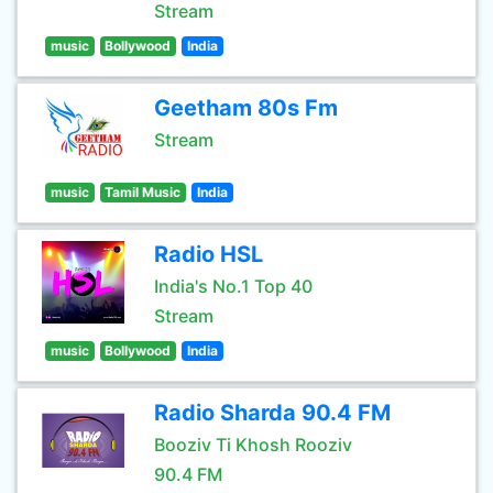
Stream
music
Bollywood
India
Geetham 80s Fm
Stream
music
Tamil Music
India
Radio HSL
India's No.1 Top 40
Stream
music
Bollywood
India
Radio Sharda 90.4 FM
Booziv Ti Khosh Rooziv
90.4 FM