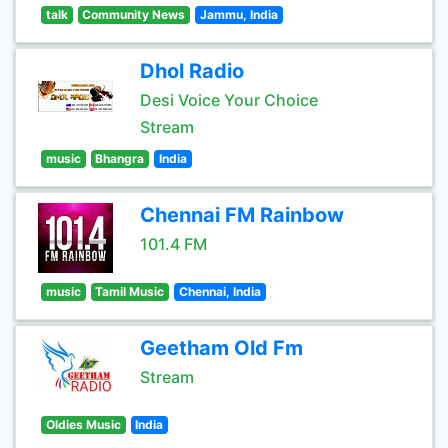
talk
Community News
Jammu, India
Dhol Radio
Desi Voice Your Choice
Stream
music
Bhangra
India
Chennai FM Rainbow
101.4 FM
music
Tamil Music
Chennai, India
Geetham Old Fm
Stream
Oldies Music
India