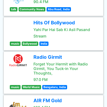
90.4 FM
talk
Community News
Abu Road, India
Hits Of Bollywood
Yahi Par Hai Sab Ki Asli Pasand
Stream
music
Bollywood
India
Radio Girmit
Forget Your Hermit with Radio
Girmit, You Tuck-in Your
Thoughts,
97.0 FM
music
World Music
Bengaluru, India
AIR FM Gold