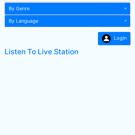
By Genre
By Language
LogIn
Listen To Live Station