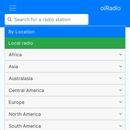
oiRadio
By Location
Local radio
Africa
Asia
Australasia
Central America
Europe
North America
South America