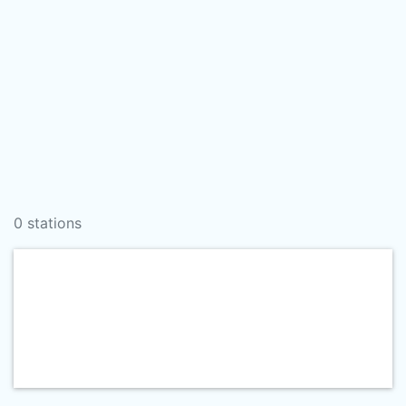
0 stations