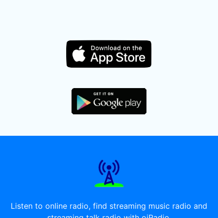
Listen to online radio, find streaming music radio and
streaming talk radio with oiRadio.