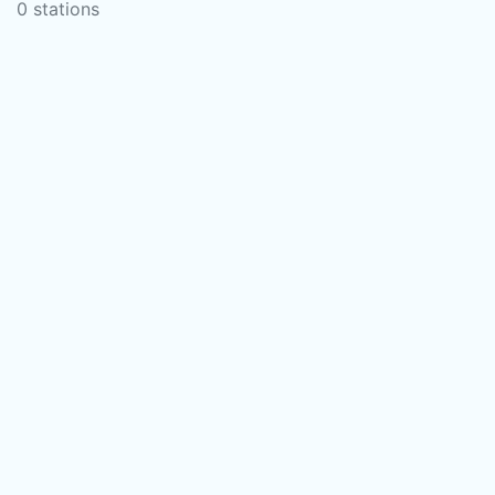
0 stations