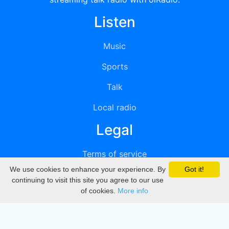
Listen
Music
Sports
Talk
Local radio
Legal
Terms of service
We use cookies to enhance your experience. By
Got it!
Privacy
continuing to visit this site you agree to our use
of cookies.
More info
DMCA
Directory