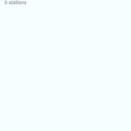
0 stations