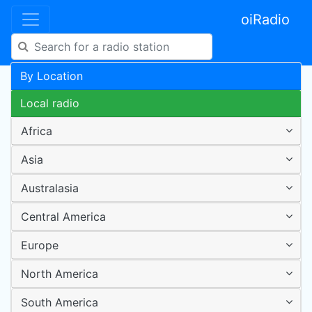
oiRadio
By Location
Local radio
Africa
Asia
Australasia
Central America
Europe
North America
South America