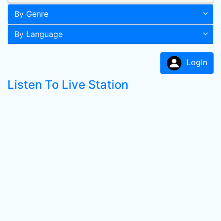
By Genre
By Language
LogIn
Listen To Live Station