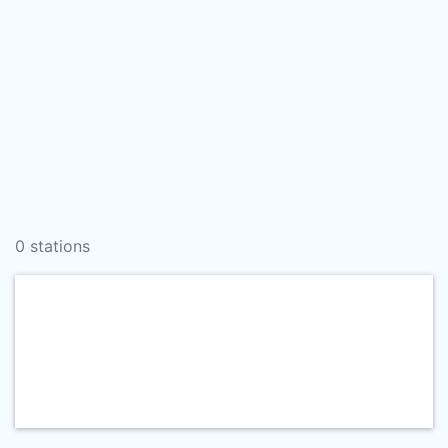
0 stations