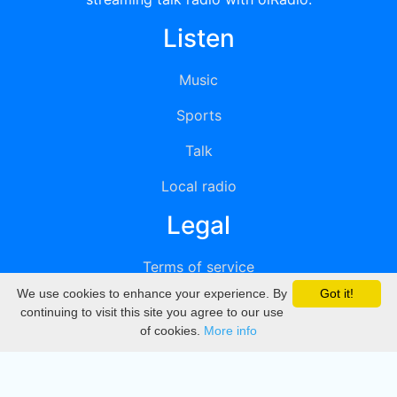
Listen
Music
Sports
Talk
Local radio
Legal
Terms of service
We use cookies to enhance your experience. By
Got it!
Privacy
continuing to visit this site you agree to our use
of cookies.
More info
DMCA
Directory