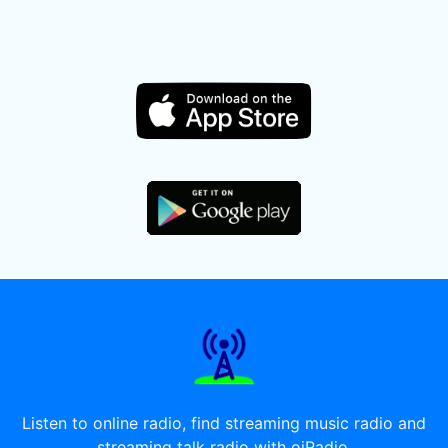
Listen to online radio, find streaming music radio and
streaming talk radio with oiRadio.