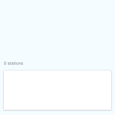
0 stations