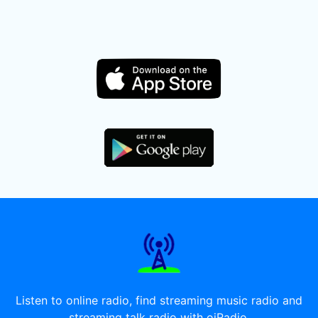
Listen to online radio, find streaming music radio and
streaming talk radio with oiRadio.