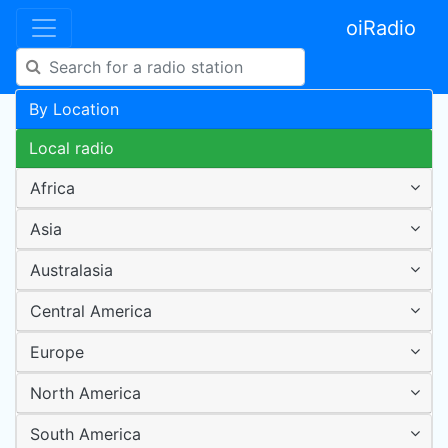
oiRadio
By Location
Local radio
Africa
Asia
Australasia
Central America
Europe
North America
South America