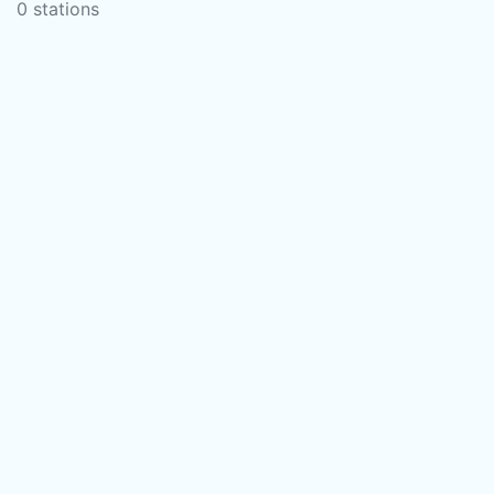
0 stations