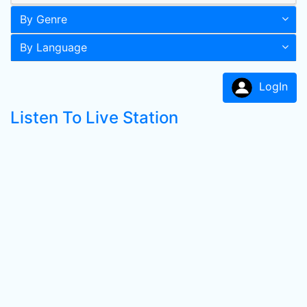
By Genre
By Language
LogIn
Listen To Live Station