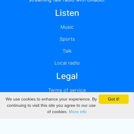
Listen
Music
Sports
Talk
Local radio
Legal
Terms of service
We use cookies to enhance your experience. By
Got it!
Privacy
continuing to visit this site you agree to our use
of cookies.
More info
DMCA
Directory