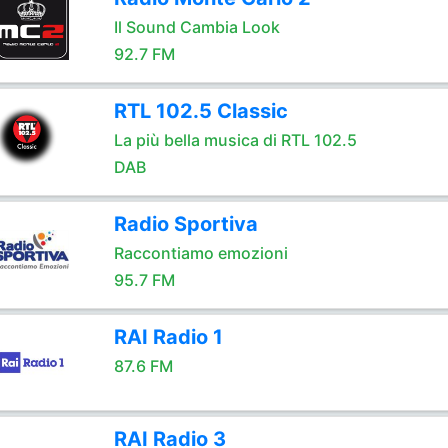
Il Sound Cambia Look
92.7 FM
RTL 102.5 Classic
La più bella musica di RTL 102.5
DAB
Radio Sportiva
Raccontiamo emozioni
95.7 FM
RAI Radio 1
87.6 FM
RAI Radio 3