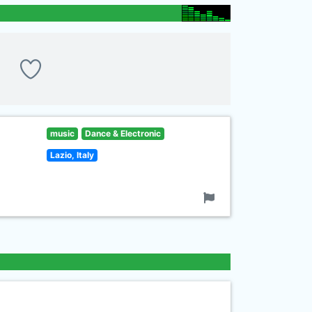
music
Dance & Electronic
Lazio, Italy