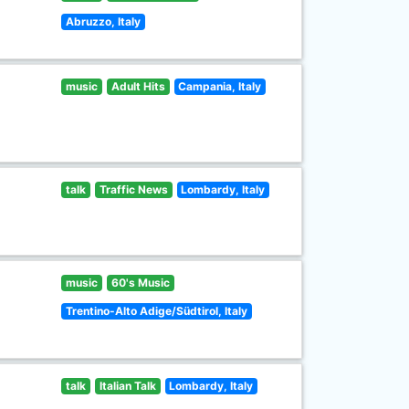
Abruzzo, Italy
music
Adult Hits
Campania, Italy
talk
Traffic News
Lombardy, Italy
music
60's Music
Trentino-Alto Adige/Südtirol, Italy
talk
Italian Talk
Lombardy, Italy