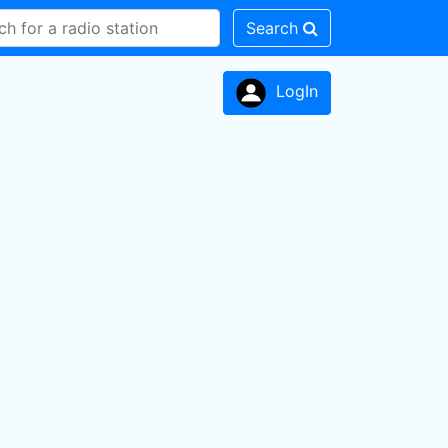
Search
LogIn