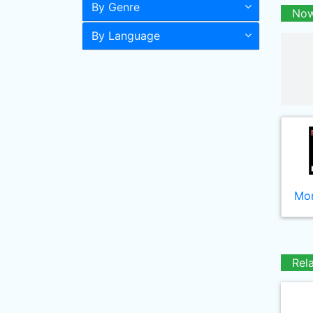
By Genre
Now
By Language
Mor
Rel