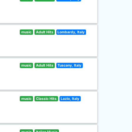
music
Adult Hits
Lombardy, Italy
music
Adult Hits
Tuscany, Italy
music
Classic Hits
Lazio, Italy
music
Italian Music