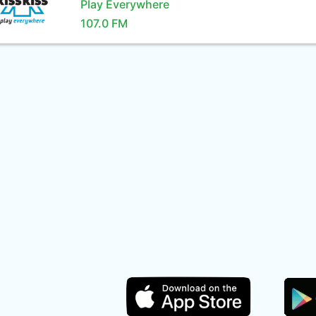
Play Everywhere
107.0 FM