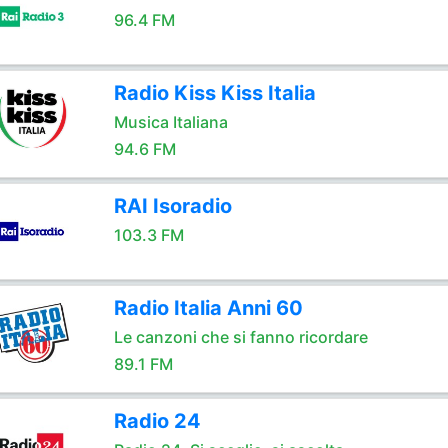
96.4 FM
Radio Kiss Kiss Italia
Musica Italiana
94.6 FM
RAI Isoradio
103.3 FM
Radio Italia Anni 60
Le canzoni che si fanno ricordare
89.1 FM
Radio 24