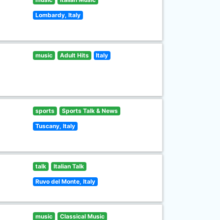
Lombardy, Italy
music
Adult Hits
Italy
sports
Sports Talk & News
Tuscany, Italy
talk
Italian Talk
Ruvo del Monte, Italy
music
Classical Music