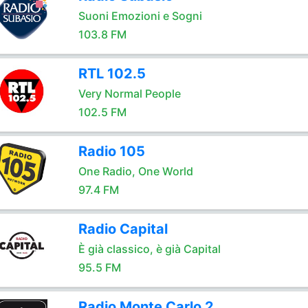
Suoni Emozioni e Sogni
103.8 FM
RTL 102.5
Very Normal People
102.5 FM
Radio 105
One Radio, One World
97.4 FM
Radio Capital
È già classico, è già Capital
95.5 FM
Radio Monte Carlo 2