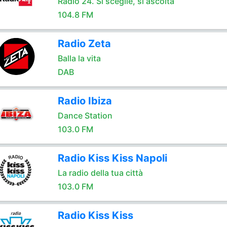
Radio 24. Si sceglie, si ascolta
104.8 FM
Radio Zeta
Balla la vita
DAB
Radio Ibiza
Dance Station
103.0 FM
Radio Kiss Kiss Napoli
La radio della tua città
103.0 FM
Radio Kiss Kiss