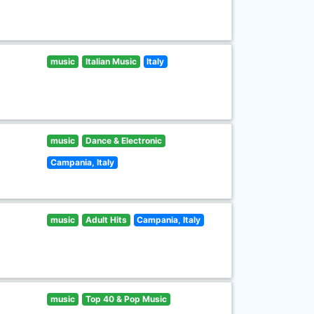
music
Italian Music
Italy
music
Dance & Electronic
Campania, Italy
music
Adult Hits
Campania, Italy
music
Top 40 & Pop Music