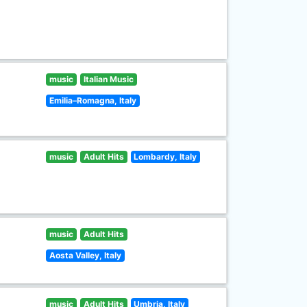
music
Italian Music
Emilia–Romagna, Italy
music
Adult Hits
Lombardy, Italy
music
Adult Hits
Aosta Valley, Italy
music
Adult Hits
Umbria, Italy