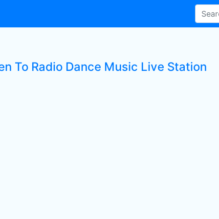
ten To Radio Dance Music Live Station