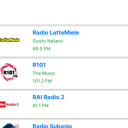
Radio LatteMiele
Gusto Italiano
89.5 FM
R101
The Music
101.2 FM
RAI Radio 2
91.1 FM
Radio Subasio