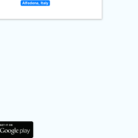
Alfedena, Italy