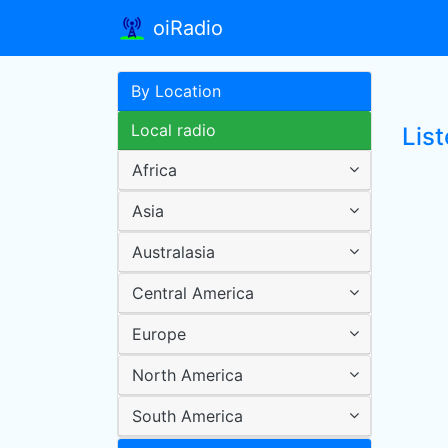
oiRadio
By Location
Local radio
Lis
Africa
Asia
Australasia
Central America
Europe
North America
South America