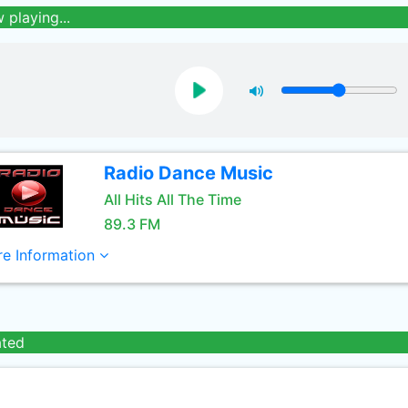
 playing...
Radio Dance Music
All Hits All The Time
89.3 FM
e Information
ated