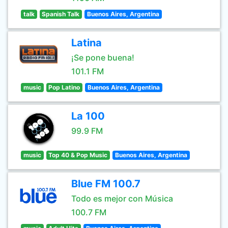
talk
Spanish Talk
Buenos Aires, Argentina
Latina
¡Se pone buena!
101.1 FM
music
Pop Latino
Buenos Aires, Argentina
La 100
99.9 FM
music
Top 40 & Pop Music
Buenos Aires, Argentina
Blue FM 100.7
Todo es mejor con Música
100.7 FM