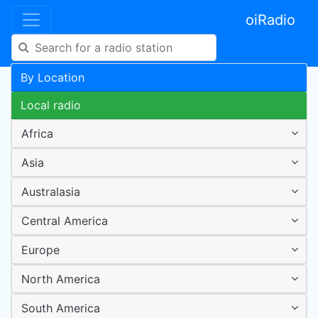
oiRadio
By Location
Local radio
Africa
Asia
Australasia
Central America
Europe
North America
South America