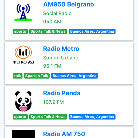
AM950 Belgrano
Social Radio
950 AM
sports
Sports Talk & News
Buenos Aires, Argentina
Radio Metro
Sonido Urbano
95.1 FM
talk
Spanish Talk
Buenos Aires, Argentina
Radio Panda
107.9 FM
sports
Sports Talk & News
Buenos Aires, Argentina
Radio AM 750