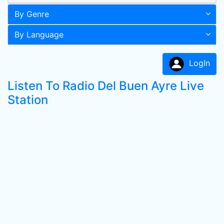
By Genre
By Language
LogIn
Listen To Radio Del Buen Ayre Live
Station