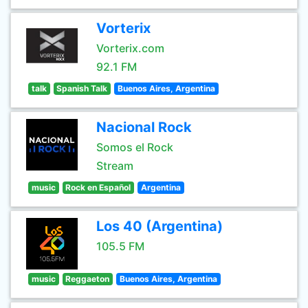
Vorterix
Vorterix.com
92.1 FM
talk
Spanish Talk
Buenos Aires, Argentina
Nacional Rock
Somos el Rock
Stream
music
Rock en Español
Argentina
Los 40 (Argentina)
105.5 FM
music
Reggaeton
Buenos Aires, Argentina