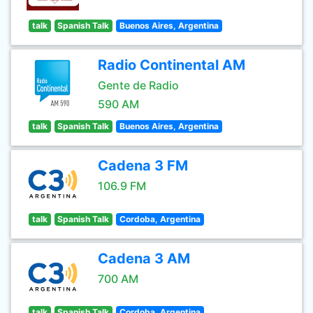
talk
Spanish Talk
Buenos Aires, Argentina
Radio Continental AM
Gente de Radio
590 AM
talk
Spanish Talk
Buenos Aires, Argentina
Cadena 3 FM
106.9 FM
talk
Spanish Talk
Cordoba, Argentina
Cadena 3 AM
700 AM
talk
Spanish Talk
Cordoba, Argentina