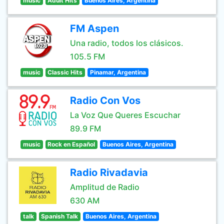
music
Adult Hits
Buenos Aires, Argentina
FM Aspen
Una radio, todos los clásicos.
105.5 FM
music
Classic Hits
Pinamar, Argentina
Radio Con Vos
La Voz Que Queres Escuchar
89.9 FM
music
Rock en Español
Buenos Aires, Argentina
Radio Rivadavia
Amplitud de Radio
630 AM
talk
Spanish Talk
Buenos Aires, Argentina