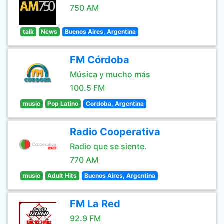
750 AM
talk
News
Buenos Aires, Argentina
FM Córdoba
Música y mucho más
100.5 FM
music
Pop Latino
Cordoba, Argentina
Radio Cooperativa
Radio que se siente.
770 AM
music
Adult Hits
Buenos Aires, Argentina
FM La Red
92.9 FM