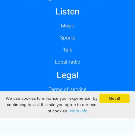
Listen
Music
Sports
Talk
Local radio
Legal
Terms of service
We use cookies to enhance your experience. By
Got it!
Privacy
continuing to visit this site you agree to our use
of cookies.
More info
DMCA
Directory