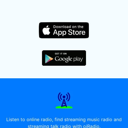
Listen to online radio, find streaming music radio and
streaming talk radio with oiRadio.