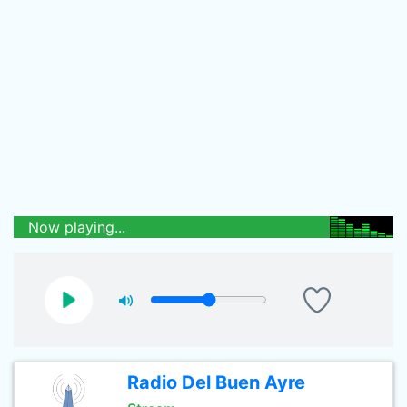
Now playing...
Radio Del Buen Ayre