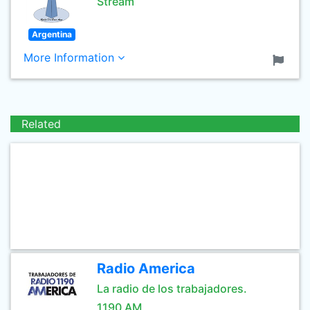
Stream
Argentina
More Information
Related
Radio America
La radio de los trabajadores.
1190 AM