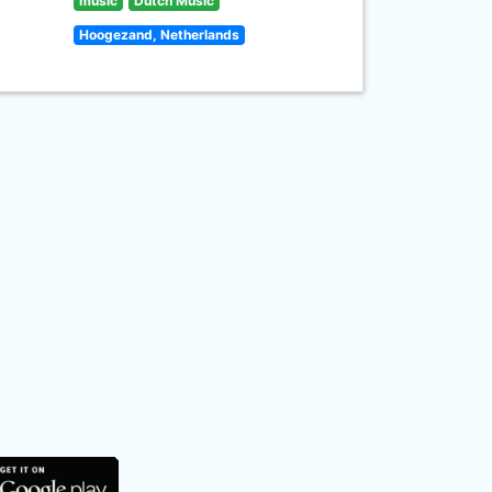
music
Dutch Music
Hoogezand, Netherlands