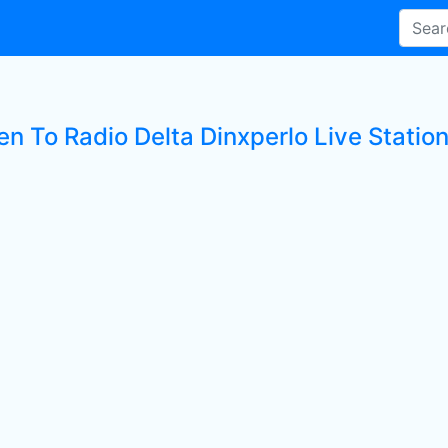
en To Radio Delta Dinxperlo Live Statio