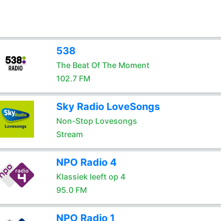
538
The Beat Of The Moment
102.7 FM
Sky Radio LoveSongs
Non-Stop Lovesongs
Stream
NPO Radio 4
Klassiek leeft op 4
95.0 FM
NPO Radio 1