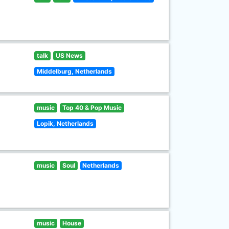
talk
US News
Middelburg, Netherlands
music
Top 40 & Pop Music
Lopik, Netherlands
music
Soul
Netherlands
music
House