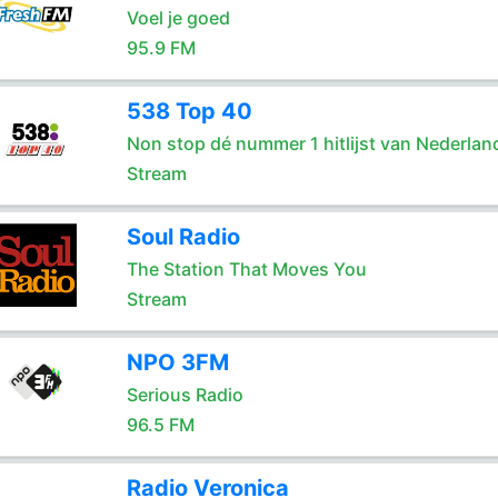
Voel je goed
95.9 FM
538 Top 40
Non stop dé nummer 1 hitlijst van Nederlan
Stream
Soul Radio
The Station That Moves You
Stream
NPO 3FM
Serious Radio
96.5 FM
Radio Veronica