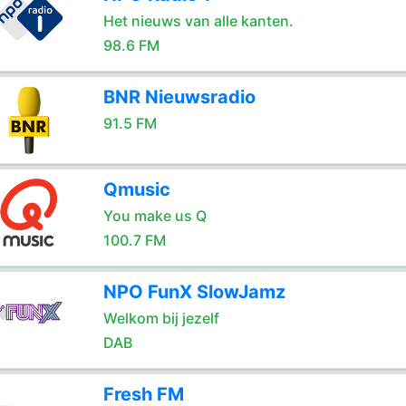
Het nieuws van alle kanten.
98.6 FM
BNR Nieuwsradio
91.5 FM
Qmusic
You make us Q
100.7 FM
NPO FunX SlowJamz
Welkom bij jezelf
DAB
Fresh FM