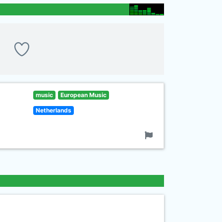
music
European Music
Netherlands