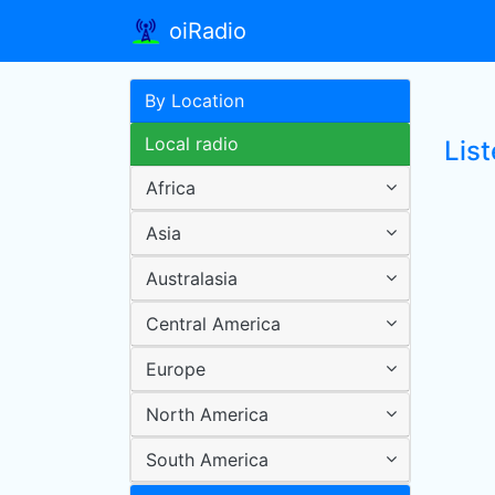
oiRadio
By Location
Local radio
List
Africa
Asia
Australasia
Central America
Europe
North America
South America