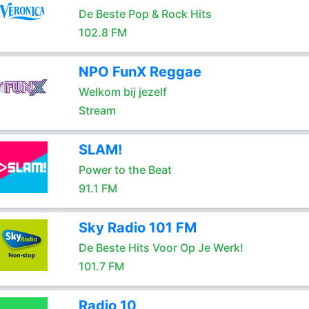
De Beste Pop & Rock Hits
102.8 FM
NPO FunX Reggae
Welkom bij jezelf
Stream
SLAM!
Power to the Beat
91.1 FM
Sky Radio 101 FM
De Beste Hits Voor Op Je Werk!
101.7 FM
Radio 10