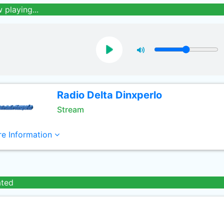
 playing...
Radio Delta Dinxperlo
Stream
e Information
ated