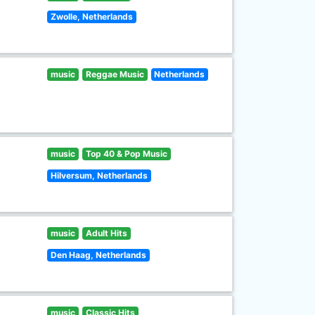
Zwolle, Netherlands
music
Reggae Music
Netherlands
music
Top 40 & Pop Music
Hilversum, Netherlands
music
Adult Hits
Den Haag, Netherlands
music
Classic Hits