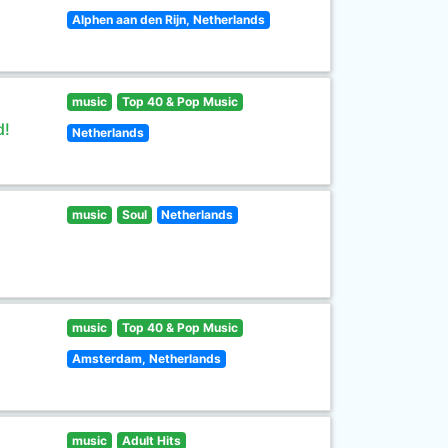
Alphen aan den Rijn, Netherlands
music
Top 40 & Pop Music
d!
Netherlands
music
Soul
Netherlands
music
Top 40 & Pop Music
Amsterdam, Netherlands
music
Adult Hits