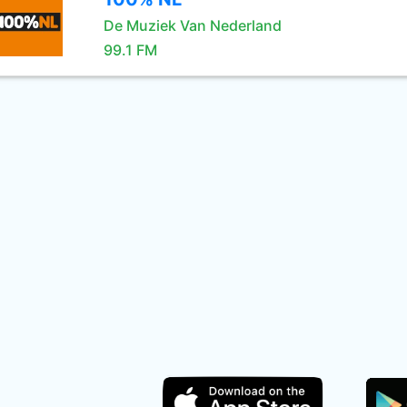
De Muziek Van Nederland
99.1 FM