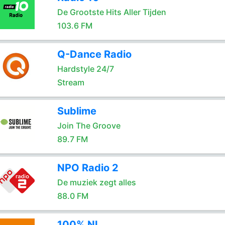
De Grootste Hits Aller Tijden
103.6 FM
Q-Dance Radio
Hardstyle 24/7
Stream
Sublime
Join The Groove
89.7 FM
NPO Radio 2
De muziek zegt alles
88.0 FM
100% NL