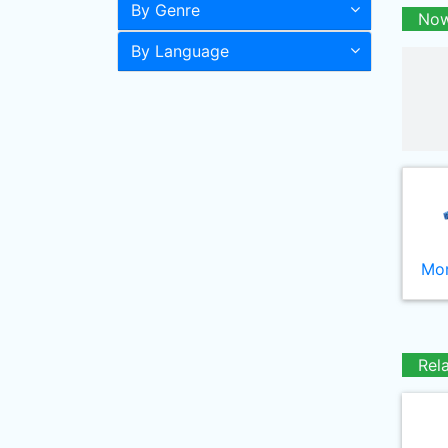
By Genre
Now
By Language
Mor
Rel