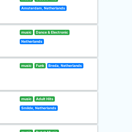
Amsterdam, Netherlands
music
Dance & Electronic
Netherlands
music
Funk
Breda, Netherlands
music
Adult Hits
Smilde, Netherlands