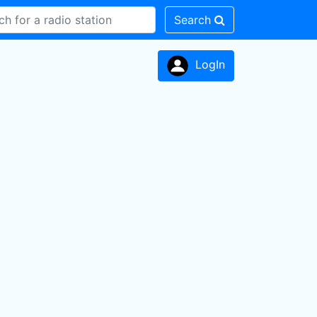
Search
LogIn
n