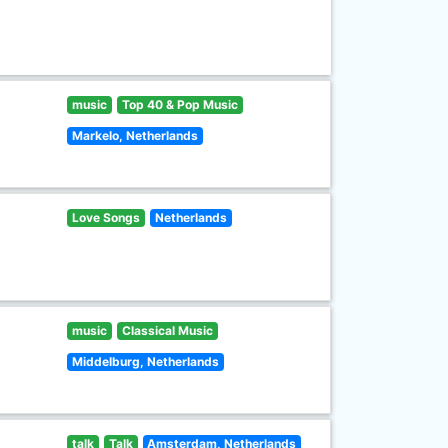
music
Top 40 & Pop Music
Markelo, Netherlands
Love Songs
Netherlands
music
Classical Music
Middelburg, Netherlands
talk
Talk
Amsterdam, Netherlands