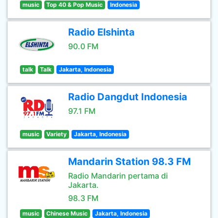
music
Top 40 & Pop Music
Indonesia
Radio Elshinta
90.0 FM
talk
Talk
Jakarta, Indonesia
Radio Dangdut Indonesia
97.1 FM
music
Variety
Jakarta, Indonesia
Mandarin Station 98.3 FM
Radio Mandarin pertama di
Jakarta.
98.3 FM
music
Chinese Music
Jakarta, Indonesia