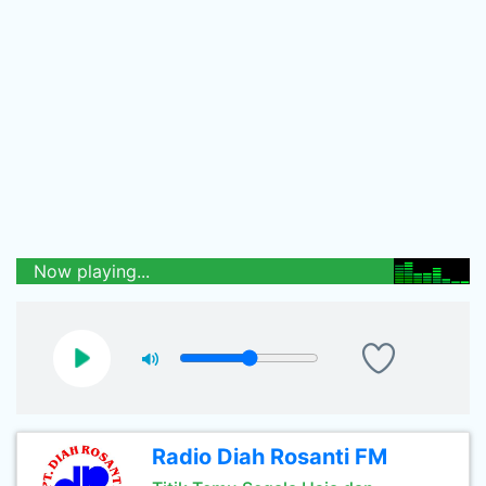
Now playing...
Radio Diah Rosanti FM