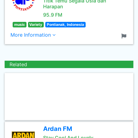
Titik Temu Segala Usia dan
Harapan
95.9 FM
music
Variety
Pontianak, Indonesia
More Information
Related
Ardan FM
Stay Cool And Lovely