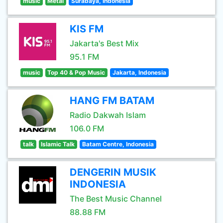
music
Metal
Surabaya, Indonesia
KIS FM
Jakarta's Best Mix
95.1 FM
music
Top 40 & Pop Music
Jakarta, Indonesia
HANG FM BATAM
Radio Dakwah Islam
106.0 FM
talk
Islamic Talk
Batam Centre, Indonesia
DENGERIN MUSIK
INDONESIA
The Best Music Channel
88.88 FM