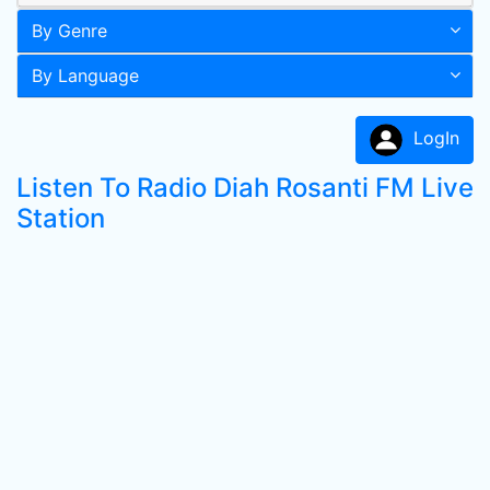
By Genre
By Language
LogIn
Listen To Radio Diah Rosanti FM Live
Station