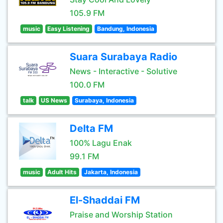
105.9 FM
music
Easy Listening
Bandung, Indonesia
Suara Surabaya Radio
News - Interactive - Solutive
100.0 FM
talk
US News
Surabaya, Indonesia
Delta FM
100% Lagu Enak
99.1 FM
music
Adult Hits
Jakarta, Indonesia
El-Shaddai FM
Praise and Worship Station