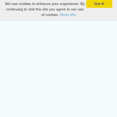
We use cookies to enhance your experience. By
Got it!
Privacy
continuing to visit this site you agree to our use
of cookies.
More info
DMCA
Directory
Create station
Update station
Contact us
Download
Apple store
Play store