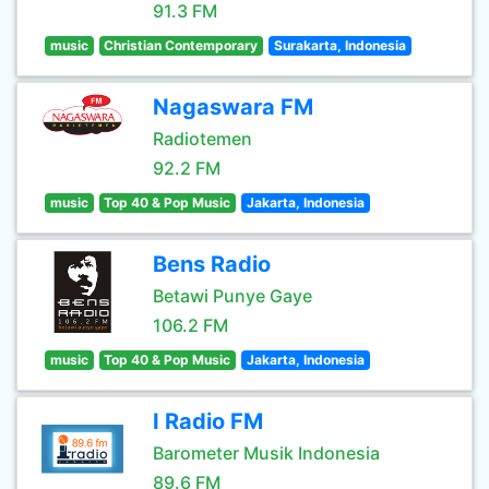
91.3 FM
music
Christian Contemporary
Surakarta, Indonesia
Nagaswara FM
Radiotemen
92.2 FM
music
Top 40 & Pop Music
Jakarta, Indonesia
Bens Radio
Betawi Punye Gaye
106.2 FM
music
Top 40 & Pop Music
Jakarta, Indonesia
I Radio FM
Barometer Musik Indonesia
89.6 FM