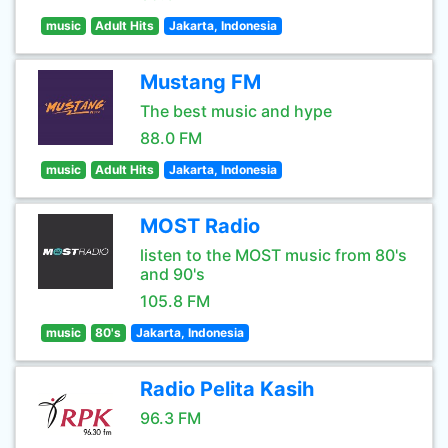
music
Adult Hits
Jakarta, Indonesia
Mustang FM
The best music and hype
88.0 FM
music
Adult Hits
Jakarta, Indonesia
MOST Radio
listen to the MOST music from 80's
and 90's
105.8 FM
music
80's
Jakarta, Indonesia
Radio Pelita Kasih
96.3 FM