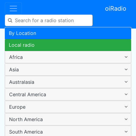
oiRadio
By Location
Local radio
Africa
Asia
Australasia
Central America
Europe
North America
South America