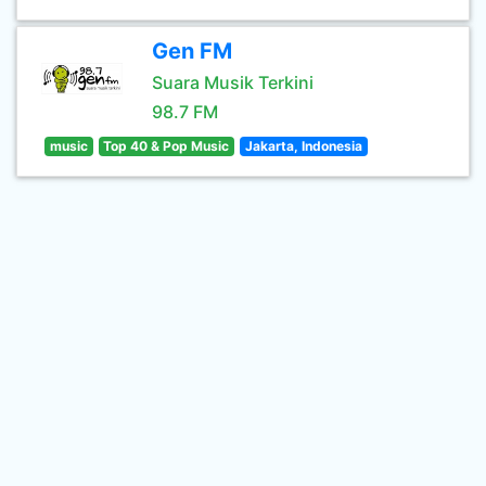
Gen FM
Suara Musik Terkini
98.7 FM
music
Top 40 & Pop Music
Jakarta, Indonesia