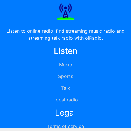
Listen to online radio, find streaming music radio and
streaming talk radio with oiRadio.
Listen
Music
Sports
Talk
Local radio
Legal
Terms of service