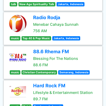
talk
New Age Spirituality Talk
Jakarta, Indonesia
Radio Rodja
Menebar Cahaya Sunnah
756 AM
music
Top 40 & Pop Music
Jakarta, Indonesia
88.6 Rhema FM
Blessing For The Nations
88.6 FM
music
Christian Contemporary
Semarang, Indonesia
Hard Rock FM
Lifestyle & Entertainment Station
89.7 FM