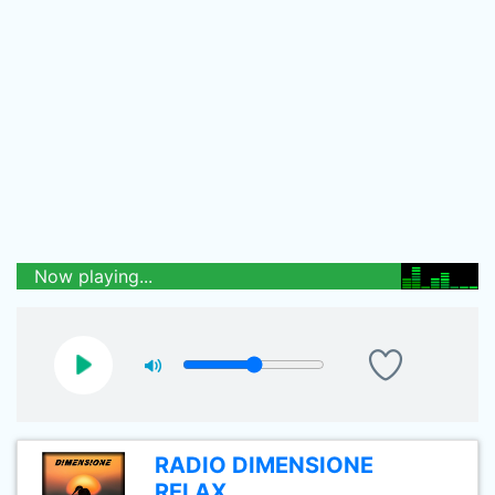
Now playing...
RADIO DIMENSIONE
RELAX