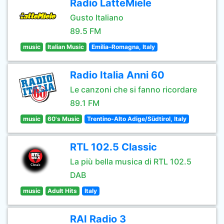
Radio LatteMiele
Gusto Italiano
89.5 FM
music
Italian Music
Emilia–Romagna, Italy
Radio Italia Anni 60
Le canzoni che si fanno ricordare
89.1 FM
music
60's Music
Trentino-Alto Adige/Südtirol, Italy
RTL 102.5 Classic
La più bella musica di RTL 102.5
DAB
music
Adult Hits
Italy
RAI Radio 3