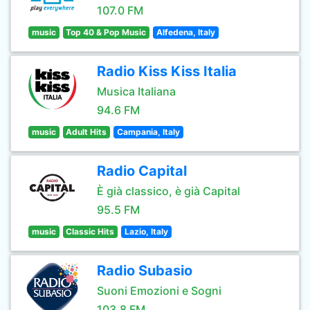
107.0 FM
music
Top 40 & Pop Music
Alfedena, Italy
Radio Kiss Kiss Italia
Musica Italiana
94.6 FM
music
Adult Hits
Campania, Italy
Radio Capital
È già classico, è già Capital
95.5 FM
music
Classic Hits
Lazio, Italy
Radio Subasio
Suoni Emozioni e Sogni
103.8 FM