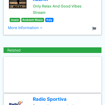
Only Relax And Good Vibes
Stream
music
Ambient Music
Italy
More Information
Related
Radio Sportiva