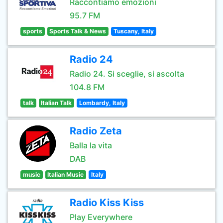
Raccontiamo emozioni
95.7 FM
sports
Sports Talk & News
Tuscany, Italy
Radio 24
Radio 24. Si sceglie, si ascolta
104.8 FM
talk
Italian Talk
Lombardy, Italy
Radio Zeta
Balla la vita
DAB
music
Italian Music
Italy
Radio Kiss Kiss
Play Everywhere