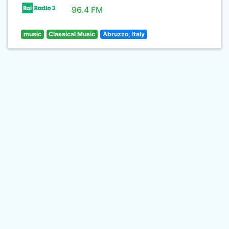
96.4 FM
music
Classical Music
Abruzzo, Italy