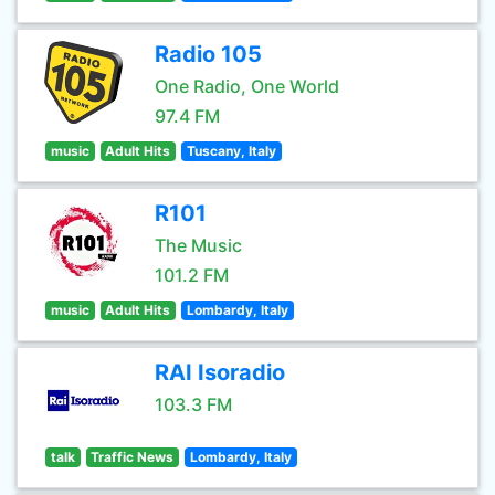
Radio 105
One Radio, One World
97.4 FM
music
Adult Hits
Tuscany, Italy
R101
The Music
101.2 FM
music
Adult Hits
Lombardy, Italy
RAI Isoradio
103.3 FM
talk
Traffic News
Lombardy, Italy