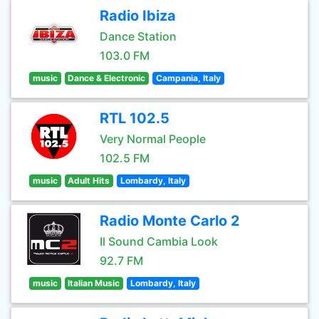
Radio Ibiza
Dance Station
103.0 FM
music
Dance & Electronic
Campania, Italy
RTL 102.5
Very Normal People
102.5 FM
music
Adult Hits
Lombardy, Italy
Radio Monte Carlo 2
Il Sound Cambia Look
92.7 FM
music
Italian Music
Lombardy, Italy