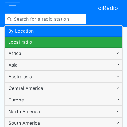
oiRadio
By Location
Local radio
Africa
Asia
Australasia
Central America
Europe
North America
South America