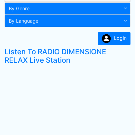
By Genre
By Language
LogIn
Listen To RADIO DIMENSIONE
RELAX Live Station