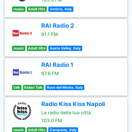
music
Adult Hits
Umbria, Italy
RAI Radio 2
91.1 FM
music
Adult Hits
Aosta Valley, Italy
RAI Radio 1
87.6 FM
talk
Italian Talk
Ruvo del Monte, Italy
Radio Kiss Kiss Napoli
La radio della tua città
103.0 FM
music
Adult Hits
Campania, Italy