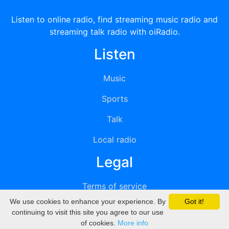
Listen to online radio, find streaming music radio and
streaming talk radio with oiRadio.
Listen
Music
Sports
Talk
Local radio
Legal
Terms of service
We use cookies to enhance your experience. By
Got it!
Privacy
continuing to visit this site you agree to our use
of cookies.
More info
DMCA