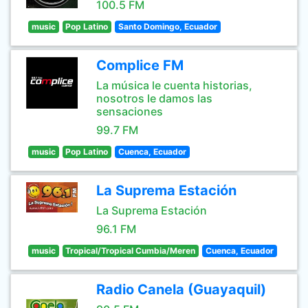
100.5 FM
music
Pop Latino
Santo Domingo, Ecuador
Complice FM
La música le cuenta historias,
nosotros le damos las
sensaciones
99.7 FM
music
Pop Latino
Cuenca, Ecuador
La Suprema Estación
La Suprema Estación
96.1 FM
music
Tropical/Tropical Cumbia/Meren
Cuenca, Ecuador
Radio Canela (Guayaquil)