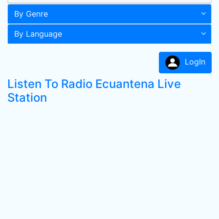
By Genre
By Language
LogIn
Listen To Radio Ecuantena Live
Station