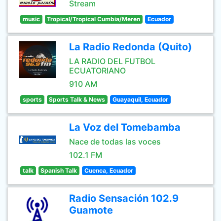
Stream
music
Tropical/Tropical Cumbia/Meren
Ecuador
La Radio Redonda (Quito)
LA RADIO DEL FUTBOL
ECUATORIANO
910 AM
sports
Sports Talk & News
Guayaquil, Ecuador
La Voz del Tomebamba
Nace de todas las voces
102.1 FM
talk
Spanish Talk
Cuenca, Ecuador
Radio Sensación 102.9
Guamote