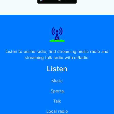
Listen to online radio, find streaming music radio and
streaming talk radio with oiRadio.
Listen
Music
Sports
Talk
Local radio