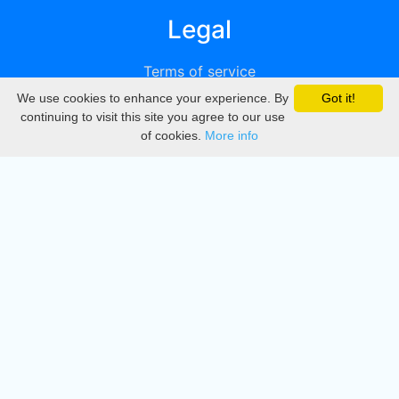
Legal
Terms of service
We use cookies to enhance your experience. By
Got it!
Privacy
continuing to visit this site you agree to our use
of cookies.
More info
DMCA
Directory
Create station
Update station
Contact us
Download
Apple store