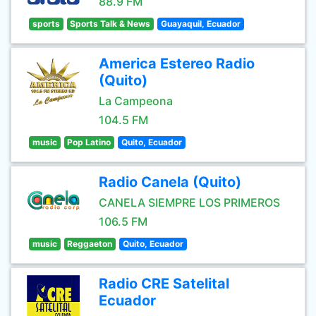
88.9 FM
sports
Sports Talk & News
Guayaquil, Ecuador
America Estereo Radio
(Quito)
La Campeona
104.5 FM
music
Pop Latino
Quito, Ecuador
Radio Canela (Quito)
CANELA SIEMPRE LOS PRIMEROS
106.5 FM
music
Reggaeton
Quito, Ecuador
Radio CRE Satelital
Ecuador