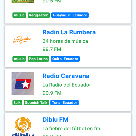
90.5 FM
music
Reggaeton
Guayaquil, Ecuador
Radio La Rumbera
24 horas de música
99.7 FM
music
Pop Latino
Quito, Ecuador
Radio Caravana
La Radio del Ecuador
90.9 FM
talk
Spanish Talk
Tena, Ecuador
Diblu FM
La fiebre del fútbol en fm