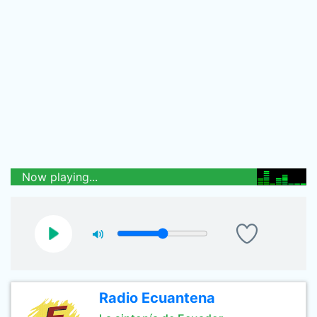
Now playing...
Radio Ecuantena