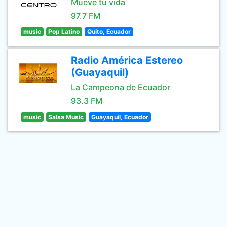
Mueve tu vida
97.7 FM
music
Pop Latino
Quito, Ecuador
Radio América Estereo
(Guayaquil)
La Campeona de Ecuador
93.3 FM
music
Salsa Music
Guayaquil, Ecuador