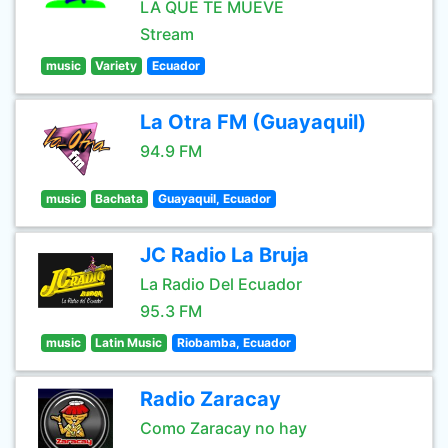
LA QUE TE MUEVE
Stream
music
Variety
Ecuador
La Otra FM (Guayaquil)
94.9 FM
music
Bachata
Guayaquil, Ecuador
JC Radio La Bruja
La Radio Del Ecuador
95.3 FM
music
Latin Music
Riobamba, Ecuador
Radio Zaracay
Como Zaracay no hay