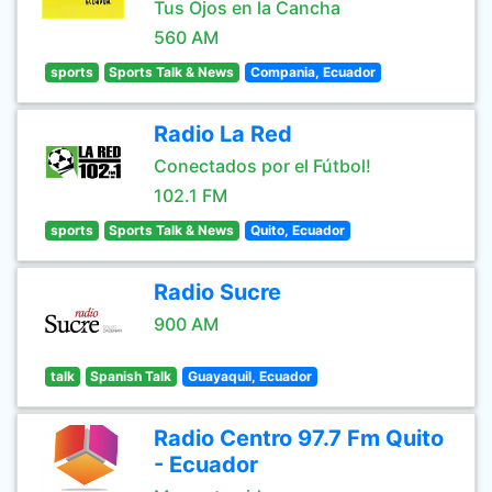
Tus Ojos en la Cancha
560 AM
sports
Sports Talk & News
Compania, Ecuador
Radio La Red
Conectados por el Fútbol!
102.1 FM
sports
Sports Talk & News
Quito, Ecuador
Radio Sucre
900 AM
talk
Spanish Talk
Guayaquil, Ecuador
Radio Centro 97.7 Fm Quito
- Ecuador