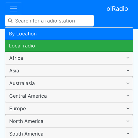
oiRadio
By Location
Local radio
Africa
Asia
Australasia
Central America
Europe
North America
South America