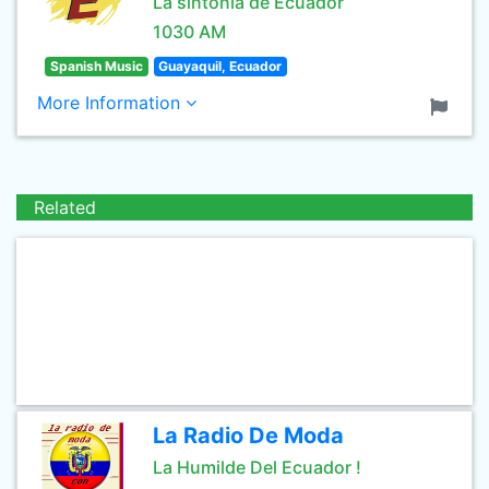
La sintonía de Ecuador
1030 AM
Spanish Music
Guayaquil, Ecuador
More Information
Related
La Radio De Moda
La Humilde Del Ecuador !