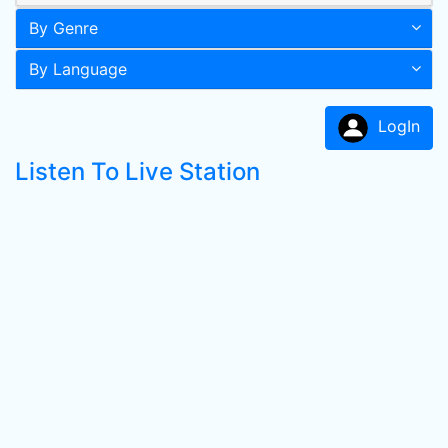
By Genre
By Language
LogIn
Listen To Live Station