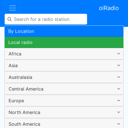
oiRadio
By Location
Local radio
Africa
Asia
Australasia
Central America
Europe
North America
South America