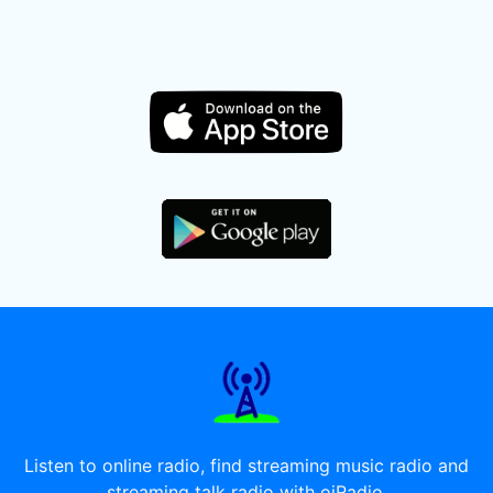
Listen to online radio, find streaming music radio and
streaming talk radio with oiRadio.