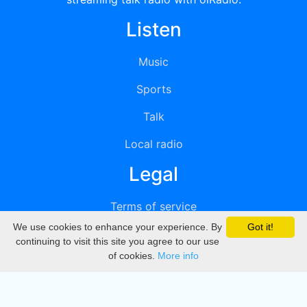
Listen
Music
Sports
Talk
Local radio
Legal
Terms of service
We use cookies to enhance your experience. By
Got it!
Privacy
continuing to visit this site you agree to our use
of cookies.
More info
DMCA
Directory