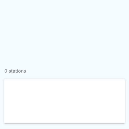
0 stations