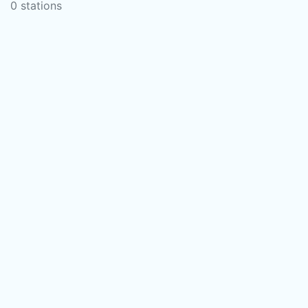
0 stations