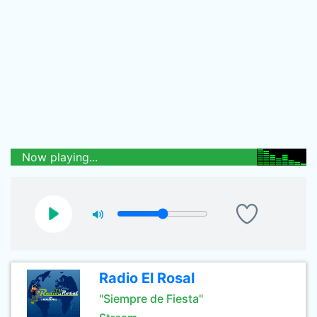
Now playing...
Radio El Rosal
"Siempre de Fiesta"