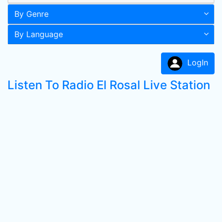
By Genre
By Language
LogIn
Listen To Radio El Rosal Live Station