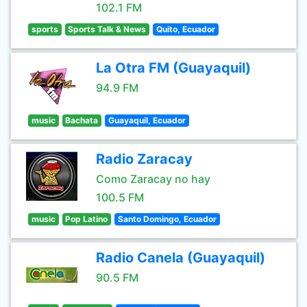
102.1 FM
sports
Sports Talk & News
Quito, Ecuador
La Otra FM (Guayaquil)
94.9 FM
music
Bachata
Guayaquil, Ecuador
Radio Zaracay
Como Zaracay no hay
100.5 FM
music
Pop Latino
Santo Domingo, Ecuador
Radio Canela (Guayaquil)
90.5 FM