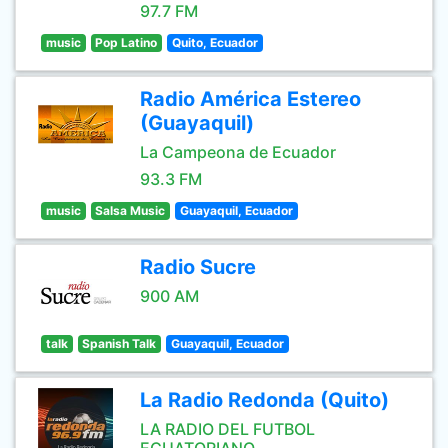
97.7 FM
music
Pop Latino
Quito, Ecuador
Radio América Estereo
(Guayaquil)
La Campeona de Ecuador
93.3 FM
music
Salsa Music
Guayaquil, Ecuador
Radio Sucre
900 AM
talk
Spanish Talk
Guayaquil, Ecuador
La Radio Redonda (Quito)
LA RADIO DEL FUTBOL