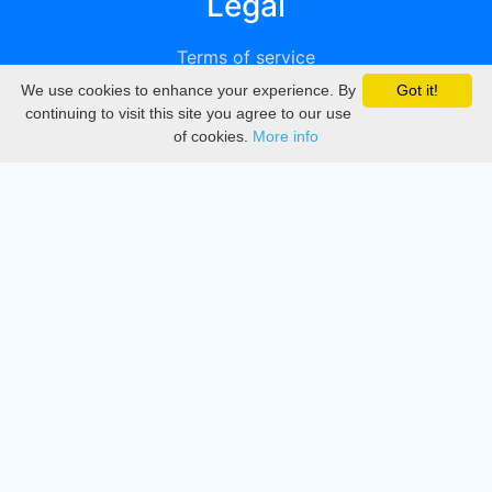
Legal
Terms of service
We use cookies to enhance your experience. By
Got it!
Privacy
continuing to visit this site you agree to our use
of cookies.
More info
DMCA
Directory
Create station
Update station
Contact us
Download
Apple store
Play store