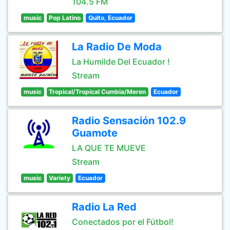
104.5 FM
music
Pop Latino
Quito, Ecuador
La Radio De Moda
La Humilde Del Ecuador !
Stream
music
Tropical/Tropical Cumbia/Meren
Ecuador
Radio Sensación 102.9
Guamote
LA QUE TE MUEVE
Stream
music
Variety
Ecuador
Radio La Red
Conectados por el Fútbol!