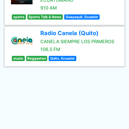
ECUATORIANO
910 AM
sports
Sports Talk & News
Guayaquil, Ecuador
Radio Canela (Quito)
CANELA SIEMPRE LOS PRIMEROS
106.5 FM
music
Reggaeton
Quito, Ecuador