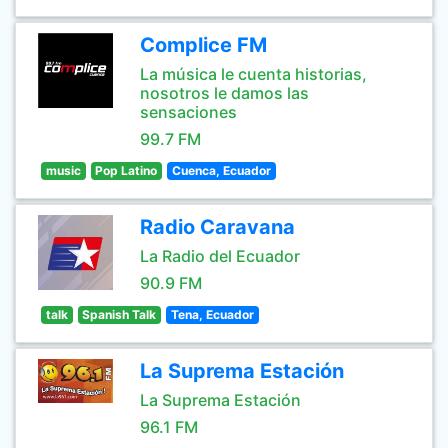
Complice FM
La música le cuenta historias,
nosotros le damos las
sensaciones
99.7 FM
music
Pop Latino
Cuenca, Ecuador
Radio Caravana
La Radio del Ecuador
90.9 FM
talk
Spanish Talk
Tena, Ecuador
La Suprema Estación
La Suprema Estación
96.1 FM