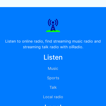
Listen to online radio, find streaming music radio and
streaming talk radio with oiRadio.
Listen
Music
Sports
Talk
Local radio