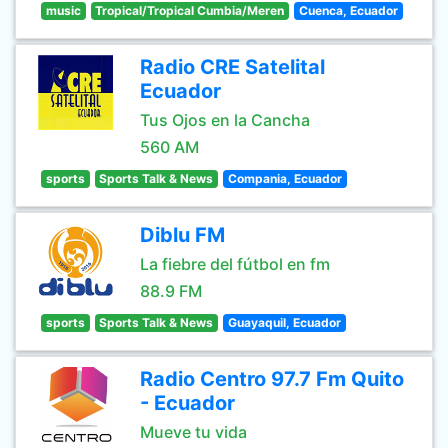
music
Tropical/Tropical Cumbia/Meren
Cuenca, Ecuador
Radio CRE Satelital
Ecuador
Tus Ojos en la Cancha
560 AM
sports
Sports Talk & News
Compania, Ecuador
Diblu FM
La fiebre del fútbol en fm
88.9 FM
sports
Sports Talk & News
Guayaquil, Ecuador
Radio Centro 97.7 Fm Quito
- Ecuador
Mueve tu vida