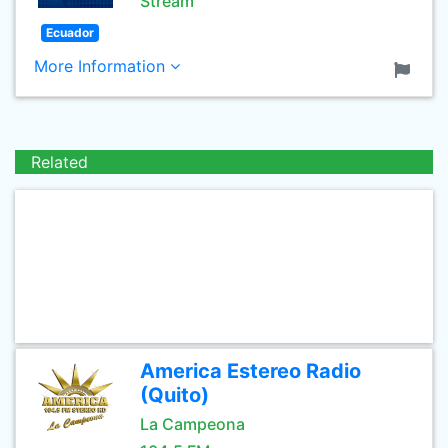
Stream
Ecuador
More Information
Related
America Estereo Radio
(Quito)
La Campeona