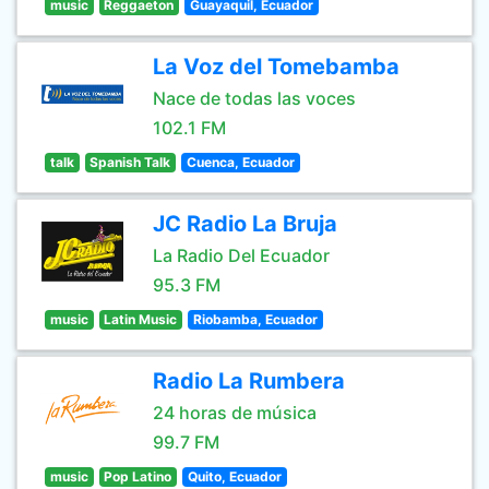
music
Reggaeton
Guayaquil, Ecuador
La Voz del Tomebamba
Nace de todas las voces
102.1 FM
talk
Spanish Talk
Cuenca, Ecuador
JC Radio La Bruja
La Radio Del Ecuador
95.3 FM
music
Latin Music
Riobamba, Ecuador
Radio La Rumbera
24 horas de música
99.7 FM
music
Pop Latino
Quito, Ecuador