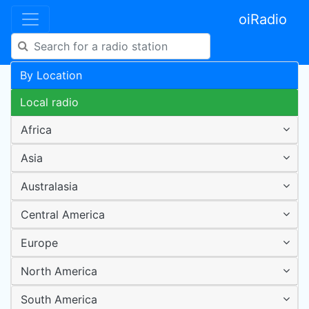
oiRadio
By Location
Local radio
Africa
Asia
Australasia
Central America
Europe
North America
South America