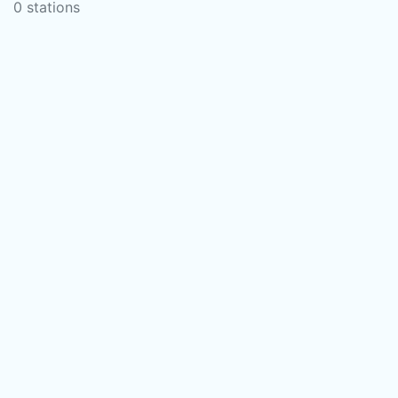
0 stations