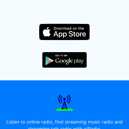
Listen to online radio, find streaming music radio and
streaming talk radio with oiRadio.