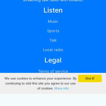
Listen
Music
Sports
Talk
Local radio
Legal
Terms of service
We use cookies to enhance your experience. By
Got it!
Privacy
continuing to visit this site you agree to our use
of cookies.
More info
DMCA
Directory