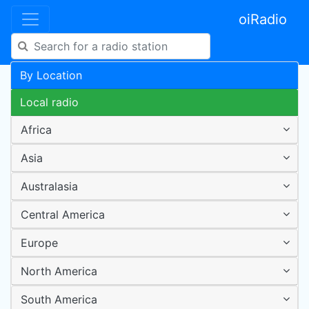
oiRadio
By Location
Local radio
Africa
Asia
Australasia
Central America
Europe
North America
South America