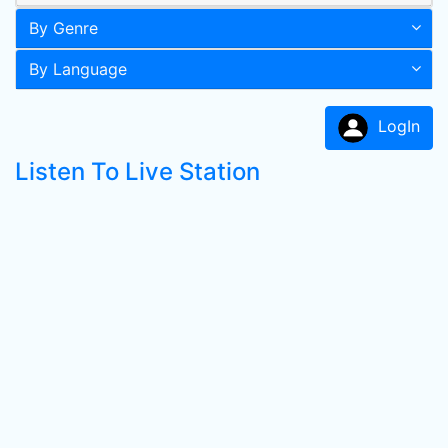
By Genre
By Language
LogIn
Listen To Live Station