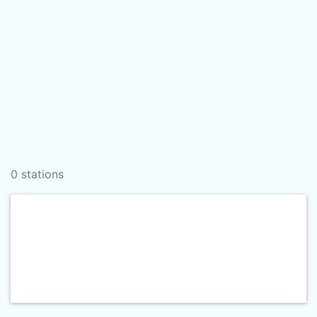
0 stations