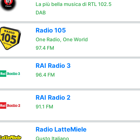
La più bella musica di RTL 102.5
DAB
Radio 105
One Radio, One World
97.4 FM
RAI Radio 3
96.4 FM
RAI Radio 2
91.1 FM
Radio LatteMiele
Gusto Italiano