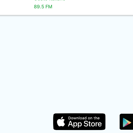
89.5 FM