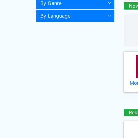
By Genre
Now
By Language
Mor
Rel