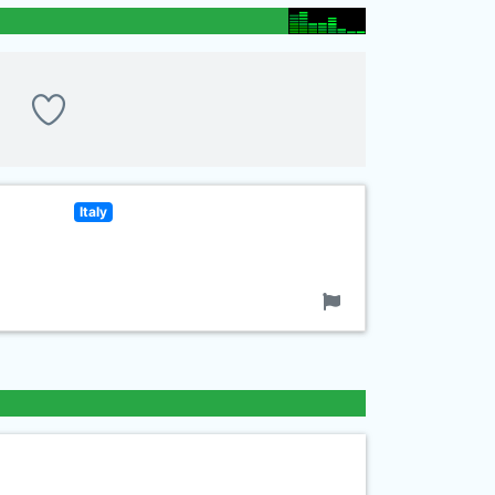
Italy