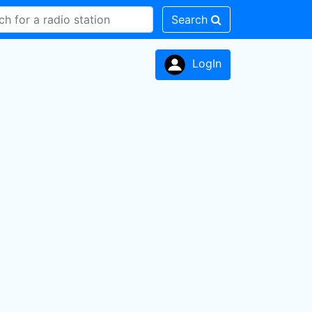
Search
LogIn