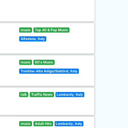
music
Top 40 & Pop Music
Alfedena, Italy
music
60's Music
Trentino-Alto Adige/Südtirol, Italy
talk
Traffic News
Lombardy, Italy
music
Adult Hits
Lombardy, Italy