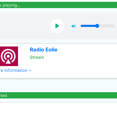
 playing...
Radio Eolie
Stream
e Information
ated