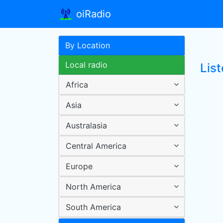
oiRadio
By Location
Local radio
List
Africa
Asia
Australasia
Central America
Europe
North America
South America