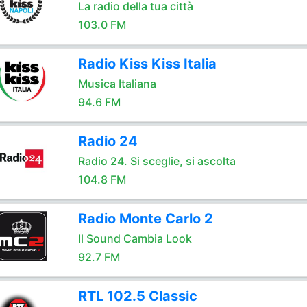
La radio della tua città
103.0 FM
Radio Kiss Kiss Italia
Musica Italiana
94.6 FM
Radio 24
Radio 24. Si sceglie, si ascolta
104.8 FM
Radio Monte Carlo 2
Il Sound Cambia Look
92.7 FM
RTL 102.5 Classic