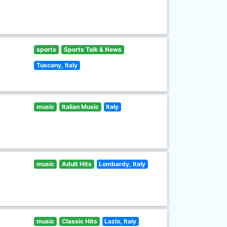
sports
Sports Talk & News
Tuscany, Italy
music
Italian Music
Italy
music
Adult Hits
Lombardy, Italy
music
Classic Hits
Lazio, Italy