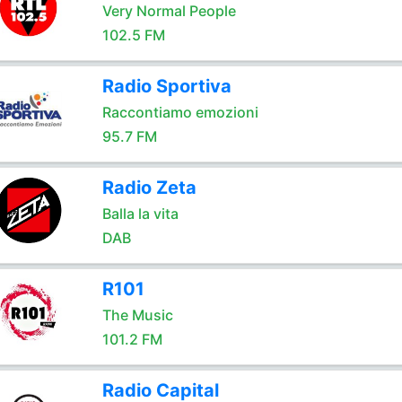
Very Normal People
102.5 FM
Radio Sportiva
Raccontiamo emozioni
95.7 FM
Radio Zeta
Balla la vita
DAB
R101
The Music
101.2 FM
Radio Capital