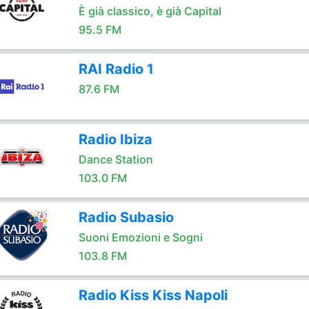
È già classico, è già Capital
95.5 FM
RAI Radio 1
87.6 FM
Radio Ibiza
Dance Station
103.0 FM
Radio Subasio
Suoni Emozioni e Sogni
103.8 FM
Radio Kiss Kiss Napoli