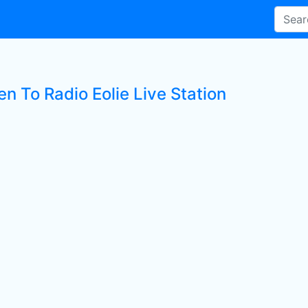
en To Radio Eolie Live Station