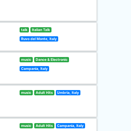
talk
Italian Talk
Ruvo del Monte, Italy
music
Dance & Electronic
Campania, Italy
music
Adult Hits
Umbria, Italy
music
Adult Hits
Campania, Italy