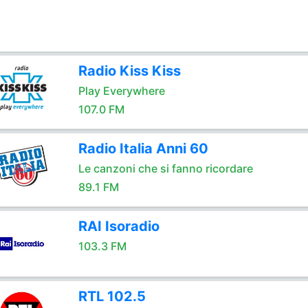
Radio Kiss Kiss
Play Everywhere
107.0 FM
Radio Italia Anni 60
Le canzoni che si fanno ricordare
89.1 FM
RAI Isoradio
103.3 FM
RTL 102.5