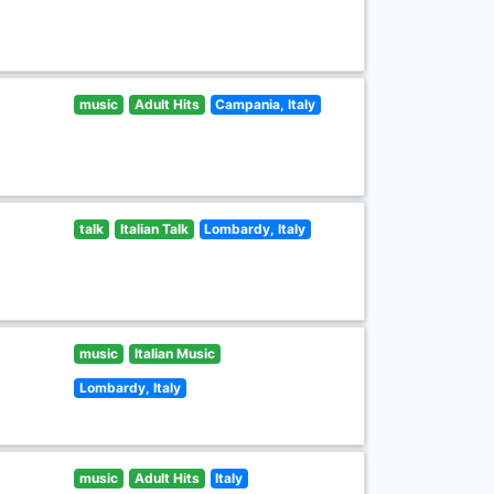
music
Adult Hits
Campania, Italy
talk
Italian Talk
Lombardy, Italy
music
Italian Music
Lombardy, Italy
music
Adult Hits
Italy