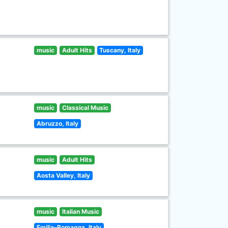
music
Adult Hits
Tuscany, Italy
music
Classical Music
Abruzzo, Italy
music
Adult Hits
Aosta Valley, Italy
music
Italian Music
Emilia–Romagna, Italy