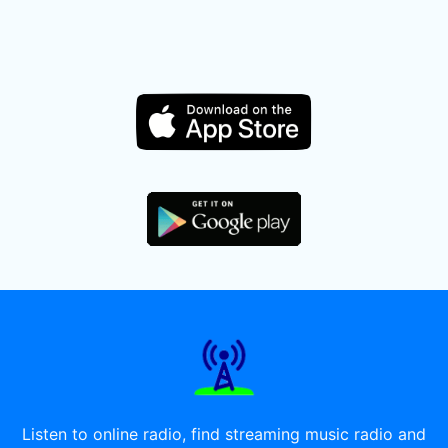
Listen to online radio, find streaming music radio and