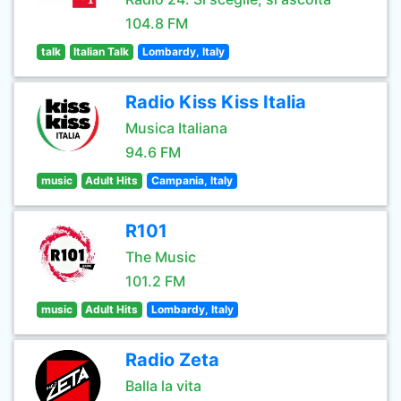
104.8 FM
talk
Italian Talk
Lombardy, Italy
Radio Kiss Kiss Italia
Musica Italiana
94.6 FM
music
Adult Hits
Campania, Italy
R101
The Music
101.2 FM
music
Adult Hits
Lombardy, Italy
Radio Zeta
Balla la vita