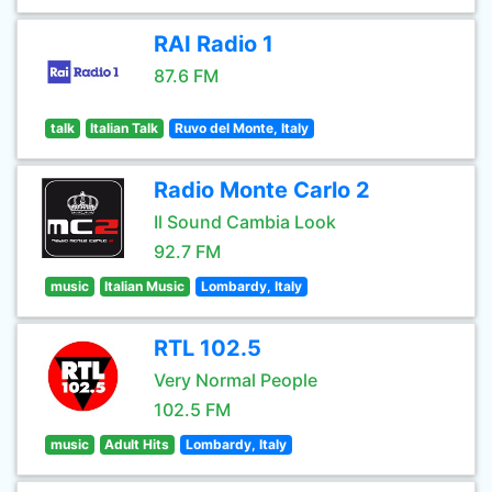
RAI Radio 1
87.6 FM
talk
Italian Talk
Ruvo del Monte, Italy
Radio Monte Carlo 2
Il Sound Cambia Look
92.7 FM
music
Italian Music
Lombardy, Italy
RTL 102.5
Very Normal People
102.5 FM
music
Adult Hits
Lombardy, Italy