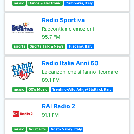
music
Dance & Electronic
Campania, Italy
Radio Sportiva
Raccontiamo emozioni
95.7 FM
sports
Sports Talk & News
Tuscany, Italy
Radio Italia Anni 60
Le canzoni che si fanno ricordare
89.1 FM
music
60's Music
Trentino-Alto Adige/Südtirol, Italy
RAI Radio 2
91.1 FM
music
Adult Hits
Aosta Valley, Italy