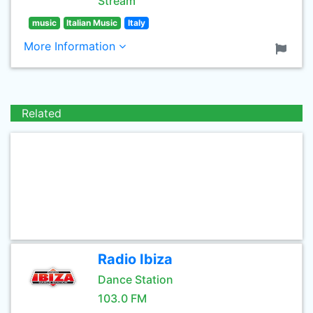
Stream
music
Italian Music
Italy
More Information
Related
Radio Ibiza
Dance Station
103.0 FM