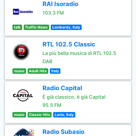
RAI Isoradio
103.3 FM
talk
Traffic News
Lombardy, Italy
RTL 102.5 Classic
La più bella musica di RTL 102.5
DAB
music
Adult Hits
Italy
Radio Capital
È già classico, è già Capital
95.5 FM
music
Classic Hits
Lazio, Italy
Radio Subasio