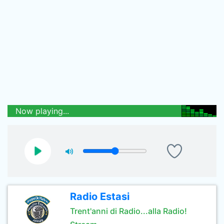
Now playing...
Radio Estasi
Trent'anni di Radio...alla Radio!