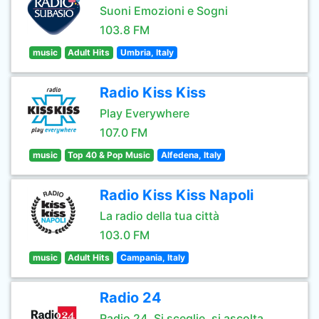
Suoni Emozioni e Sogni
103.8 FM
music
Adult Hits
Umbria, Italy
Radio Kiss Kiss
Play Everywhere
107.0 FM
music
Top 40 & Pop Music
Alfedena, Italy
Radio Kiss Kiss Napoli
La radio della tua città
103.0 FM
music
Adult Hits
Campania, Italy
Radio 24
Radio 24. Si sceglie, si ascolta