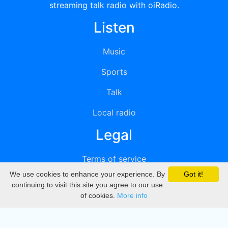
streaming talk radio with oiRadio.
Listen
Music
Sports
Talk
Local radio
Legal
Terms of service
We use cookies to enhance your experience. By
Got it!
Privacy
continuing to visit this site you agree to our use
of cookies.
More info
DMCA
Directory