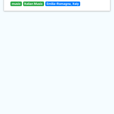
music
Italian Music
Emilia–Romagna, Italy