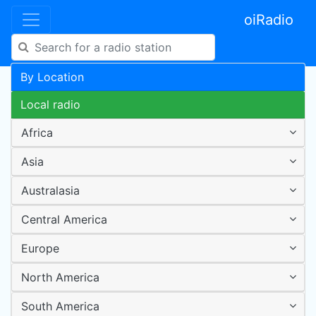
oiRadio
By Location
Local radio
Africa
Asia
Australasia
Central America
Europe
North America
South America