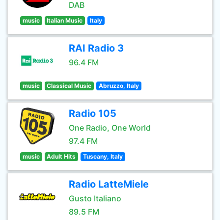
DAB
music
Italian Music
Italy
RAI Radio 3
96.4 FM
music
Classical Music
Abruzzo, Italy
Radio 105
One Radio, One World
97.4 FM
music
Adult Hits
Tuscany, Italy
Radio LatteMiele
Gusto Italiano
89.5 FM