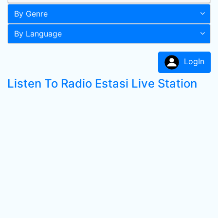
By Genre
By Language
LogIn
Listen To Radio Estasi Live Station