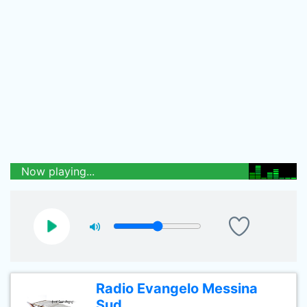
Now playing...
Radio Evangelo Messina
Sud