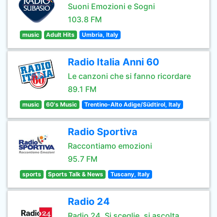
Suoni Emozioni e Sogni
103.8 FM
music
Adult Hits
Umbria, Italy
Radio Italia Anni 60
Le canzoni che si fanno ricordare
89.1 FM
music
60's Music
Trentino-Alto Adige/Südtirol, Italy
Radio Sportiva
Raccontiamo emozioni
95.7 FM
sports
Sports Talk & News
Tuscany, Italy
Radio 24
Radio 24. Si sceglie, si ascolta