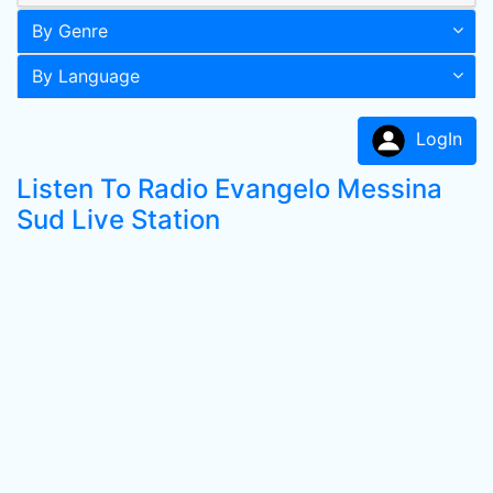
By Genre
By Language
LogIn
Listen To Radio Evangelo Messina
Sud Live Station