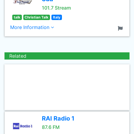
101.7 Stream
talk
Christian Talk
Italy
More Information
Related
RAI Radio 1
87.6 FM