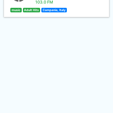
103.0 FM
music
Adult Hits
Campania, Italy