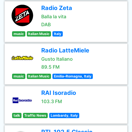
Radio Zeta
Balla la vita
DAB
music
Italian Music
Italy
Radio LatteMiele
Gusto Italiano
89.5 FM
music
Italian Music
Emilia–Romagna, Italy
RAI Isoradio
103.3 FM
talk
Traffic News
Lombardy, Italy