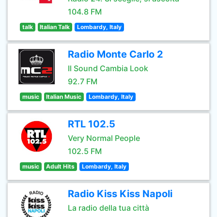
104.8 FM
talk
Italian Talk
Lombardy, Italy
Radio Monte Carlo 2
Il Sound Cambia Look
92.7 FM
music
Italian Music
Lombardy, Italy
RTL 102.5
Very Normal People
102.5 FM
music
Adult Hits
Lombardy, Italy
Radio Kiss Kiss Napoli
La radio della tua città