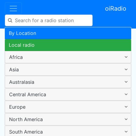
oiRadio
By Location
Local radio
Africa
Asia
Australasia
Central America
Europe
North America
South America