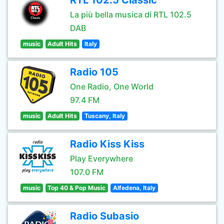
RTL 102.5 Classic
La più bella musica di RTL 102.5
DAB
music
Adult Hits
Italy
Radio 105
One Radio, One World
97.4 FM
music
Adult Hits
Tuscany, Italy
Radio Kiss Kiss
Play Everywhere
107.0 FM
music
Top 40 & Pop Music
Alfedena, Italy
Radio Subasio