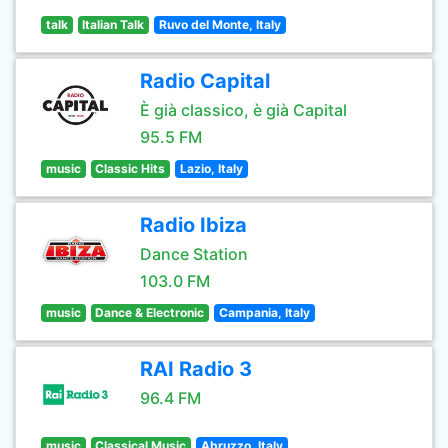
talk
Italian Talk
Ruvo del Monte, Italy
Radio Capital
È già classico, è già Capital
95.5 FM
music
Classic Hits
Lazio, Italy
Radio Ibiza
Dance Station
103.0 FM
music
Dance & Electronic
Campania, Italy
RAI Radio 3
96.4 FM
music
Classical Music
Abruzzo, Italy