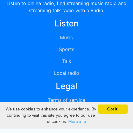
Listen to online radio, find streaming music radio and
streaming talk radio with oiRadio.
Listen
Music
Sports
Talk
Local radio
Legal
Terms of service
We use cookies to enhance your experience. By
Got it!
Privacy
continuing to visit this site you agree to our use
of cookies.
More info
DMCA