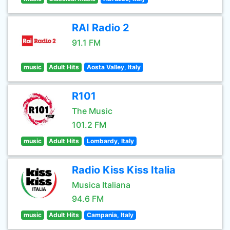
RAI Radio 2
91.1 FM
music
Adult Hits
Aosta Valley, Italy
R101
The Music
101.2 FM
music
Adult Hits
Lombardy, Italy
Radio Kiss Kiss Italia
Musica Italiana
94.6 FM
music
Adult Hits
Campania, Italy