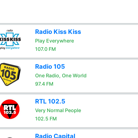
Radio Kiss Kiss
Play Everywhere
107.0 FM
Radio 105
One Radio, One World
97.4 FM
RTL 102.5
Very Normal People
102.5 FM
Radio Capital