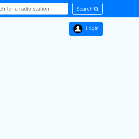
Search
LogIn