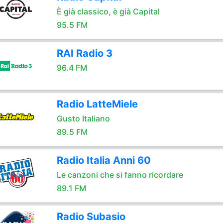
È già classico, è già Capital
95.5 FM
RAI Radio 3
96.4 FM
Radio LatteMiele
Gusto Italiano
89.5 FM
Radio Italia Anni 60
Le canzoni che si fanno ricordare
89.1 FM
Radio Subasio