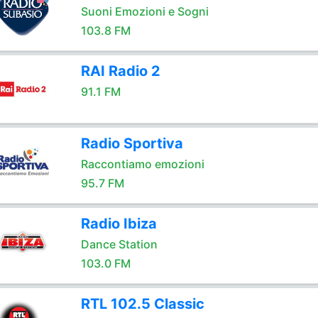
Suoni Emozioni e Sogni
103.8 FM
RAI Radio 2
91.1 FM
Radio Sportiva
Raccontiamo emozioni
95.7 FM
Radio Ibiza
Dance Station
103.0 FM
RTL 102.5 Classic