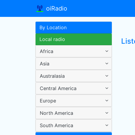
oiRadio
By Location
Local radio
List
Africa
Asia
Australasia
Central America
Europe
North America
South America