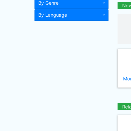
By Genre
Now
By Language
Mor
Rel