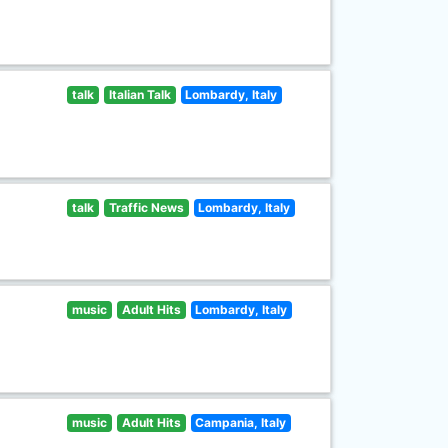
talk
Italian Talk
Lombardy, Italy
talk
Traffic News
Lombardy, Italy
music
Adult Hits
Lombardy, Italy
music
Adult Hits
Campania, Italy