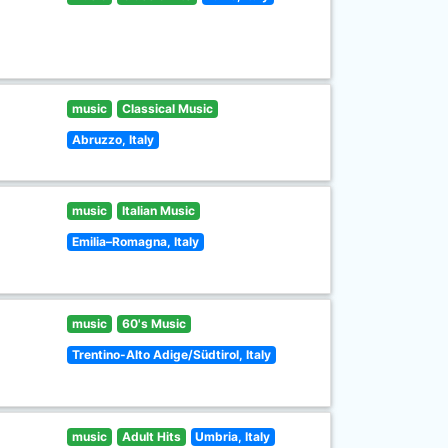
music
Classical Music
Abruzzo, Italy
music
Italian Music
Emilia–Romagna, Italy
music
60's Music
Trentino-Alto Adige/Südtirol, Italy
music
Adult Hits
Umbria, Italy