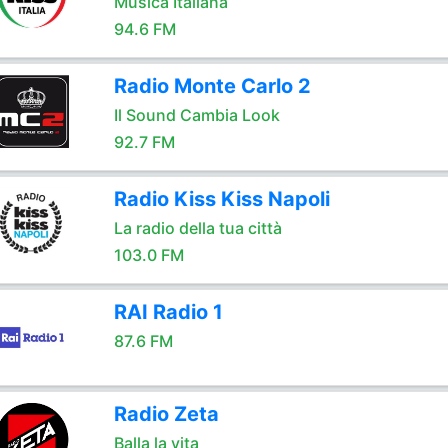
Musica Italiana
94.6 FM
Radio Monte Carlo 2
Il Sound Cambia Look
92.7 FM
Radio Kiss Kiss Napoli
La radio della tua città
103.0 FM
RAI Radio 1
87.6 FM
Radio Zeta
Balla la vita