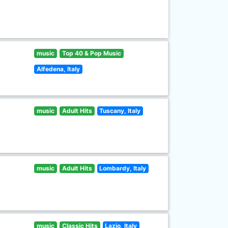
music
Top 40 & Pop Music
Alfedena, Italy
music
Adult Hits
Tuscany, Italy
music
Adult Hits
Lombardy, Italy
music
Classic Hits
Lazio, Italy