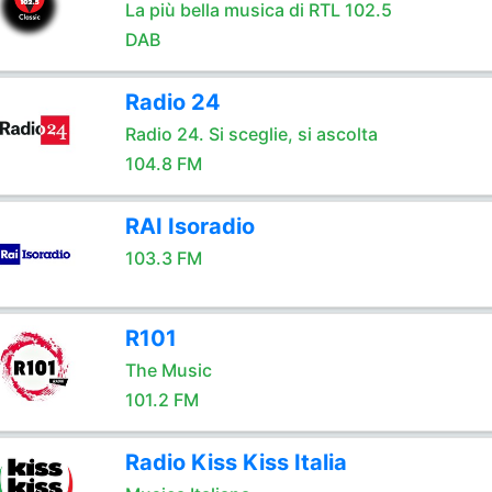
La più bella musica di RTL 102.5
DAB
Radio 24
Radio 24. Si sceglie, si ascolta
104.8 FM
RAI Isoradio
103.3 FM
R101
The Music
101.2 FM
Radio Kiss Kiss Italia