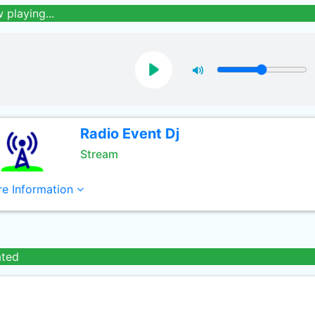
 playing...
Radio Event Dj
Stream
e Information
ated