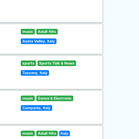
music
Adult Hits
Aosta Valley, Italy
sports
Sports Talk & News
Tuscany, Italy
music
Dance & Electronic
Campania, Italy
music
Adult Hits
Italy