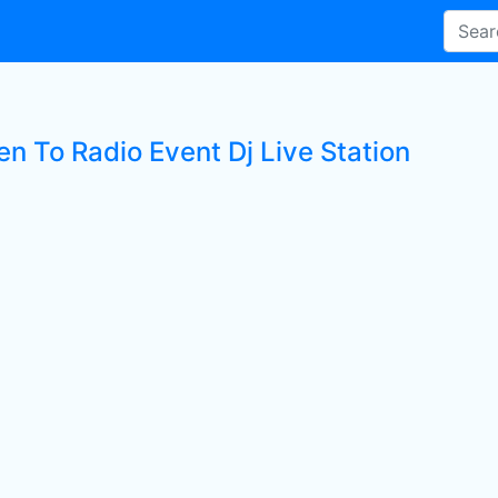
en To Radio Event Dj Live Station