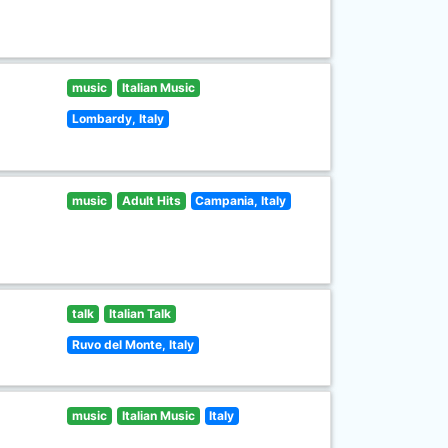
music
Italian Music
Lombardy, Italy
music
Adult Hits
Campania, Italy
talk
Italian Talk
Ruvo del Monte, Italy
music
Italian Music
Italy