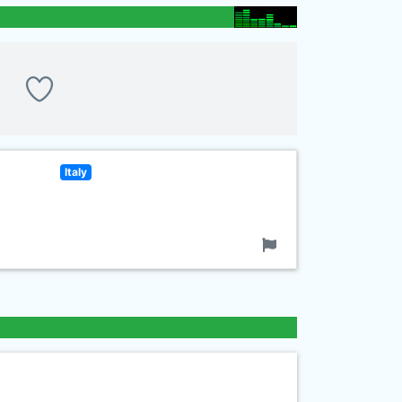
Italy