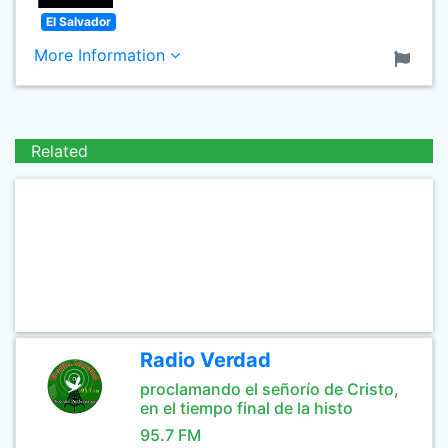
El Salvador
More Information
Related
Radio Verdad
proclamando el señorío de Cristo,
en el tiempo final de la histo
95.7 FM