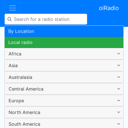
oiRadio
By Location
Local radio
Africa
Asia
Australasia
Central America
Europe
North America
South America