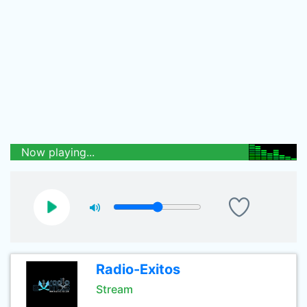
Now playing...
Radio-Exitos
Stream