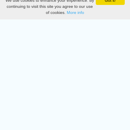
We use cookies to enhance your experience. By
Got it!
Privacy
continuing to visit this site you agree to our use
of cookies.
More info
DMCA
Directory
Create station
Update station
Contact us
Download
Apple store
Play store