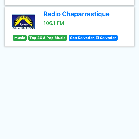
Radio Chaparrastique
106.1 FM
music
Top 40 & Pop Music
San Salvador, El Salvador