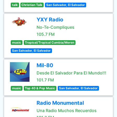
talk
Christian Talk
San Salvador, El Salvador
YXY Radio
No-Te-Compliques
105.7 FM
music
Tropical/Tropical Cumbia/Meren
San Salvador, El Salvador
Mil-80
Desde El Salvador Para El Mundo!!!
101.7 FM
music
Top 40 & Pop Music
San Salvador, El Salvador
Radio Monumental
Una Radio Muchos Recuerdos