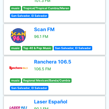
101.3 FM
music
Tropical/Tropical Cumbia/Meren
San Salvador, El Salvador
Scan FM
96.1 FM
music
Top 40 & Pop Music
San Salvador, El Salvador
Ranchera 106.5
106.5 FM
music
Regional Mexican/Banda/Cumbia
San Salvador, El Salvador
Laser Español
90.1 FM