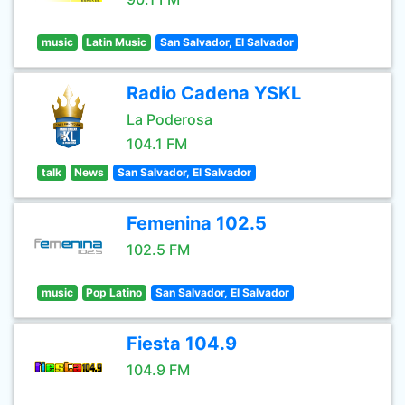
music
Latin Music
San Salvador, El Salvador
Radio Cadena YSKL
La Poderosa
104.1 FM
talk
News
San Salvador, El Salvador
Femenina 102.5
102.5 FM
music
Pop Latino
San Salvador, El Salvador
Fiesta 104.9
104.9 FM