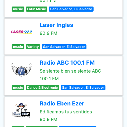
90.1 FM
music
Latin Music
San Salvador, El Salvador
Laser Ingles
92.9 FM
music
Variety
San Salvador, El Salvador
Radio ABC 100.1 FM
Se siente bien se siente ABC
100.1 FM
music
Dance & Electronic
San Salvador, El Salvador
Radio Eben Ezer
Edificamos tus sentidos
90.9 FM