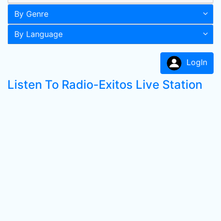
By Genre
By Language
LogIn
Listen To Radio-Exitos Live Station