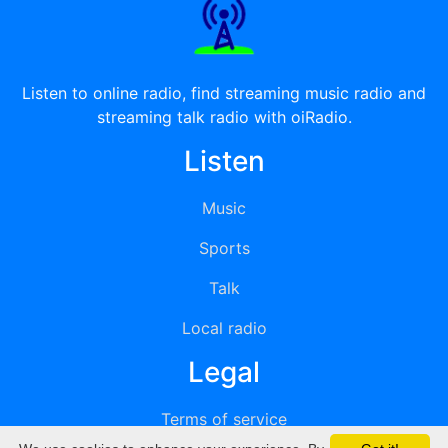
Listen to online radio, find streaming music radio and
streaming talk radio with oiRadio.
Listen
Music
Sports
Talk
Local radio
Legal
Terms of service