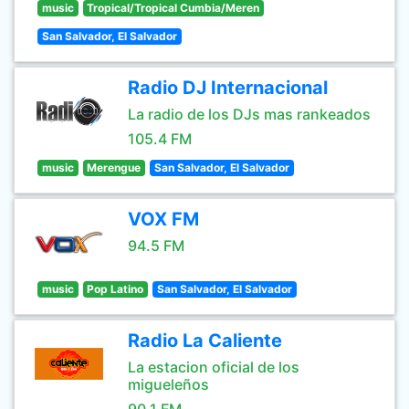
music
Tropical/Tropical Cumbia/Meren
San Salvador, El Salvador
Radio DJ Internacional
La radio de los DJs mas rankeados
105.4 FM
music
Merengue
San Salvador, El Salvador
VOX FM
94.5 FM
music
Pop Latino
San Salvador, El Salvador
Radio La Caliente
La estacion oficial de los
migueleños