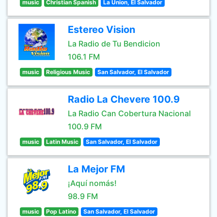
music
Christian Spanish
La Union, El Salvador
Estereo Vision
La Radio de Tu Bendicion
106.1 FM
music
Religious Music
San Salvador, El Salvador
Radio La Chevere 100.9
La Radio Can Cobertura Nacional
100.9 FM
music
Latin Music
San Salvador, El Salvador
La Mejor FM
¡Aquí nomás!
98.9 FM
music
Pop Latino
San Salvador, El Salvador