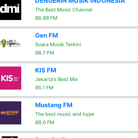
DENGERIN MUSIK INDONESIA
The Best Music Channel
88.88 FM
Gen FM
Suara Musik Terkini
98.7 FM
KIS FM
Jakarta's Best Mix
95.1 FM
Mustang FM
The best music and hype
88.0 FM