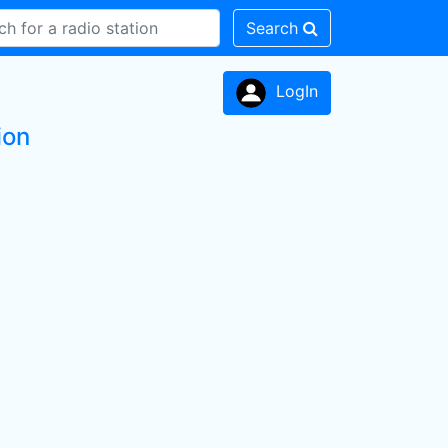
Search
LogIn
ion