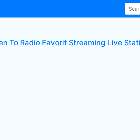
en To Radio Favorit Streaming Live Stat