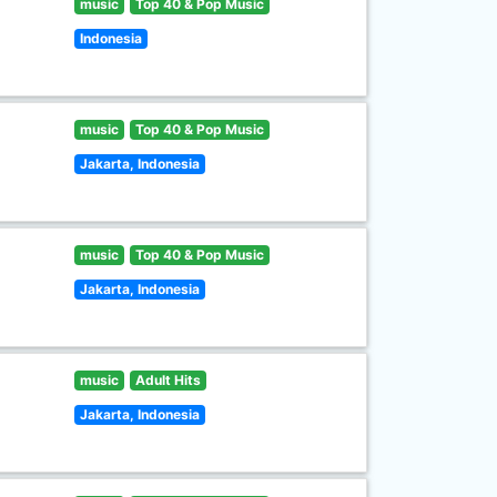
music
Top 40 & Pop Music
Indonesia
music
Top 40 & Pop Music
Jakarta, Indonesia
music
Top 40 & Pop Music
Jakarta, Indonesia
music
Adult Hits
Jakarta, Indonesia