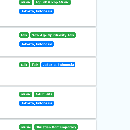
music
Top 40 & Pop Music
Jakarta, Indonesia
talk
New Age Spirituality Talk
Jakarta, Indonesia
talk
Talk
Jakarta, Indonesia
music
Adult Hits
Jakarta, Indonesia
music
Christian Contemporary