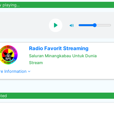
 playing...
Radio Favorit Streaming
Saluran Minangkabau Untuk Dunia
Stream
e Information
ated