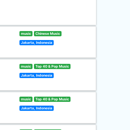
music
Chinese Music
Jakarta, Indonesia
music
Top 40 & Pop Music
Jakarta, Indonesia
music
Top 40 & Pop Music
Jakarta, Indonesia