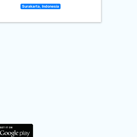
Surakarta, Indonesia