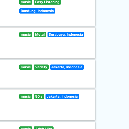
music
Easy Listening
Bandung, Indonesia
music
Metal
Surabaya, Indonesia
music
Variety
Jakarta, Indonesia
music
80's
Jakarta, Indonesia
s
music
Adult Hits