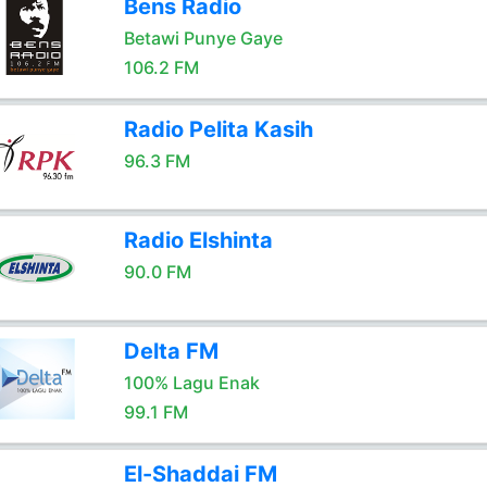
Bens Radio
Betawi Punye Gaye
106.2 FM
Radio Pelita Kasih
96.3 FM
Radio Elshinta
90.0 FM
Delta FM
100% Lagu Enak
99.1 FM
El-Shaddai FM