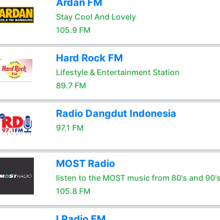
Ardan FM
Stay Cool And Lovely
105.9 FM
Hard Rock FM
Lifestyle & Entertainment Station
89.7 FM
Radio Dangdut Indonesia
97.1 FM
MOST Radio
listen to the MOST music from 80's and 90'
105.8 FM
I Radio FM