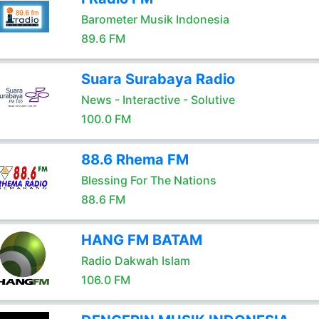
Barometer Musik Indonesia
89.6 FM
Suara Surabaya Radio
News - Interactive - Solutive
100.0 FM
88.6 Rhema FM
Blessing For The Nations
88.6 FM
HANG FM BATAM
Radio Dakwah Islam
106.0 FM