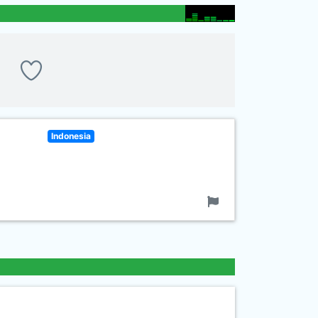
Indonesia