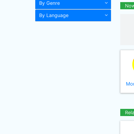
By Genre
Now
By Language
Mor
Rel