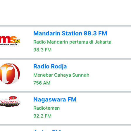
Mandarin Station 98.3 FM
Radio Mandarin pertama di Jakarta.
98.3 FM
Radio Rodja
Menebar Cahaya Sunnah
756 AM
Nagaswara FM
Radiotemen
92.2 FM