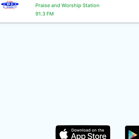
Praise and Worship Station
91.3 FM