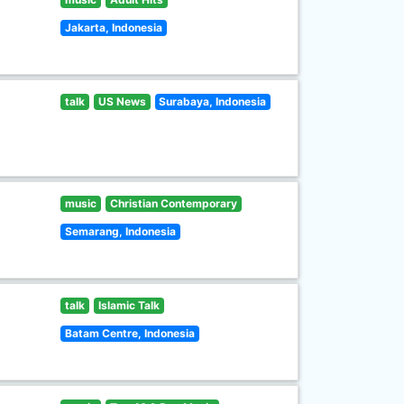
Jakarta, Indonesia
talk
US News
Surabaya, Indonesia
music
Christian Contemporary
Semarang, Indonesia
talk
Islamic Talk
Batam Centre, Indonesia