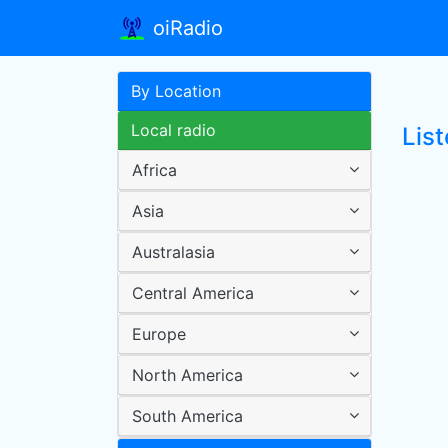
oiRadio
By Location
Local radio
List
Africa
Asia
Australasia
Central America
Europe
North America
South America