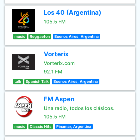
Los 40 (Argentina)
105.5 FM
music
Reggaeton
Buenos Aires, Argentina
Vorterix
Vorterix.com
92.1 FM
talk
Spanish Talk
Buenos Aires, Argentina
FM Aspen
Una radio, todos los clásicos.
105.5 FM
music
Classic Hits
Pinamar, Argentina