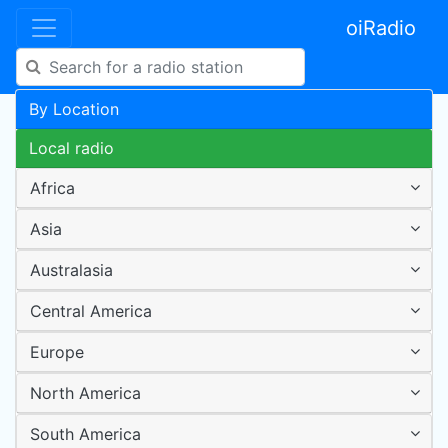
oiRadio
By Location
Local radio
Africa
Asia
Australasia
Central America
Europe
North America
South America