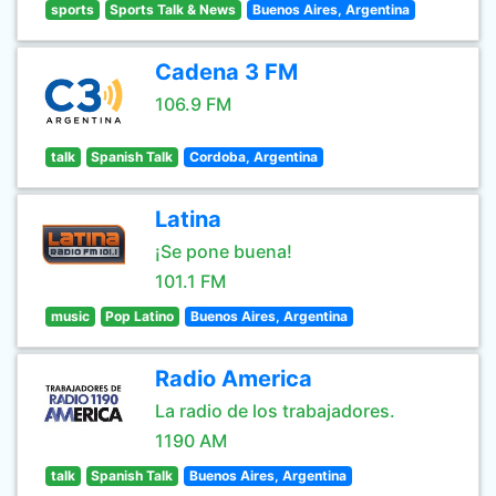
sports
Sports Talk & News
Buenos Aires, Argentina
Cadena 3 FM
106.9 FM
talk
Spanish Talk
Cordoba, Argentina
Latina
¡Se pone buena!
101.1 FM
music
Pop Latino
Buenos Aires, Argentina
Radio America
La radio de los trabajadores.
1190 AM
talk
Spanish Talk
Buenos Aires, Argentina