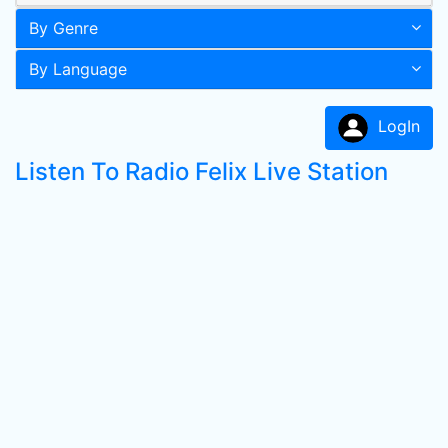
By Genre
By Language
LogIn
Listen To Radio Felix Live Station