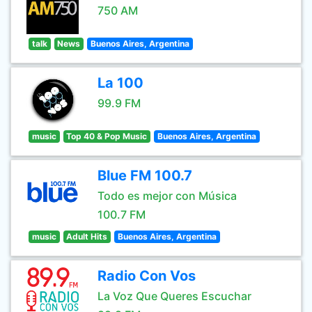
750 AM
talk
News
Buenos Aires, Argentina
La 100
99.9 FM
music
Top 40 & Pop Music
Buenos Aires, Argentina
Blue FM 100.7
Todo es mejor con Música
100.7 FM
music
Adult Hits
Buenos Aires, Argentina
Radio Con Vos
La Voz Que Queres Escuchar