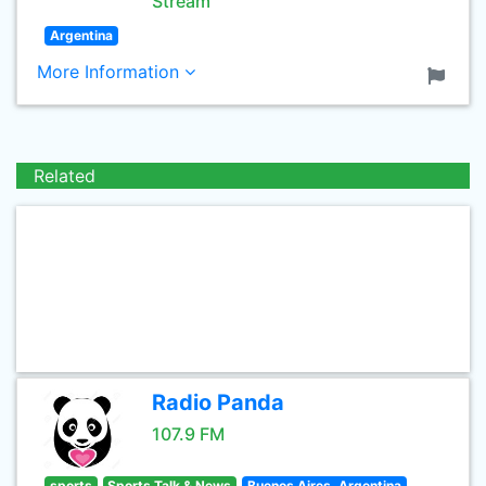
Stream
Argentina
More Information
Related
Radio Panda
107.9 FM
sports
Sports Talk & News
Buenos Aires, Argentina