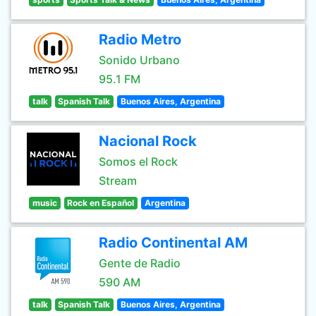
Radio Metro
Sonido Urbano
95.1 FM
talk
Spanish Talk
Buenos Aires, Argentina
Nacional Rock
Somos el Rock
Stream
music
Rock en Español
Argentina
Radio Continental AM
Gente de Radio
590 AM
talk
Spanish Talk
Buenos Aires, Argentina