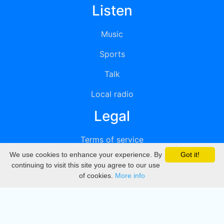
Listen
Music
Sports
Talk
Local radio
Legal
Terms of service
We use cookies to enhance your experience. By
Got it!
Privacy
continuing to visit this site you agree to our use
of cookies.
More info
DMCA
Directory