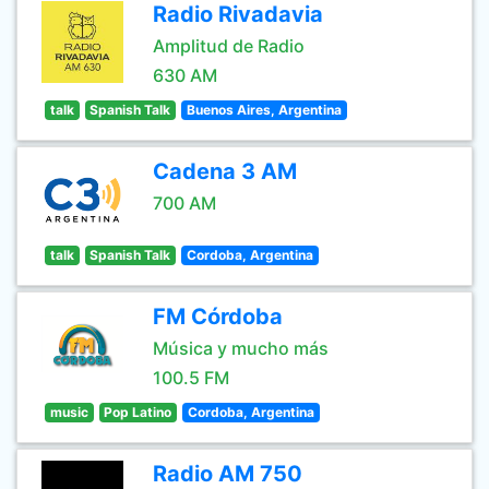
Radio Rivadavia
Amplitud de Radio
630 AM
talk
Spanish Talk
Buenos Aires, Argentina
Cadena 3 AM
700 AM
talk
Spanish Talk
Cordoba, Argentina
FM Córdoba
Música y mucho más
100.5 FM
music
Pop Latino
Cordoba, Argentina
Radio AM 750