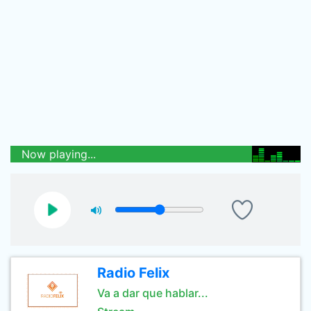
Now playing...
Radio Felix
Va a dar que hablar...