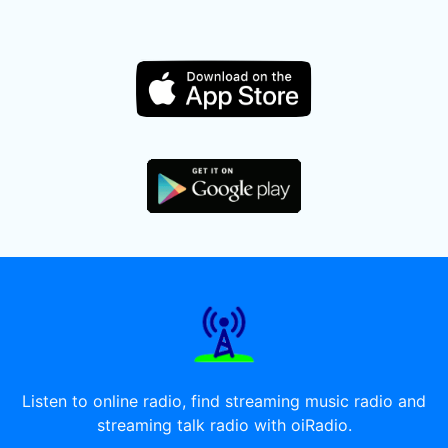
Listen to online radio, find streaming music radio and
streaming talk radio with oiRadio.