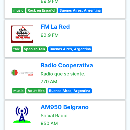
89.9 FM
music
Rock en Español
Buenos Aires, Argentina
FM La Red
92.9 FM
talk
Spanish Talk
Buenos Aires, Argentina
Radio Cooperativa
Radio que se siente.
770 AM
music
Adult Hits
Buenos Aires, Argentina
AM950 Belgrano
Social Radio
950 AM