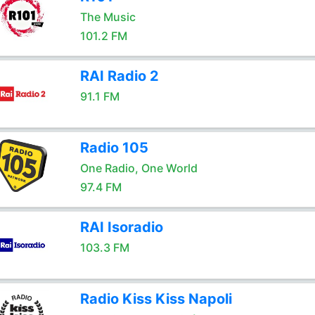
The Music
101.2 FM
RAI Radio 2
91.1 FM
Radio 105
One Radio, One World
97.4 FM
RAI Isoradio
103.3 FM
Radio Kiss Kiss Napoli