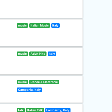
music
Italian Music
Italy
music
Adult Hits
Italy
music
Dance & Electronic
Campania, Italy
talk
Italian Talk
Lombardy, Italy