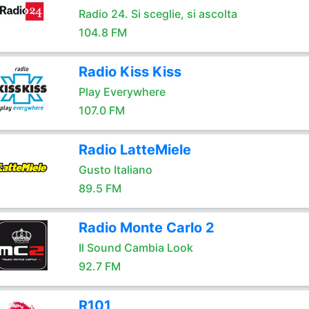
Radio 24. Si sceglie, si ascolta
104.8 FM
Radio Kiss Kiss
Play Everywhere
107.0 FM
Radio LatteMiele
Gusto Italiano
89.5 FM
Radio Monte Carlo 2
Il Sound Cambia Look
92.7 FM
R101