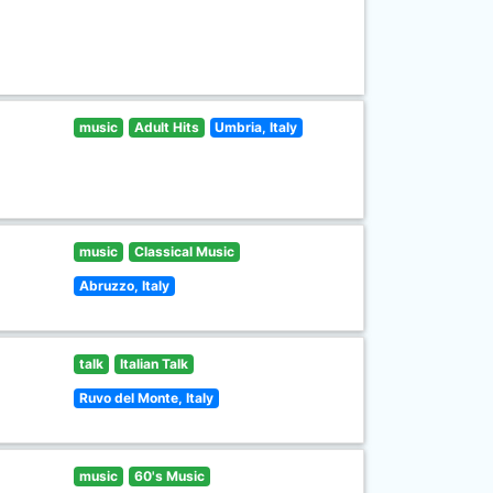
music
Adult Hits
Umbria, Italy
music
Classical Music
Abruzzo, Italy
talk
Italian Talk
Ruvo del Monte, Italy
music
60's Music