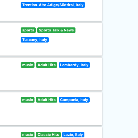
Trentino-Alto Adige/Südtirol, Italy
sports
Sports Talk & News
Tuscany, Italy
music
Adult Hits
Lombardy, Italy
music
Adult Hits
Campania, Italy
music
Classic Hits
Lazio, Italy