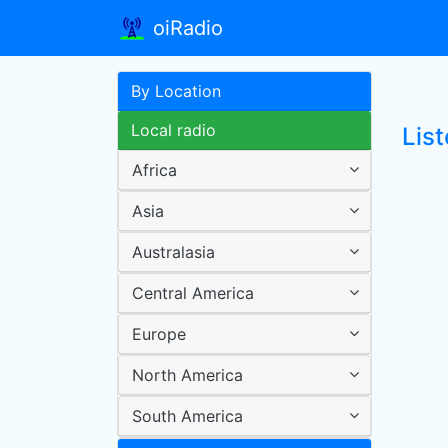
oiRadio
By Location
Local radio
Lis
Africa
Asia
Australasia
Central America
Europe
North America
South America