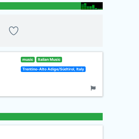
music
Italian Music
Trentino-Alto Adige/Südtirol, Italy