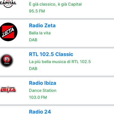
È già classico, è già Capital
95.5 FM
Radio Zeta
Balla la vita
DAB
RTL 102.5 Classic
La più bella musica di RTL 102.5
DAB
Radio Ibiza
Dance Station
103.0 FM
Radio 24