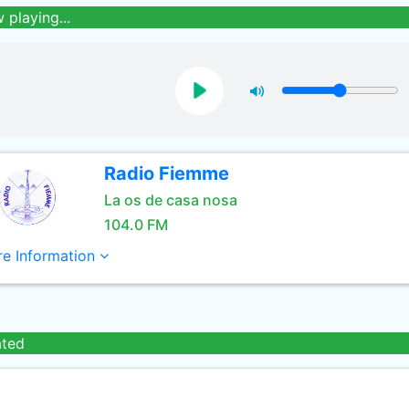
 playing...
Radio Fiemme
La os de casa nosa
104.0 FM
e Information
ated