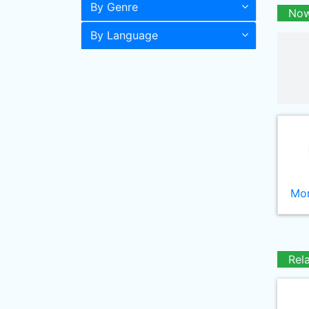
By Genre
Now
By Language
Mor
Rel