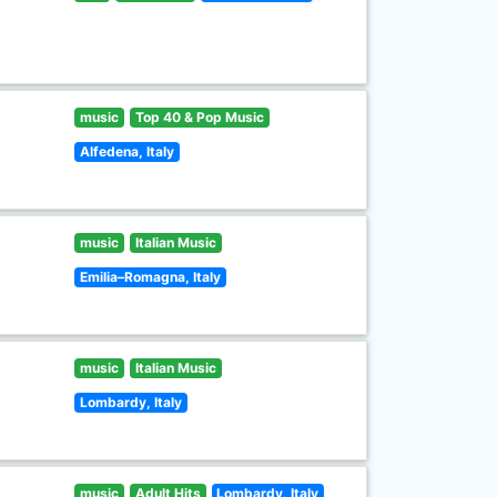
music
Top 40 & Pop Music
Alfedena, Italy
music
Italian Music
Emilia–Romagna, Italy
music
Italian Music
Lombardy, Italy
music
Adult Hits
Lombardy, Italy