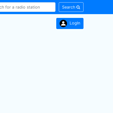
Search
LogIn