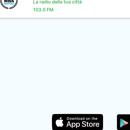
La radio della tua città
103.0 FM