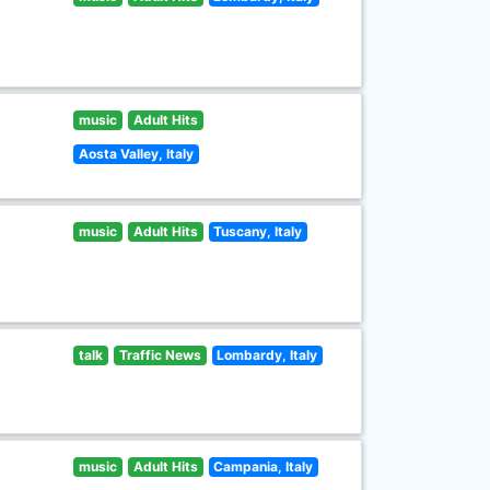
music
Adult Hits
Aosta Valley, Italy
music
Adult Hits
Tuscany, Italy
talk
Traffic News
Lombardy, Italy
music
Adult Hits
Campania, Italy