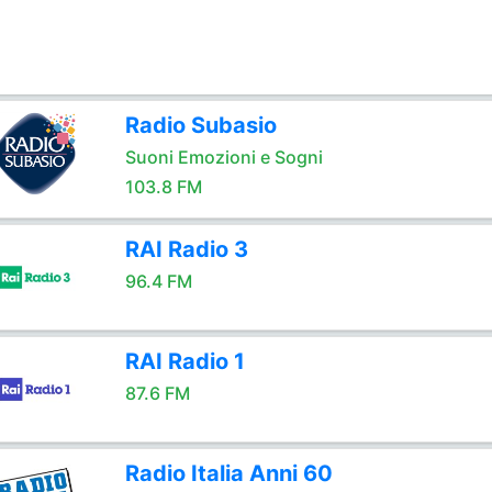
Radio Subasio
Suoni Emozioni e Sogni
103.8 FM
RAI Radio 3
96.4 FM
RAI Radio 1
87.6 FM
Radio Italia Anni 60