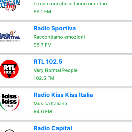
Le canzoni che si fanno ricordare
89.1 FM
Radio Sportiva
Raccontiamo emozioni
95.7 FM
RTL 102.5
Very Normal People
102.5 FM
Radio Kiss Kiss Italia
Musica Italiana
94.6 FM
Radio Capital