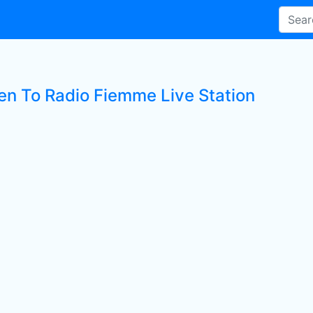
ten To Radio Fiemme Live Station