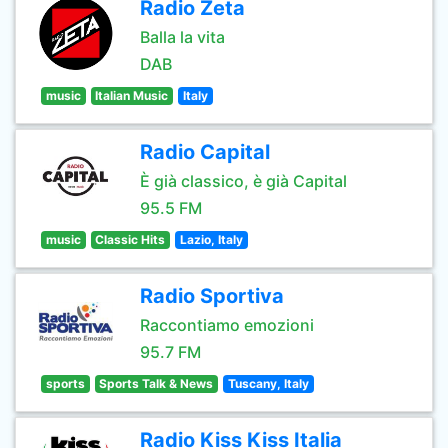
Radio Zeta
Balla la vita
DAB
music
Italian Music
Italy
Radio Capital
È già classico, è già Capital
95.5 FM
music
Classic Hits
Lazio, Italy
Radio Sportiva
Raccontiamo emozioni
95.7 FM
sports
Sports Talk & News
Tuscany, Italy
Radio Kiss Kiss Italia