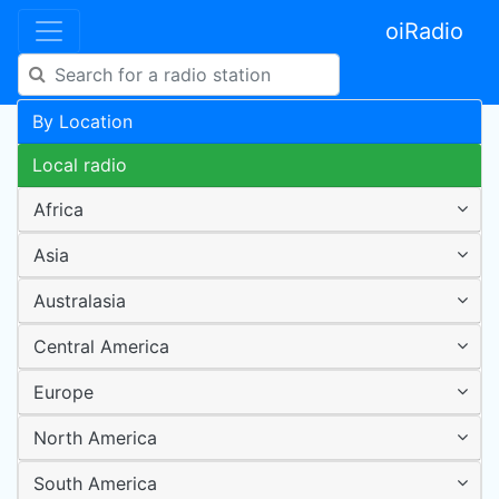
oiRadio
By Location
Local radio
Africa
Asia
Australasia
Central America
Europe
North America
South America