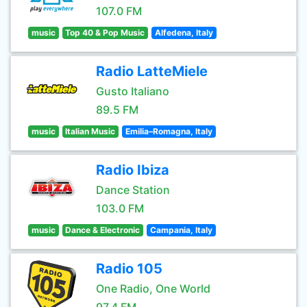
107.0 FM
music
Top 40 & Pop Music
Alfedena, Italy
Radio LatteMiele
Gusto Italiano
89.5 FM
music
Italian Music
Emilia–Romagna, Italy
Radio Ibiza
Dance Station
103.0 FM
music
Dance & Electronic
Campania, Italy
Radio 105
One Radio, One World