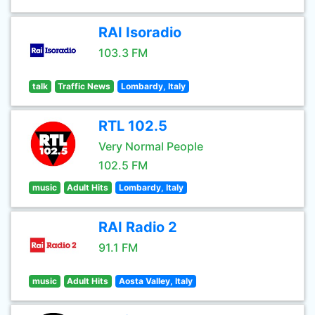
RAI Isoradio
103.3 FM
talk
Traffic News
Lombardy, Italy
RTL 102.5
Very Normal People
102.5 FM
music
Adult Hits
Lombardy, Italy
RAI Radio 2
91.1 FM
music
Adult Hits
Aosta Valley, Italy