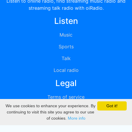
Listen to online radio, find streaming music radio and
streaming talk radio with oiRadio.
Listen
Music
Sports
Talk
Local radio
Legal
Terms of service
We use cookies to enhance your experience. By
Got it!
Privacy
continuing to visit this site you agree to our use
of cookies.
More info
DMCA