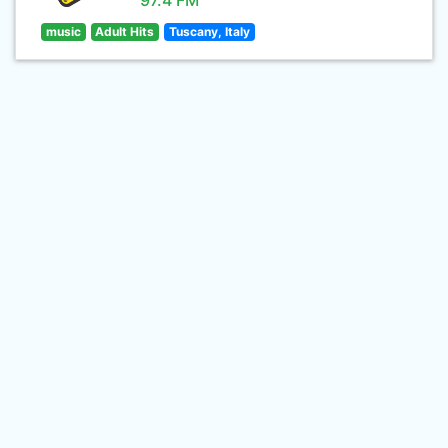
97.4 FM
music
Adult Hits
Tuscany, Italy