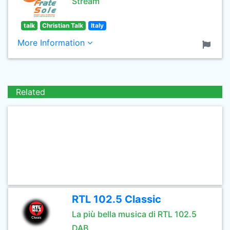
Stream
talk
Christian Talk
Italy
More Information
Related
RTL 102.5 Classic
La più bella musica di RTL 102.5
DAB