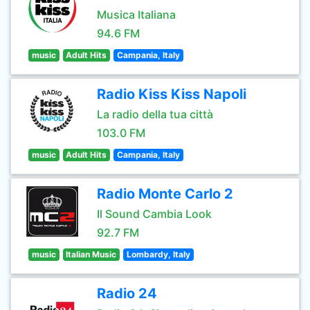
Musica Italiana
94.6 FM
music
Adult Hits
Campania, Italy
Radio Kiss Kiss Napoli
La radio della tua città
103.0 FM
music
Adult Hits
Campania, Italy
Radio Monte Carlo 2
Il Sound Cambia Look
92.7 FM
music
Italian Music
Lombardy, Italy
Radio 24