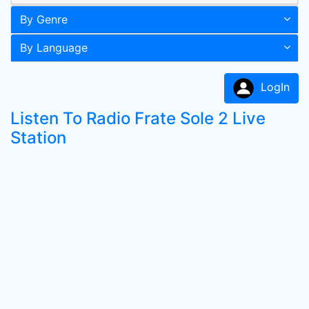
By Genre
By Language
LogIn
Listen To Radio Frate Sole 2 Live
Station