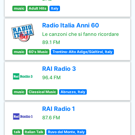
music
Adult Hits
Italy
Radio Italia Anni 60
Le canzoni che si fanno ricordare
89.1 FM
music
60's Music
Trentino-Alto Adige/Südtirol, Italy
RAI Radio 3
96.4 FM
music
Classical Music
Abruzzo, Italy
RAI Radio 1
87.6 FM
talk
Italian Talk
Ruvo del Monte, Italy