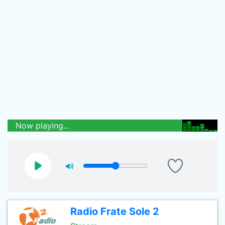
Now playing...
Radio Frate Sole 2