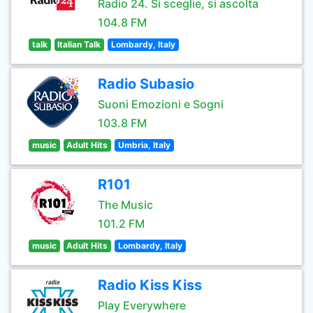
Radio 24. Si sceglie, si ascolta
104.8 FM
talk
Italian Talk
Lombardy, Italy
Radio Subasio
Suoni Emozioni e Sogni
103.8 FM
music
Adult Hits
Umbria, Italy
R101
The Music
101.2 FM
music
Adult Hits
Lombardy, Italy
Radio Kiss Kiss
Play Everywhere