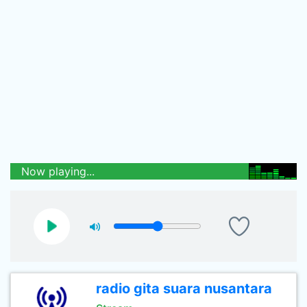
Now playing...
radio gita suara nusantara