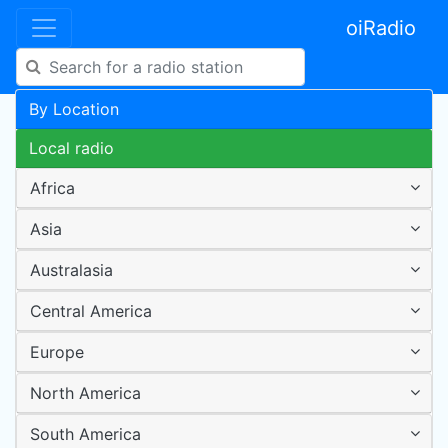
oiRadio
By Location
Local radio
Africa
Asia
Australasia
Central America
Europe
North America
South America