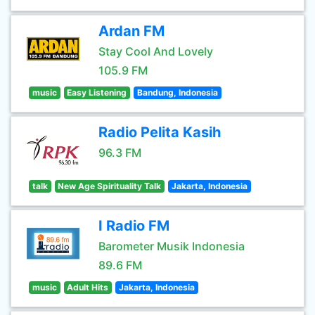
Ardan FM
Stay Cool And Lovely
105.9 FM
music
Easy Listening
Bandung, Indonesia
Radio Pelita Kasih
96.3 FM
talk
New Age Spirituality Talk
Jakarta, Indonesia
I Radio FM
Barometer Musik Indonesia
89.6 FM
music
Adult Hits
Jakarta, Indonesia