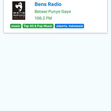
Bens Radio
Betawi Punye Gaye
106.2 FM
music
Top 40 & Pop Music
Jakarta, Indonesia