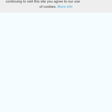
continuing to visit this site you agree to our use
of cookies.
More info
DMCA
Directory
Create station
Update station
Contact us
Download
Apple store
Play store
© 2015 - 2022 oiradio, Inc. All rights reserved