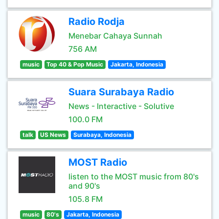
Radio Rodja
Menebar Cahaya Sunnah
756 AM
music
Top 40 & Pop Music
Jakarta, Indonesia
Suara Surabaya Radio
News - Interactive - Solutive
100.0 FM
talk
US News
Surabaya, Indonesia
MOST Radio
listen to the MOST music from 80's
and 90's
105.8 FM
music
80's
Jakarta, Indonesia