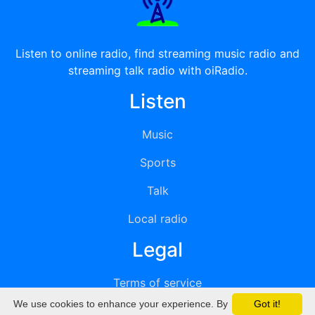
Listen to online radio, find streaming music radio and
streaming talk radio with oiRadio.
Listen
Music
Sports
Talk
Local radio
Legal
Terms of service
We use cookies to enhance your experience. By
Got it!
Privacy