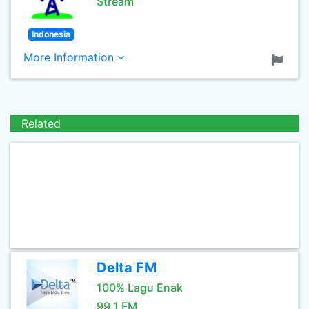
Stream
Indonesia
More Information
Related
Delta FM
100% Lagu Enak
99.1 FM