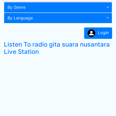
By Genre
By Language
LogIn
Listen To radio gita suara nusantara
Live Station