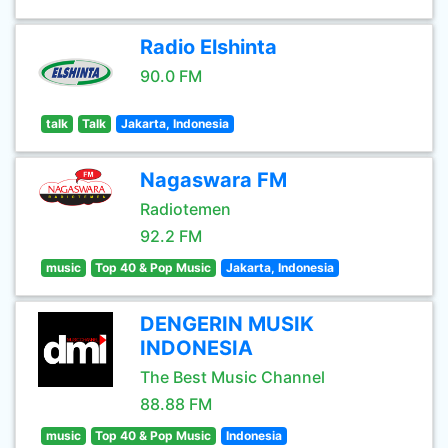
Radio Elshinta
90.0 FM
talk
Talk
Jakarta, Indonesia
Nagaswara FM
Radiotemen
92.2 FM
music
Top 40 & Pop Music
Jakarta, Indonesia
DENGERIN MUSIK
INDONESIA
The Best Music Channel
88.88 FM
music
Top 40 & Pop Music
Indonesia