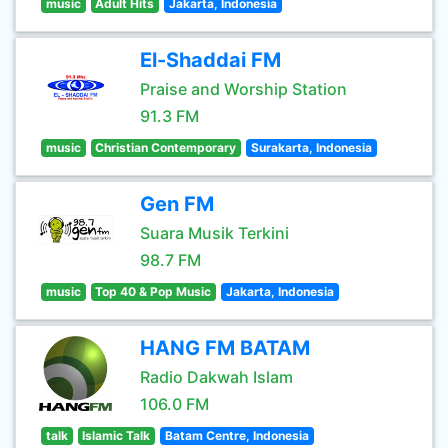
music
Adult Hits
Jakarta, Indonesia
El-Shaddai FM
Praise and Worship Station
91.3 FM
music
Christian Contemporary
Surakarta, Indonesia
Gen FM
Suara Musik Terkini
98.7 FM
music
Top 40 & Pop Music
Jakarta, Indonesia
HANG FM BATAM
Radio Dakwah Islam
106.0 FM
talk
Islamic Talk
Batam Centre, Indonesia