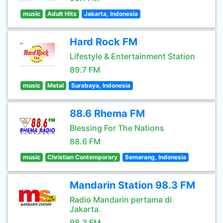
music
Adult Hits
Jakarta, Indonesia
Hard Rock FM
Lifestyle & Entertainment Station
89.7 FM
music
Metal
Surabaya, Indonesia
88.6 Rhema FM
Blessing For The Nations
88.6 FM
music
Christian Contemporary
Semarang, Indonesia
Mandarin Station 98.3 FM
Radio Mandarin pertama di
Jakarta.
98.3 FM