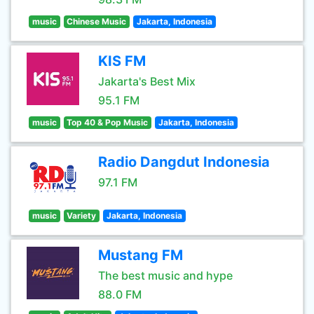
music
Chinese Music
Jakarta, Indonesia
KIS FM
Jakarta's Best Mix
95.1 FM
music
Top 40 & Pop Music
Jakarta, Indonesia
Radio Dangdut Indonesia
97.1 FM
music
Variety
Jakarta, Indonesia
Mustang FM
The best music and hype
88.0 FM