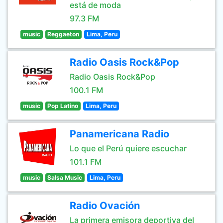
está de moda
97.3 FM
music
Reggaeton
Lima, Peru
Radio Oasis Rock&Pop
Radio Oasis Rock&Pop
100.1 FM
music
Pop Latino
Lima, Peru
Panamericana Radio
Lo que el Perú quiere escuchar
101.1 FM
music
Salsa Music
Lima, Peru
Radio Ovación
La primera emisora deportiva del