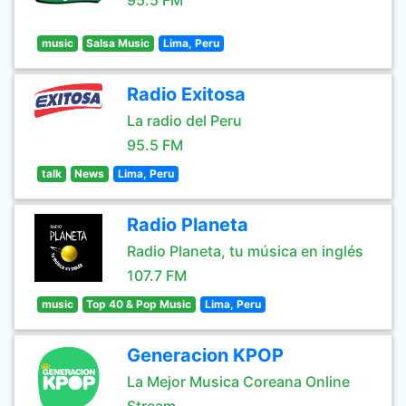
95.5 FM
music
Salsa Music
Lima, Peru
Radio Exitosa
La radio del Peru
95.5 FM
talk
News
Lima, Peru
Radio Planeta
Radio Planeta, tu música en inglés
107.7 FM
music
Top 40 & Pop Music
Lima, Peru
Generacion KPOP
La Mejor Musica Coreana Online