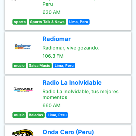
Peru
620 AM
sports
Sports Talk & News
Lima, Peru
Radiomar
Radiomar, vive gozando.
106.3 FM
music
Salsa Music
Lima, Peru
Radio La Inolvidable
Radio La Inolvidable, tus mejores
momentos
660 AM
music
Baladas
Lima, Peru
Onda Cero (Peru)