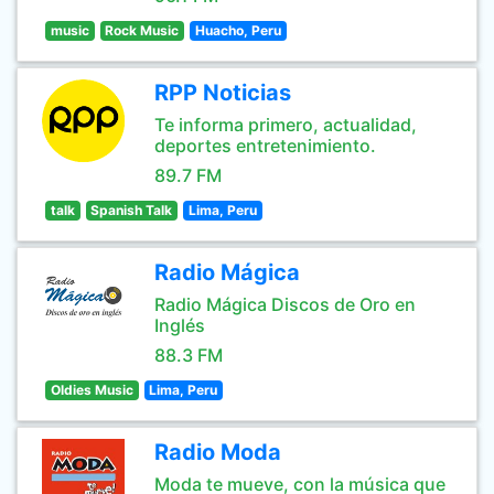
music
Rock Music
Huacho, Peru
RPP Noticias
Te informa primero, actualidad,
deportes entretenimiento.
89.7 FM
talk
Spanish Talk
Lima, Peru
Radio Mágica
Radio Mágica Discos de Oro en
Inglés
88.3 FM
Oldies Music
Lima, Peru
Radio Moda
Moda te mueve, con la música que