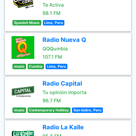
Te Activa
98.1 FM
Spanish Music
Lima, Peru
Radio Nueva Q
QQQumbia
107.1 FM
music
Cumbia
Lima, Peru
Radio Capital
Tu opinión importa
96.7 FM
music
Contemporary Holiday
San Isidro, Peru
Radio La Kalle