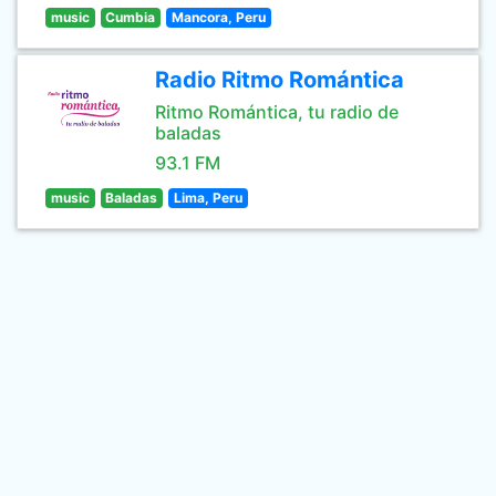
music
Cumbia
Mancora, Peru
Radio Ritmo Romántica
Ritmo Romántica, tu radio de
baladas
93.1 FM
music
Baladas
Lima, Peru