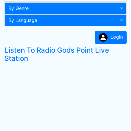
By Genre
By Language
LogIn
Listen To Radio Gods Point Live
Station