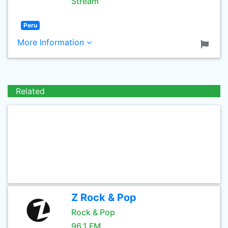
Stream
Peru
More Information
Related
Z Rock & Pop
Rock & Pop
96.1 FM