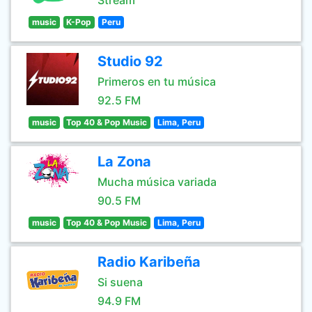
Stream
music
K-Pop
Peru
Studio 92
Primeros en tu música
92.5 FM
music
Top 40 & Pop Music
Lima, Peru
La Zona
Mucha música variada
90.5 FM
music
Top 40 & Pop Music
Lima, Peru
Radio Karibeña
Si suena
94.9 FM