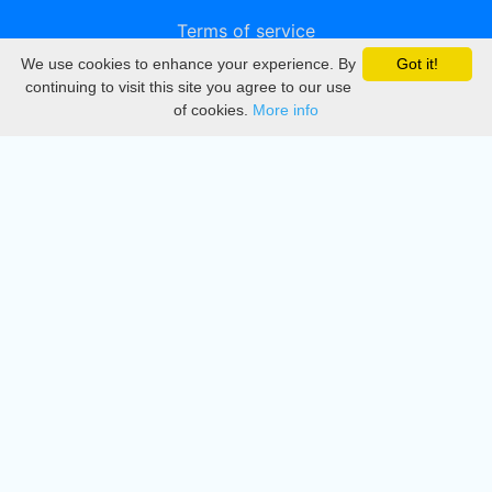
Terms of service
We use cookies to enhance your experience. By
Got it!
Privacy
continuing to visit this site you agree to our use
of cookies.
More info
DMCA
Directory
Create station
Update station
Contact us
Download
Apple store
Play store