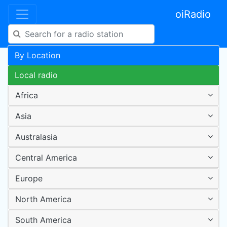
oiRadio
By Location
Local radio
Africa
Asia
Australasia
Central America
Europe
North America
South America