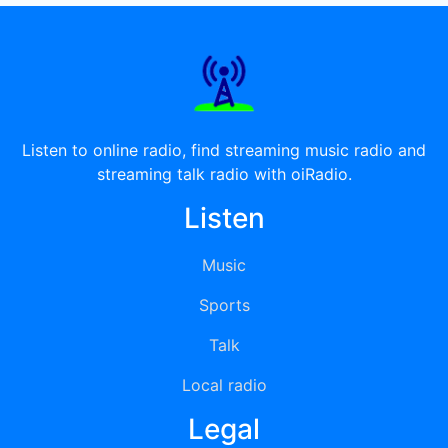
Listen to online radio, find streaming music radio and
streaming talk radio with oiRadio.
Listen
Music
Sports
Talk
Local radio
Legal