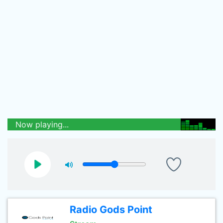
Now playing...
Radio Gods Point