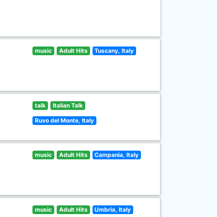
music
Adult Hits
Tuscany, Italy
talk
Italian Talk
Ruvo del Monte, Italy
music
Adult Hits
Campania, Italy
music
Adult Hits
Umbria, Italy