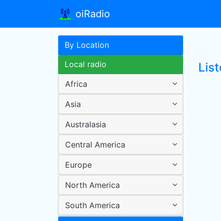
oiRadio
By Location
Local radio
List
Africa
Asia
Australasia
Central America
Europe
North America
South America