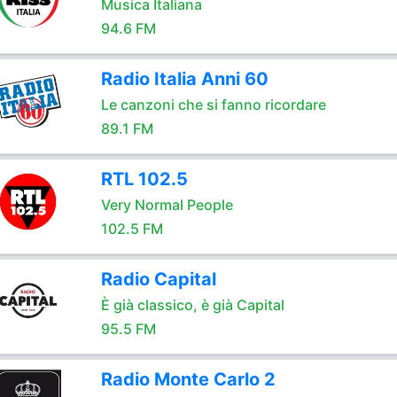
Musica Italiana
94.6 FM
Radio Italia Anni 60
Le canzoni che si fanno ricordare
89.1 FM
RTL 102.5
Very Normal People
102.5 FM
Radio Capital
È già classico, è già Capital
95.5 FM
Radio Monte Carlo 2