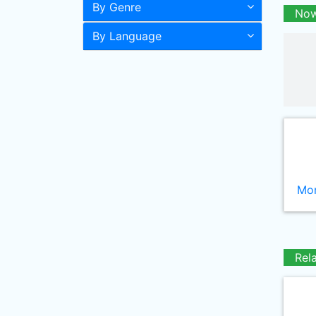
By Genre
Now
By Language
Mor
Rel