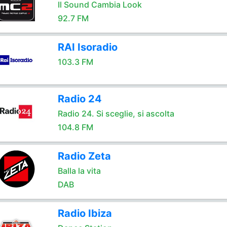
Il Sound Cambia Look
92.7 FM
RAI Isoradio
103.3 FM
Radio 24
Radio 24. Si sceglie, si ascolta
104.8 FM
Radio Zeta
Balla la vita
DAB
Radio Ibiza