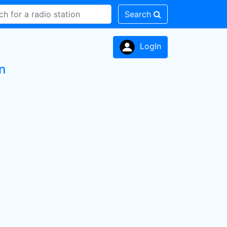
Search
LogIn
n