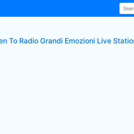
en To Radio Grandi Emozioni Live Statio