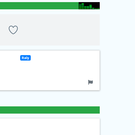
Italy