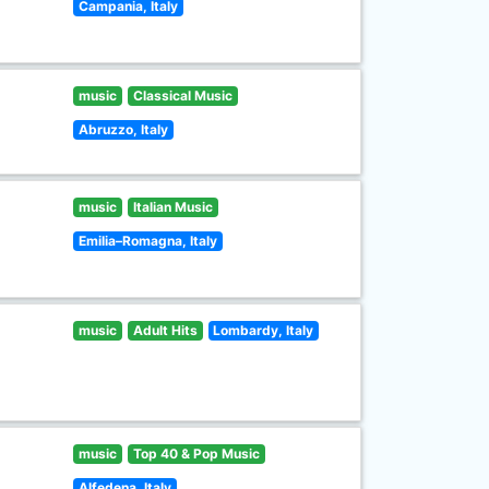
Campania, Italy
music
Classical Music
Abruzzo, Italy
music
Italian Music
Emilia–Romagna, Italy
music
Adult Hits
Lombardy, Italy
music
Top 40 & Pop Music
Alfedena, Italy