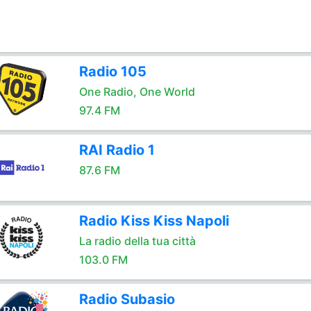
Radio 105
One Radio, One World
97.4 FM
RAI Radio 1
87.6 FM
Radio Kiss Kiss Napoli
La radio della tua città
103.0 FM
Radio Subasio