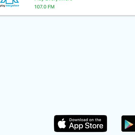
107.0 FM