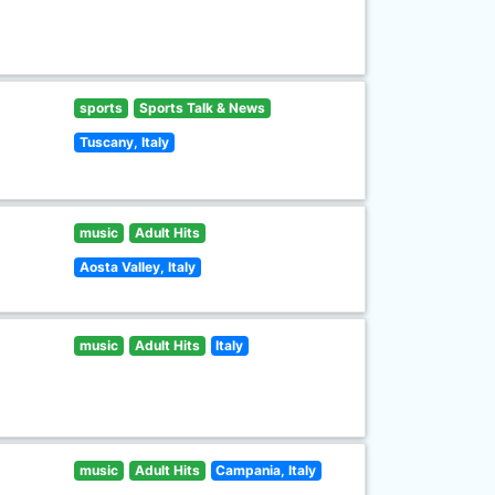
sports
Sports Talk & News
Tuscany, Italy
music
Adult Hits
Aosta Valley, Italy
music
Adult Hits
Italy
music
Adult Hits
Campania, Italy