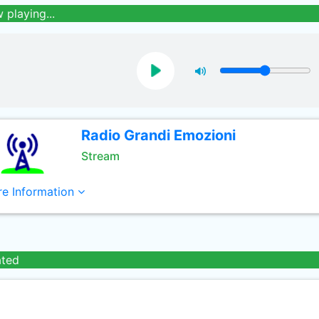
 playing...
Radio Grandi Emozioni
Stream
e Information
ated