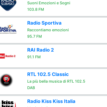
Suoni Emozioni e Sogni
103.8 FM
Radio Sportiva
Raccontiamo emozioni
95.7 FM
RAI Radio 2
91.1 FM
RTL 102.5 Classic
La più bella musica di RTL 102.5
DAB
Radio Kiss Kiss Italia