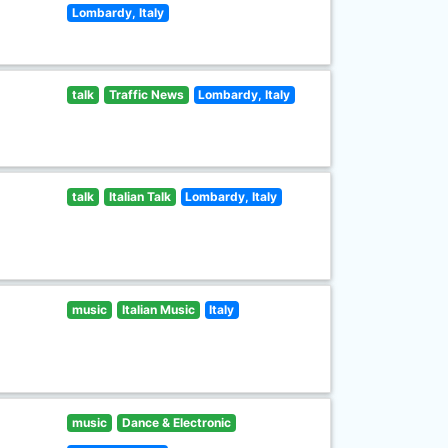
Lombardy, Italy
talk
Traffic News
Lombardy, Italy
talk
Italian Talk
Lombardy, Italy
music
Italian Music
Italy
music
Dance & Electronic