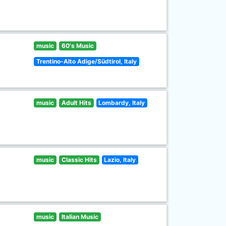
music
60's Music
Trentino-Alto Adige/Südtirol, Italy
music
Adult Hits
Lombardy, Italy
music
Classic Hits
Lazio, Italy
music
Italian Music