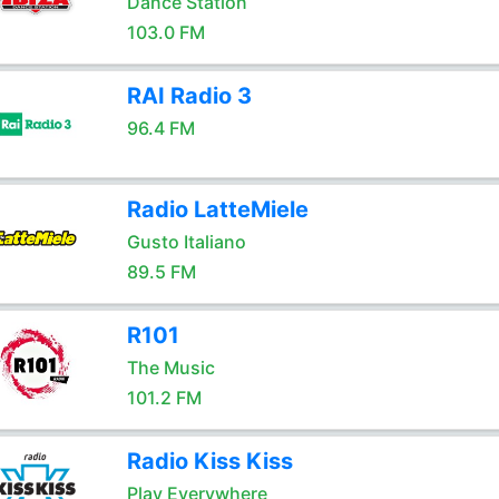
Dance Station
103.0 FM
RAI Radio 3
96.4 FM
Radio LatteMiele
Gusto Italiano
89.5 FM
R101
The Music
101.2 FM
Radio Kiss Kiss
Play Everywhere