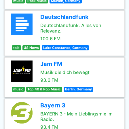
music
Rock Music
Munich, Germany
Deutschlandfunk
Deutschlandfunk. Alles von
Relevanz.
100.6 FM
talk
US News
Lake Constance, Germany
Jam FM
Musik die dich bewegt
93.6 FM
music
Top 40 & Pop Music
Berlin, Germany
Bayern 3
BAYERN 3 - Mein Lieblingsmix im
Radio.
93.4 FM