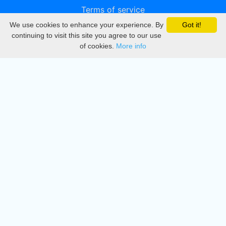
Terms of service
We use cookies to enhance your experience. By
Got it!
Privacy
continuing to visit this site you agree to our use
of cookies.
More info
DMCA
Directory
Create station
Update station
Contact us
Download
Apple store
Play store