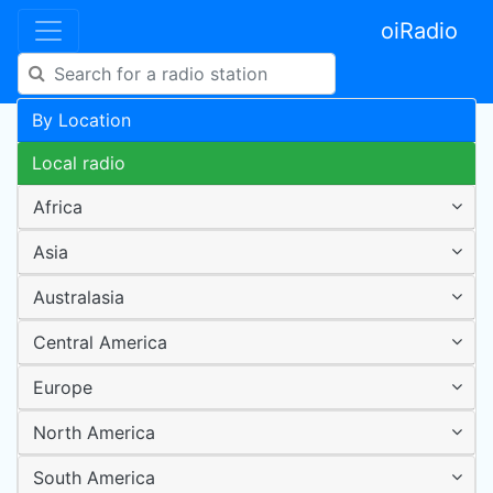
oiRadio
By Location
Local radio
Africa
Asia
Australasia
Central America
Europe
North America
South America