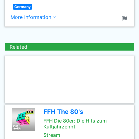
Germany
More Information
Related
FFH The 80's
FFH Die 80er: Die Hits zum
Kultjahrzehnt
Stream