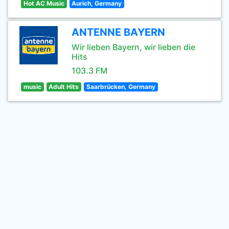
Hot AC Music
Aurich, Germany
ANTENNE BAYERN
Wir lieben Bayern, wir lieben die
Hits
103.3 FM
music
Adult Hits
Saarbrücken, Germany