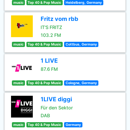
music
Top 40 & Pop Music
Heidelberg, Germany
Fritz vom rbb
IT'S FRITZ
103.2 FM
music
Top 40 & Pop Music
Cottbus, Germany
1 LIVE
87.6 FM
music
Top 40 & Pop Music
Cologne, Germany
1LIVE diggi
Für den Sektor
DAB
music
Top 40 & Pop Music
Germany