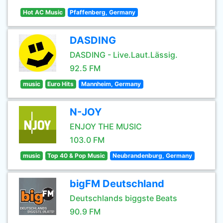
Hot AC Music
Pfaffenberg, Germany
DASDING
DASDING - Live.Laut.Lässig.
92.5 FM
music
Euro Hits
Mannheim, Germany
N-JOY
ENJOY THE MUSIC
103.0 FM
music
Top 40 & Pop Music
Neubrandenburg, Germany
bigFM Deutschland
Deutschlands biggste Beats
90.9 FM