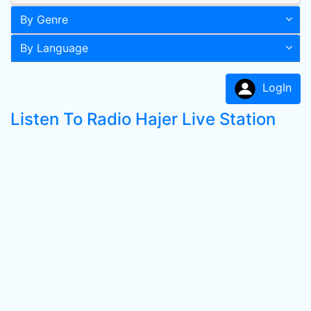
By Genre
By Language
LogIn
Listen To Radio Hajer Live Station