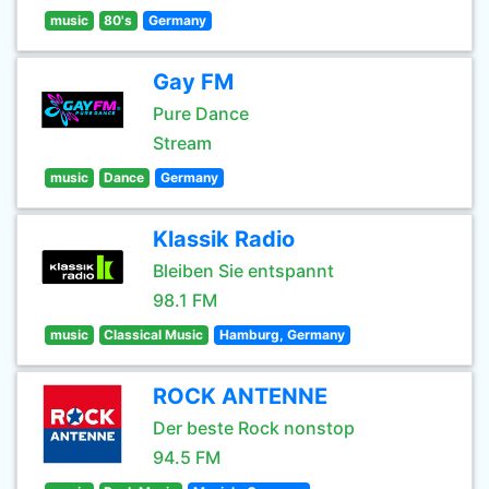
music
80's
Germany
Gay FM
Pure Dance
Stream
music
Dance
Germany
Klassik Radio
Bleiben Sie entspannt
98.1 FM
music
Classical Music
Hamburg, Germany
ROCK ANTENNE
Der beste Rock nonstop
94.5 FM