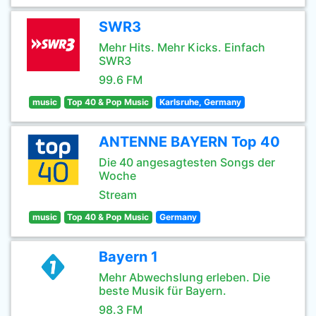
SWR3
Mehr Hits. Mehr Kicks. Einfach
SWR3
99.6 FM
music
Top 40 & Pop Music
Karlsruhe, Germany
ANTENNE BAYERN Top 40
Die 40 angesagtesten Songs der
Woche
Stream
music
Top 40 & Pop Music
Germany
Bayern 1
Mehr Abwechslung erleben. Die
beste Musik für Bayern.
98.3 FM