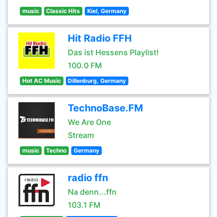
music
Classic Hits
Kiel, Germany
Hit Radio FFH
Das ist Hessens Playlist!
100.0 FM
Hot AC Music
Dillenburg, Germany
TechnoBase.FM
We Are One
Stream
music
Techno
Germany
radio ffn
Na denn...ffn
103.1 FM