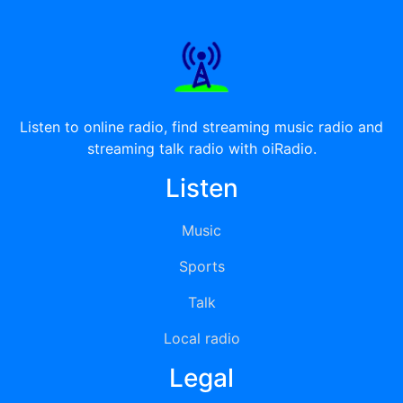
Listen to online radio, find streaming music radio and
streaming talk radio with oiRadio.
Listen
Music
Sports
Talk
Local radio
Legal