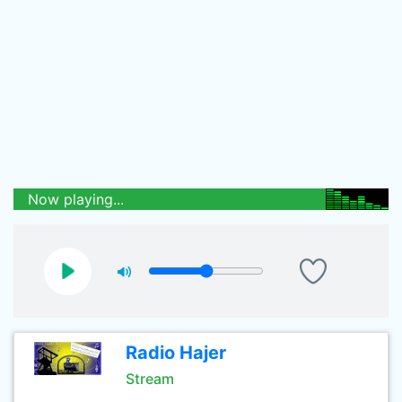
Now playing...
Radio Hajer
Stream