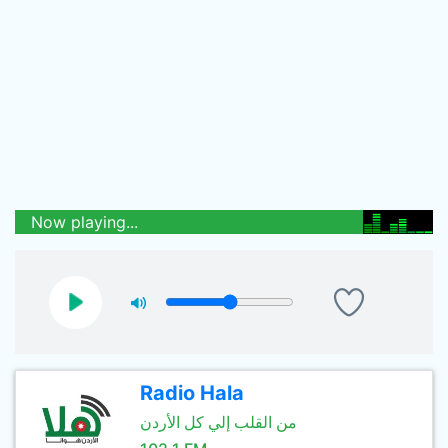
Now playing...
Radio Hala
من القلب إلي كل الأردن