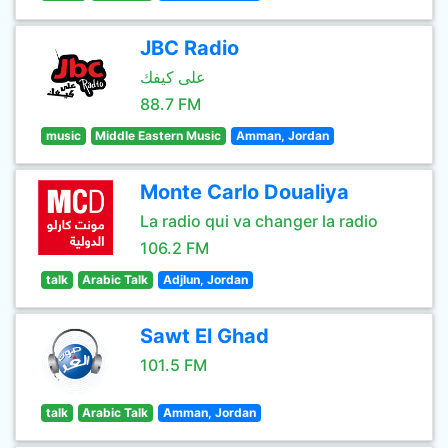
JBC Radio
على كيفك
88.7 FM
music
Middle Eastern Music
Amman, Jordan
Monte Carlo Doualiya
La radio qui va changer la radio
106.2 FM
talk
Arabic Talk
Adjlun, Jordan
Sawt El Ghad
101.5 FM
talk
Arabic Talk
Amman, Jordan