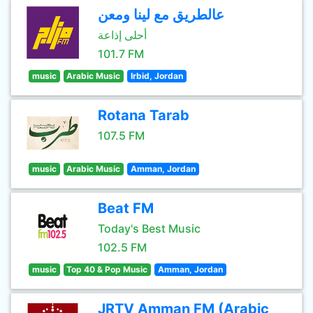
عالطريق مع لينا ومعن
أحلى إذاعة
101.7 FM
music
Arabic Music
Irbid, Jordan
Rotana Tarab
107.5 FM
music
Arabic Music
Amman, Jordan
Beat FM
Today's Best Music
102.5 FM
music
Top 40 & Pop Music
Amman, Jordan
JRTV Amman FM (Arabic