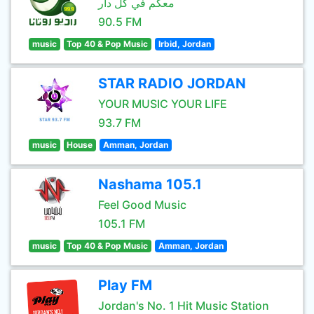
معكم في كل دار
90.5 FM
music
Top 40 & Pop Music
Irbid, Jordan
STAR RADIO JORDAN
YOUR MUSIC YOUR LIFE
93.7 FM
music
House
Amman, Jordan
Nashama 105.1
Feel Good Music
105.1 FM
music
Top 40 & Pop Music
Amman, Jordan
Play FM
Jordan's No. 1 Hit Music Station