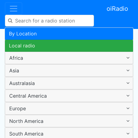
oiRadio
By Location
Local radio
Africa
Asia
Australasia
Central America
Europe
North America
South America