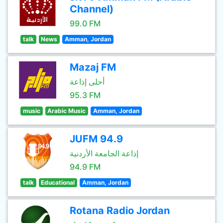
Channel)
99.0 FM
talk
News
Amman, Jordan
Mazaj FM
أحلى إذاعة
95.3 FM
music
Arabic Music
Amman, Jordan
JUFM 94.9
إذاعة الجامعة الأردنية
94.9 FM
talk
Educational
Amman, Jordan
Rotana Radio Jordan