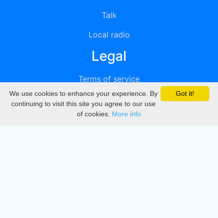
Talk
Local radio
Legal
Terms of service
We use cookies to enhance your experience. By
Got it!
Privacy
continuing to visit this site you agree to our use
of cookies.
More info
DMCA
Directory
Create station
Update station
Contact us