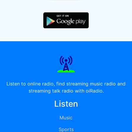
Listen to online radio, find streaming music radio and
streaming talk radio with oiRadio.
Listen
Music
Sports