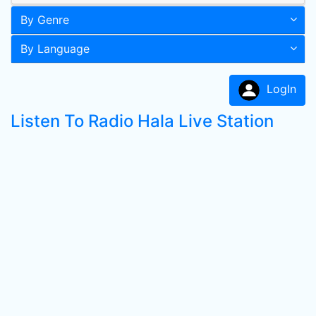
By Genre
By Language
LogIn
Listen To Radio Hala Live Station