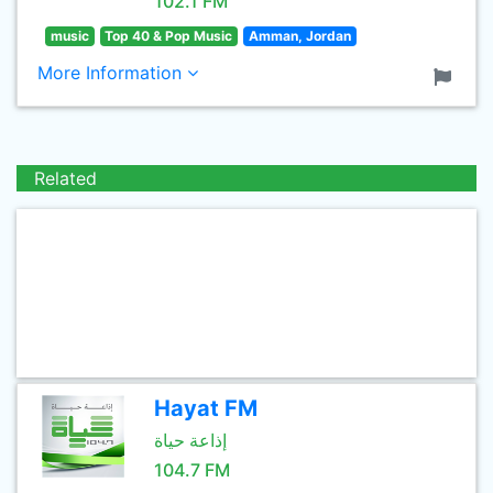
102.1 FM
music
Top 40 & Pop Music
Amman, Jordan
More Information
Related
Hayat FM
إذاعة حياة
104.7 FM