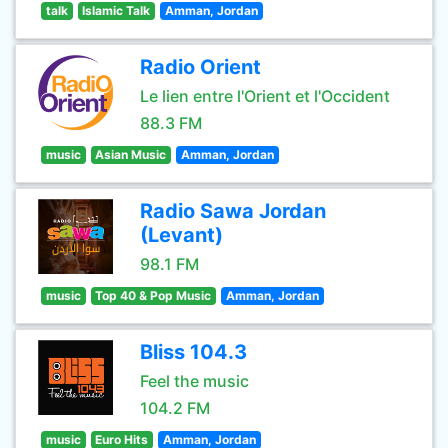
talk
Islamic Talk
Amman, Jordan
Radio Orient
Le lien entre l'Orient et l'Occident
88.3 FM
music
Asian Music
Amman, Jordan
Radio Sawa Jordan
(Levant)
98.1 FM
music
Top 40 & Pop Music
Amman, Jordan
Bliss 104.3
Feel the music
104.2 FM
music
Euro Hits
Amman, Jordan