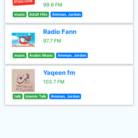
99.6 FM
music
Adult Hits
Amman, Jordan
Radio Fann
97.7 FM
music
Arabic Music
Amman, Jordan
Yaqeen fm
103.7 FM
talk
Islamic Talk
Amman, Jordan