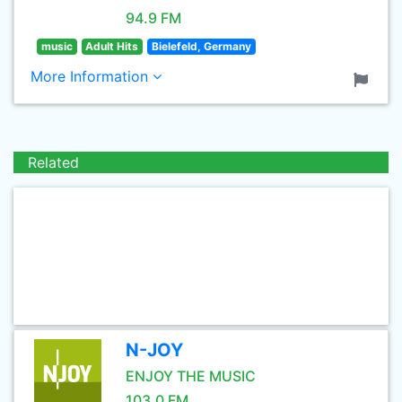
94.9 FM
music
Adult Hits
Bielefeld, Germany
More Information
Related
N-JOY
ENJOY THE MUSIC
103.0 FM