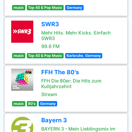
music
Top 40 & Pop Music
Germany
SWR3
Mehr Hits. Mehr Kicks. Einfach
SWR3
99.6 FM
music
Top 40 & Pop Music
Karlsruhe, Germany
FFH The 80's
FFH Die 80er: Die Hits zum
Kultjahrzehnt
Stream
music
80's
Germany
Bayern 3
BAYERN 3 - Mein Lieblingsmix im