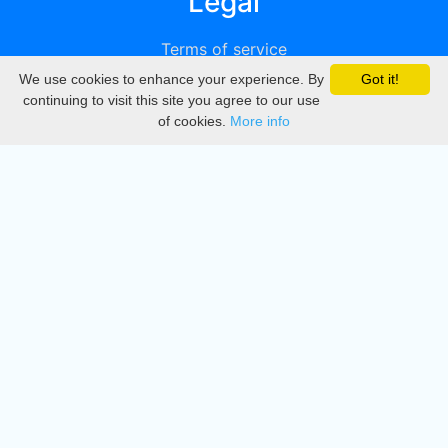
Legal
Terms of service
We use cookies to enhance your experience. By
Got it!
Privacy
continuing to visit this site you agree to our use
of cookies.
More info
DMCA
Directory
Create station
Update station
Contact us
Download
Apple store
Play store