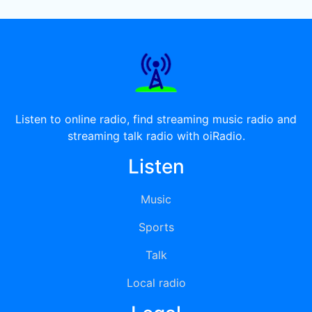
Listen to online radio, find streaming music radio and
streaming talk radio with oiRadio.
Listen
Music
Sports
Talk
Local radio