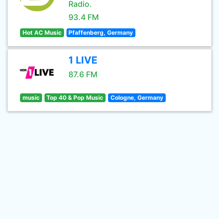
Radio.
93.4 FM
Hot AC Music
Pfaffenberg, Germany
1 LIVE
87.6 FM
music
Top 40 & Pop Music
Cologne, Germany