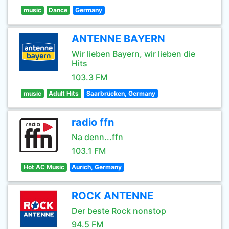
music
Dance
Germany
ANTENNE BAYERN
Wir lieben Bayern, wir lieben die
Hits
103.3 FM
music
Adult Hits
Saarbrücken, Germany
radio ffn
Na denn...ffn
103.1 FM
Hot AC Music
Aurich, Germany
ROCK ANTENNE
Der beste Rock nonstop
94.5 FM