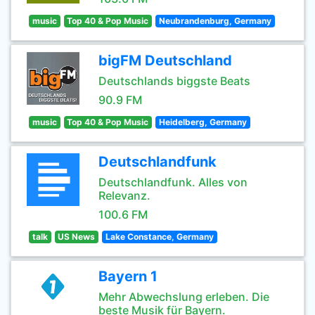
music
Top 40 & Pop Music
Neubrandenburg, Germany
bigFM Deutschland
Deutschlands biggste Beats
90.9 FM
music
Top 40 & Pop Music
Heidelberg, Germany
Deutschlandfunk
Deutschlandfunk. Alles von
Relevanz.
100.6 FM
talk
US News
Lake Constance, Germany
Bayern 1
Mehr Abwechslung erleben. Die
beste Musik für Bayern.