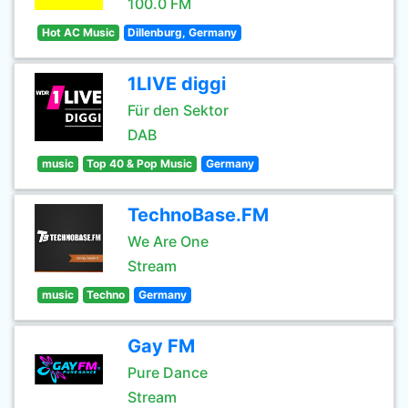
100.0 FM
Hot AC Music
Dillenburg, Germany
1LIVE diggi
Für den Sektor
DAB
music
Top 40 & Pop Music
Germany
TechnoBase.FM
We Are One
Stream
music
Techno
Germany
Gay FM
Pure Dance
Stream