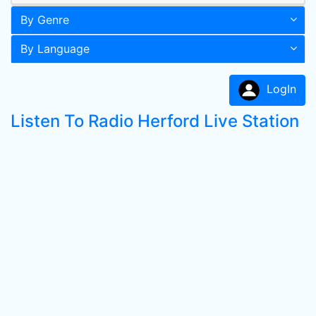
By Genre
By Language
LogIn
Listen To Radio Herford Live Station