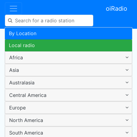
oiRadio
By Location
Local radio
Africa
Asia
Australasia
Central America
Europe
North America
South America