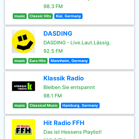
98.3 FM
music
Classic Hits
Kiel, Germany
DASDING
DASDING - Live.Laut.Lässig.
92.5 FM
music
Euro Hits
Mannheim, Germany
Klassik Radio
Bleiben Sie entspannt
98.1 FM
music
Classical Music
Hamburg, Germany
Hit Radio FFH
Das ist Hessens Playlist!