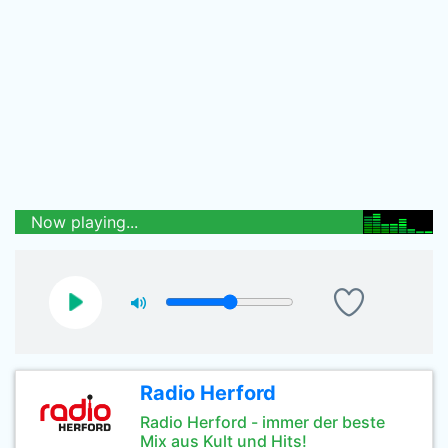
Now playing...
Radio Herford
Radio Herford - immer der beste
Mix aus Kult und Hits!