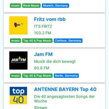
music
Rock Music
Munich, Germany
Fritz vom rbb
IT'S FRITZ
103.2 FM
music
Top 40 & Pop Music
Cottbus, Germany
Jam FM
Musik die dich bewegt
93.6 FM
music
Top 40 & Pop Music
Berlin, Germany
ANTENNE BAYERN Top 40
Die 40 angesagtesten Songs der
Woche
Stream