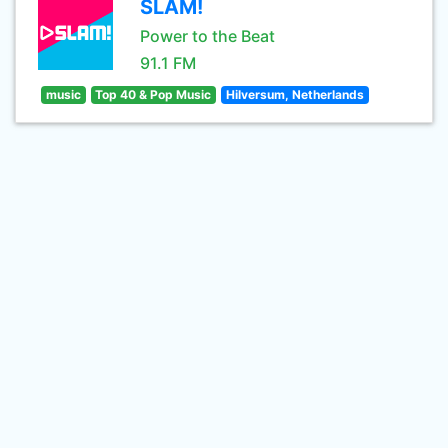
SLAM!
Power to the Beat
91.1 FM
music
Top 40 & Pop Music
Hilversum, Netherlands