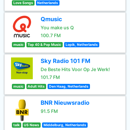
Love Songs
Netherlands
Qmusic
You make us Q
100.7 FM
music
Top 40 & Pop Music
Lopik, Netherlands
Sky Radio 101 FM
De Beste Hits Voor Op Je Werk!
101.7 FM
music
Adult Hits
Den Haag, Netherlands
BNR Nieuwsradio
91.5 FM
talk
US News
Middelburg, Netherlands