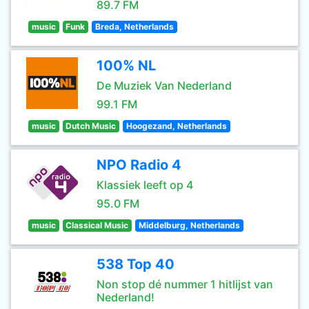
89.7 FM
music
Funk
Breda, Netherlands
100% NL
De Muziek Van Nederland
99.1 FM
music
Dutch Music
Hoogezand, Netherlands
NPO Radio 4
Klassiek leeft op 4
95.0 FM
music
Classical Music
Middelburg, Netherlands
538 Top 40
Non stop dé nummer 1 hitlijst van
Nederland!