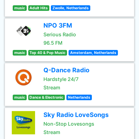
music
Adult Hits
Zwolle, Netherlands
NPO 3FM
Serious Radio
96.5 FM
music
Top 40 & Pop Music
Amsterdam, Netherlands
Q-Dance Radio
Hardstyle 24/7
Stream
music
Dance & Electronic
Netherlands
Sky Radio LoveSongs
Non-Stop Lovesongs
Stream