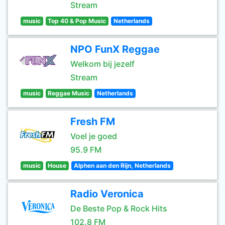
Stream
music
Top 40 & Pop Music
Netherlands
NPO FunX Reggae
Welkom bij jezelf
Stream
music
Reggae Music
Netherlands
Fresh FM
Voel je goed
95.9 FM
music
House
Alphen aan den Rijn, Netherlands
Radio Veronica
De Beste Pop & Rock Hits
102.8 FM