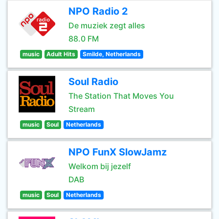
NPO Radio 2
De muziek zegt alles
88.0 FM
music
Adult Hits
Smilde, Netherlands
Soul Radio
The Station That Moves You
Stream
music
Soul
Netherlands
NPO FunX SlowJamz
Welkom bij jezelf
DAB
music
Soul
Netherlands