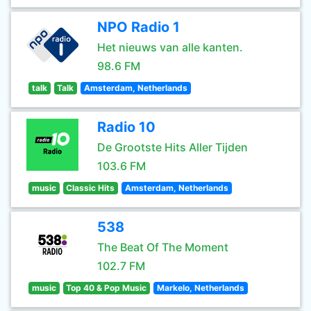
NPO Radio 1
Het nieuws van alle kanten.
98.6 FM
talk
Talk
Amsterdam, Netherlands
Radio 10
De Grootste Hits Aller Tijden
103.6 FM
music
Classic Hits
Amsterdam, Netherlands
538
The Beat Of The Moment
102.7 FM
music
Top 40 & Pop Music
Markelo, Netherlands