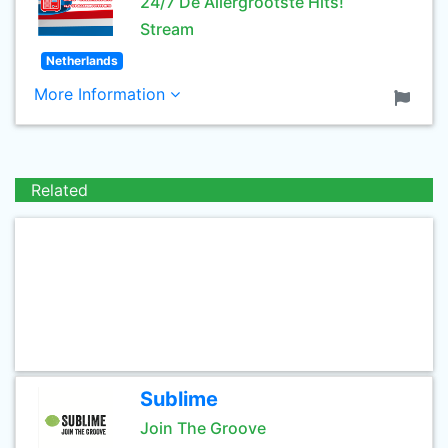
24/7 De Allergrootste Hits!
Stream
Netherlands
More Information
Related
Sublime
Join The Groove