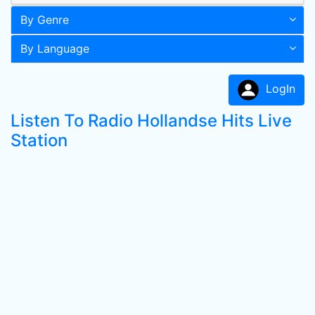
By Genre
By Language
LogIn
Listen To Radio Hollandse Hits Live
Station