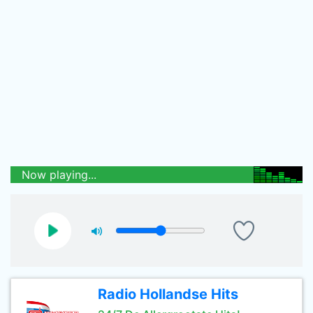
Now playing...
Radio Hollandse Hits