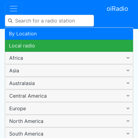
oiRadio
By Location
Local radio
Africa
Asia
Australasia
Central America
Europe
North America
South America