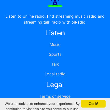
Listen to online radio, find streaming music radio and
streaming talk radio with oiRadio.
Listen
Music
Sports
Talk
Local radio
Legal
Terms of service
We use cookies to enhance your experience. By
Got it!
Privacy
continuing to visit this site you agree to our use