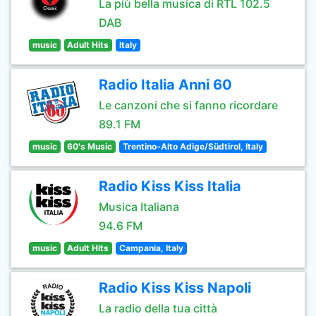
La più bella musica di RTL 102.5
DAB
music
Adult Hits
Italy
Radio Italia Anni 60
Le canzoni che si fanno ricordare
89.1 FM
music
60's Music
Trentino-Alto Adige/Südtirol, Italy
Radio Kiss Kiss Italia
Musica Italiana
94.6 FM
music
Adult Hits
Campania, Italy
Radio Kiss Kiss Napoli
La radio della tua città