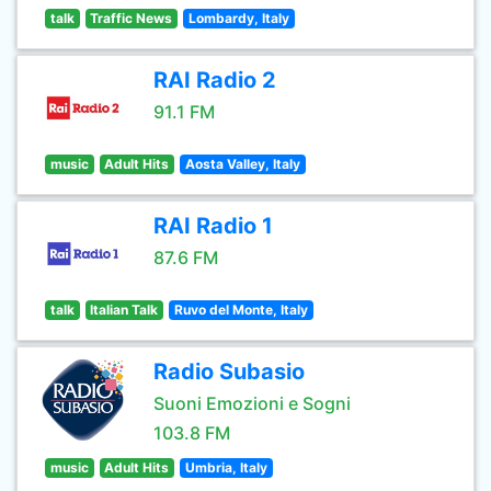
talk
Traffic News
Lombardy, Italy
RAI Radio 2
91.1 FM
music
Adult Hits
Aosta Valley, Italy
RAI Radio 1
87.6 FM
talk
Italian Talk
Ruvo del Monte, Italy
Radio Subasio
Suoni Emozioni e Sogni
103.8 FM
music
Adult Hits
Umbria, Italy