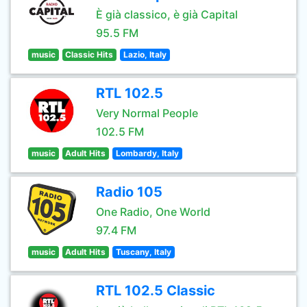
È già classico, è già Capital
95.5 FM
music
Classic Hits
Lazio, Italy
RTL 102.5
Very Normal People
102.5 FM
music
Adult Hits
Lombardy, Italy
Radio 105
One Radio, One World
97.4 FM
music
Adult Hits
Tuscany, Italy
RTL 102.5 Classic