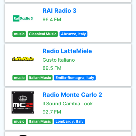
RAI Radio 3
96.4 FM
music
Classical Music
Abruzzo, Italy
Radio LatteMiele
Gusto Italiano
89.5 FM
music
Italian Music
Emilia–Romagna, Italy
Radio Monte Carlo 2
Il Sound Cambia Look
92.7 FM
music
Italian Music
Lombardy, Italy