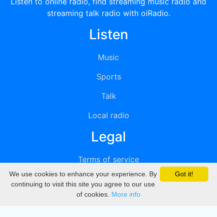
Listen to online radio, find streaming music radio and
streaming talk radio with oiRadio.
Listen
Music
Sports
Talk
Local radio
Legal
Terms of service
We use cookies to enhance your experience. By
Got it!
Privacy
continuing to visit this site you agree to our use
of cookies.
More info
DMCA