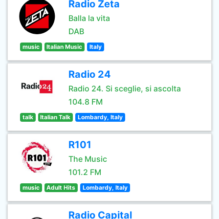
Radio Zeta
Balla la vita
DAB
music
Italian Music
Italy
Radio 24
Radio 24. Si sceglie, si ascolta
104.8 FM
talk
Italian Talk
Lombardy, Italy
R101
The Music
101.2 FM
music
Adult Hits
Lombardy, Italy
Radio Capital