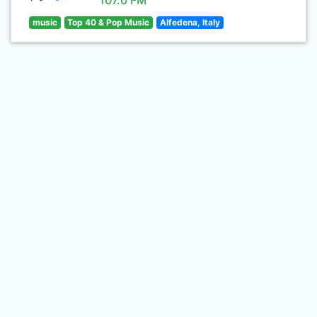
107.0 FM
music
Top 40 & Pop Music
Alfedena, Italy