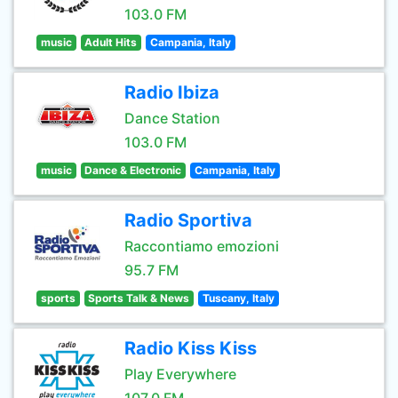
103.0 FM
music
Adult Hits
Campania, Italy
Radio Ibiza
Dance Station
103.0 FM
music
Dance & Electronic
Campania, Italy
Radio Sportiva
Raccontiamo emozioni
95.7 FM
sports
Sports Talk & News
Tuscany, Italy
Radio Kiss Kiss
Play Everywhere