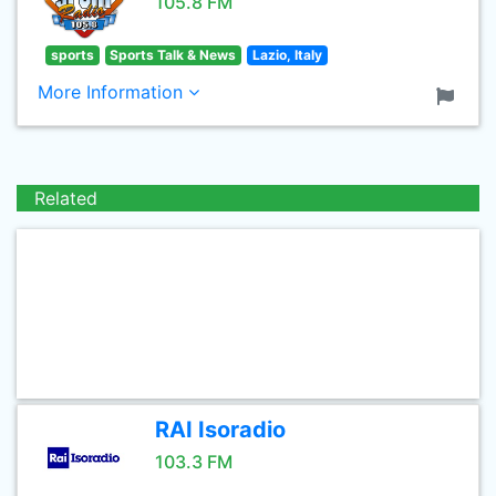
105.8 FM
sports
Sports Talk & News
Lazio, Italy
More Information
Related
RAI Isoradio
103.3 FM