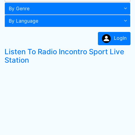
By Genre
By Language
LogIn
Listen To Radio Incontro Sport Live
Station