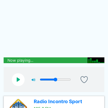
Now playing...
Radio Incontro Sport