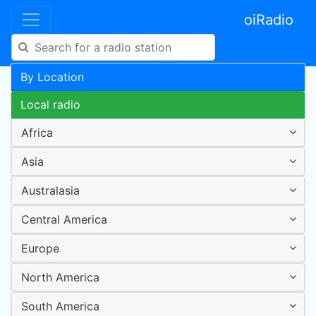
oiRadio
By Location
Local radio
Africa
Asia
Australasia
Central America
Europe
North America
South America