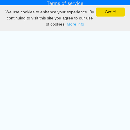
Terms of service
We use cookies to enhance your experience. By
Got it!
Privacy
continuing to visit this site you agree to our use
of cookies.
More info
DMCA
Directory
Create station
Update station
Contact us
Download
Apple store
Play store