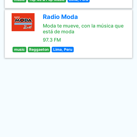
Radio Moda
Moda te mueve, con la música que
está de moda
97.3 FM
music
Reggaeton
Lima, Peru