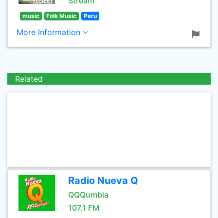
Stream
music
Folk Music
Peru
More Information
Related
Radio Nueva Q
QQQumbia
107.1 FM