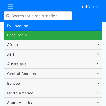
oiRadio
By Location
Local radio
Africa
Asia
Australasia
Central America
Europe
North America
South America