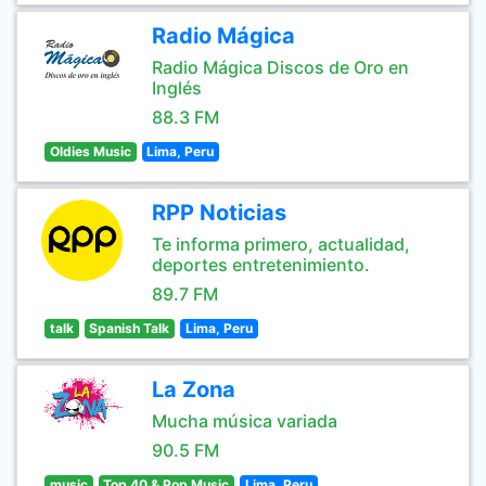
Radio Mágica
Radio Mágica Discos de Oro en
Inglés
88.3 FM
Oldies Music
Lima, Peru
RPP Noticias
Te informa primero, actualidad,
deportes entretenimiento.
89.7 FM
talk
Spanish Talk
Lima, Peru
La Zona
Mucha música variada
90.5 FM
music
Top 40 & Pop Music
Lima, Peru