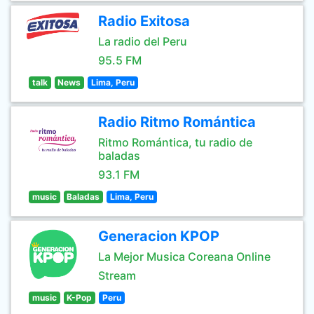
Radio Exitosa
La radio del Peru
95.5 FM
talk
News
Lima, Peru
Radio Ritmo Romántica
Ritmo Romántica, tu radio de
baladas
93.1 FM
music
Baladas
Lima, Peru
Generacion KPOP
La Mejor Musica Coreana Online
Stream
music
K-Pop
Peru