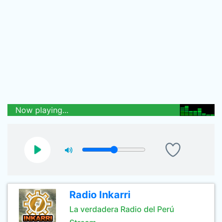
Now playing...
Radio Inkarri
La verdadera Radio del Perú