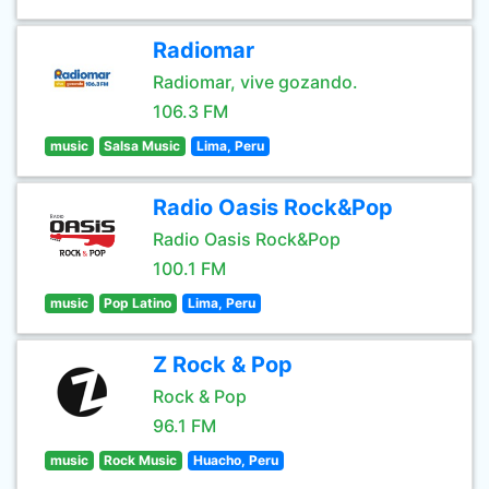
Radiomar
Radiomar, vive gozando.
106.3 FM
music
Salsa Music
Lima, Peru
Radio Oasis Rock&Pop
Radio Oasis Rock&Pop
100.1 FM
music
Pop Latino
Lima, Peru
Z Rock & Pop
Rock & Pop
96.1 FM
music
Rock Music
Huacho, Peru