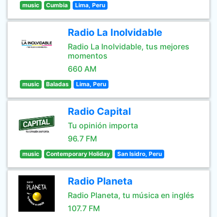
music
Cumbia
Lima, Peru
Radio La Inolvidable
Radio La Inolvidable, tus mejores
momentos
660 AM
music
Baladas
Lima, Peru
Radio Capital
Tu opinión importa
96.7 FM
music
Contemporary Holiday
San Isidro, Peru
Radio Planeta
Radio Planeta, tu música en inglés
107.7 FM