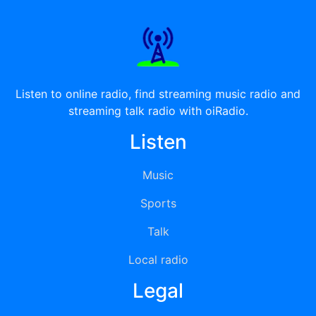
Listen to online radio, find streaming music radio and
streaming talk radio with oiRadio.
Listen
Music
Sports
Talk
Local radio
Legal