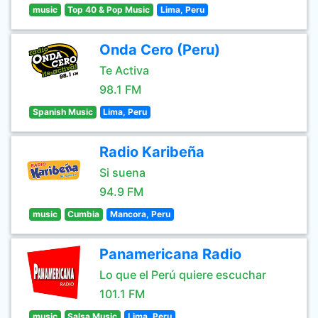
music
Top 40 & Pop Music
Lima, Peru
Onda Cero (Peru)
Te Activa
98.1 FM
Spanish Music
Lima, Peru
Radio Karibeña
Si suena
94.9 FM
music
Cumbia
Mancora, Peru
Panamericana Radio
Lo que el Perú quiere escuchar
101.1 FM
music
Salsa Music
Lima, Peru