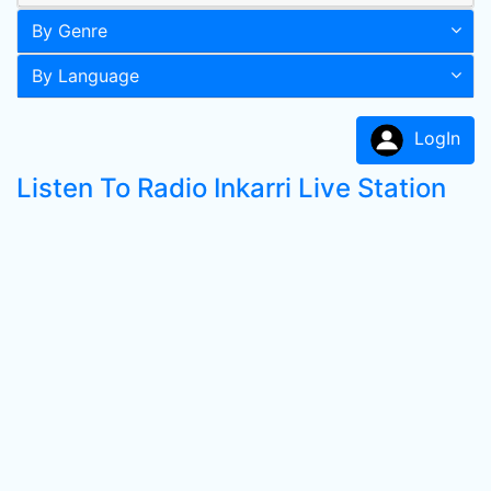
By Genre
By Language
LogIn
Listen To Radio Inkarri Live Station