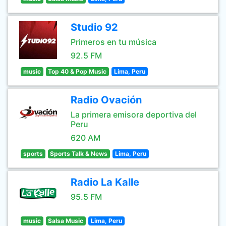
Studio 92
Primeros en tu música
92.5 FM
music
Top 40 & Pop Music
Lima, Peru
Radio Ovación
La primera emisora deportiva del
Peru
620 AM
sports
Sports Talk & News
Lima, Peru
Radio La Kalle
95.5 FM
music
Salsa Music
Lima, Peru