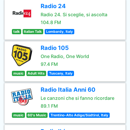
Radio 24
Radio 24. Si sceglie, si ascolta
104.8 FM
talk
Italian Talk
Lombardy, Italy
Radio 105
One Radio, One World
97.4 FM
music
Adult Hits
Tuscany, Italy
Radio Italia Anni 60
Le canzoni che si fanno ricordare
89.1 FM
music
60's Music
Trentino-Alto Adige/Südtirol, Italy