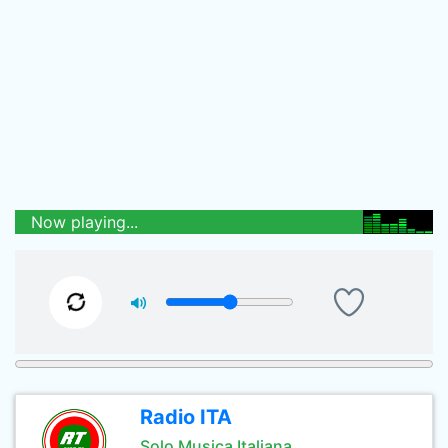
Now playing...
Radio ITA
Solo Musica Italiana