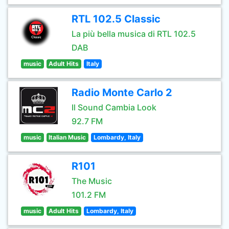
RTL 102.5 Classic
La più bella musica di RTL 102.5
DAB
music
Adult Hits
Italy
Radio Monte Carlo 2
Il Sound Cambia Look
92.7 FM
music
Italian Music
Lombardy, Italy
R101
The Music
101.2 FM
music
Adult Hits
Lombardy, Italy