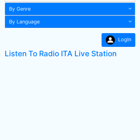
By Genre
By Language
LogIn
Listen To Radio ITA Live Station