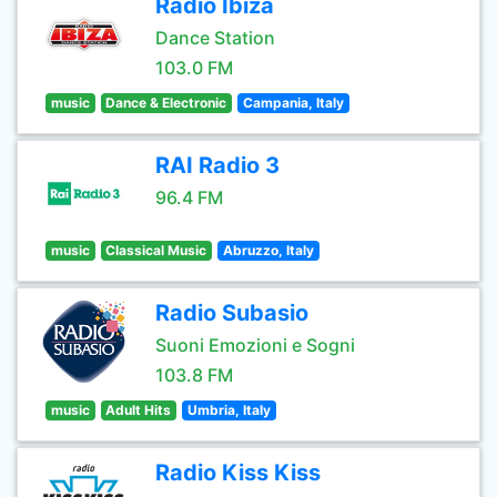
Radio Ibiza
Dance Station
103.0 FM
music
Dance & Electronic
Campania, Italy
RAI Radio 3
96.4 FM
music
Classical Music
Abruzzo, Italy
Radio Subasio
Suoni Emozioni e Sogni
103.8 FM
music
Adult Hits
Umbria, Italy
Radio Kiss Kiss