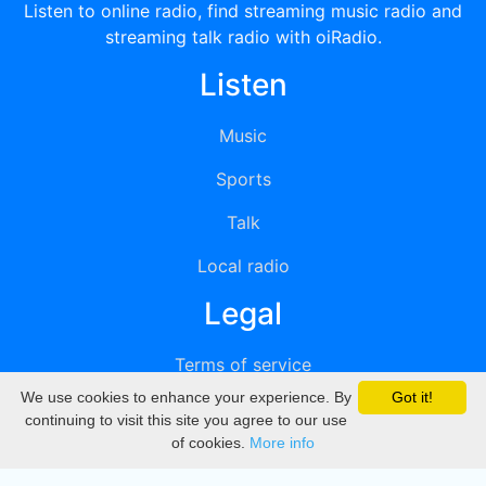
Listen to online radio, find streaming music radio and
streaming talk radio with oiRadio.
Listen
Music
Sports
Talk
Local radio
Legal
Terms of service
We use cookies to enhance your experience. By
Got it!
Privacy
continuing to visit this site you agree to our use
of cookies.
More info
DMCA