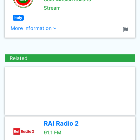
Stream
Italy
More Information
Related
RAI Radio 2
91.1 FM