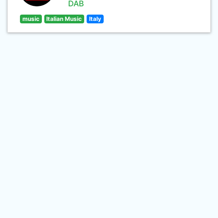
DAB
music
Italian Music
Italy