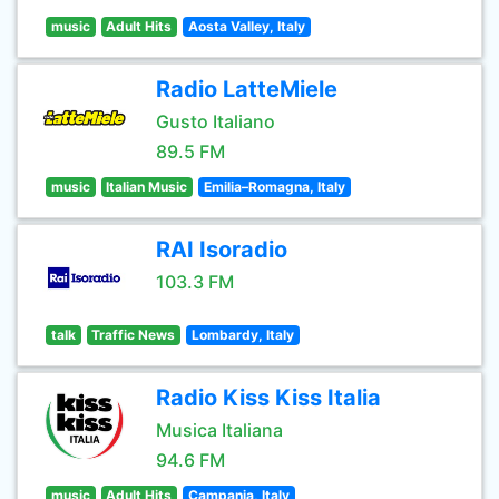
music
Adult Hits
Aosta Valley, Italy
Radio LatteMiele
Gusto Italiano
89.5 FM
music
Italian Music
Emilia–Romagna, Italy
RAI Isoradio
103.3 FM
talk
Traffic News
Lombardy, Italy
Radio Kiss Kiss Italia
Musica Italiana
94.6 FM
music
Adult Hits
Campania, Italy