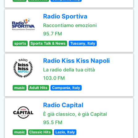
Radio Sportiva
Raccontiamo emozioni
95.7 FM
sports
Sports Talk & News
Tuscany, Italy
Radio Kiss Kiss Napoli
La radio della tua città
103.0 FM
music
Adult Hits
Campania, Italy
Radio Capital
È già classico, è già Capital
95.5 FM
music
Classic Hits
Lazio, Italy