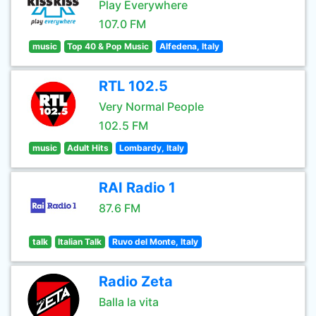
Play Everywhere
107.0 FM
music
Top 40 & Pop Music
Alfedena, Italy
RTL 102.5
Very Normal People
102.5 FM
music
Adult Hits
Lombardy, Italy
RAI Radio 1
87.6 FM
talk
Italian Talk
Ruvo del Monte, Italy
Radio Zeta
Balla la vita