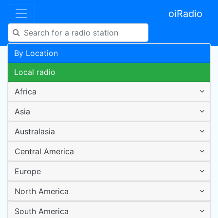
oiRadio
By Location
Local radio
Africa
Asia
Australasia
Central America
Europe
North America
South America