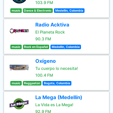
103.9 FM
music
Dance & Electronic
Medellin, Colombia
Radio Acktiva
El Planeta Rock
90.3 FM
music
Rock en Español
Medellin, Colombia
Oxígeno
Tu cuerpo lo necesita!
100.4 FM
music
Reggaeton
Bogota, Colombia
La Mega (Medellín)
La Vida es La Mega!
92.9 FM