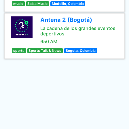
music
Salsa Music
Medellin, Colombia
Antena 2 (Bogotá)
La cadena de los grandes eventos
deportivos
650 AM
sports
Sports Talk & News
Bogota, Colombia