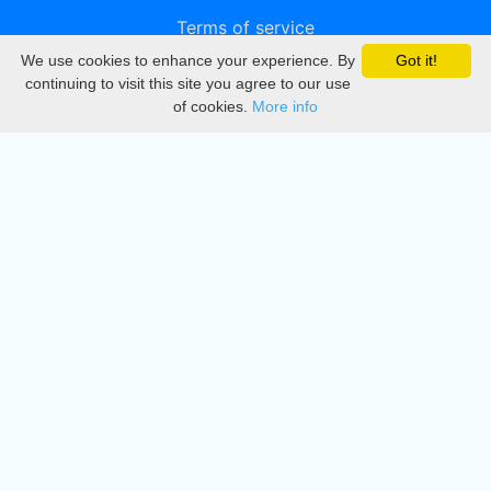
Terms of service
We use cookies to enhance your experience. By
Got it!
Privacy
continuing to visit this site you agree to our use
of cookies.
More info
DMCA
Directory
Create station
Update station
Contact us
Download
Apple store
Play store