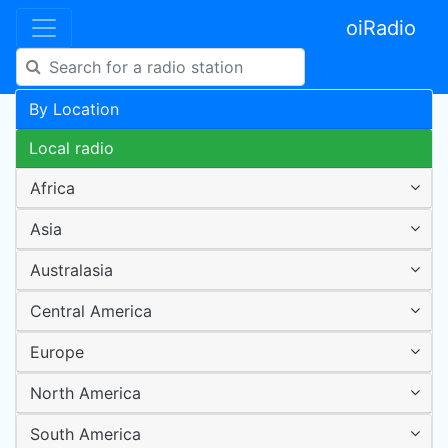
oiRadio
By Location
Local radio
Africa
Asia
Australasia
Central America
Europe
North America
South America