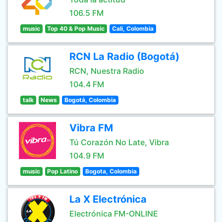
106.5 FM
music
Top 40 & Pop Music
Cali, Colombia
RCN La Radio (Bogotá)
RCN, Nuestra Radio
104.4 FM
talk
News
Bogotá, Colombia
Vibra FM
Tú Corazón No Late, Vibra
104.9 FM
music
Pop Latino
Bogota, Colombia
La X Electrónica
Electrónica FM-ONLINE