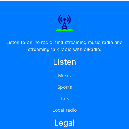
Listen to online radio, find streaming music radio and
streaming talk radio with oiRadio.
Listen
Music
Sports
Talk
Local radio
Legal