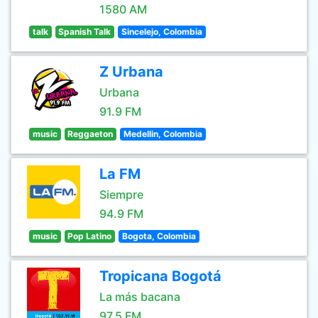
1580 AM
talk
Spanish Talk
Sincelejo, Colombia
Z Urbana
Urbana
91.9 FM
music
Reggaeton
Medellin, Colombia
La FM
Siempre
94.9 FM
music
Pop Latino
Bogota, Colombia
Tropicana Bogotá
La más bacana
97.5 FM