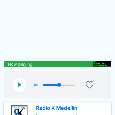
Now playing...
Radio K Medellin