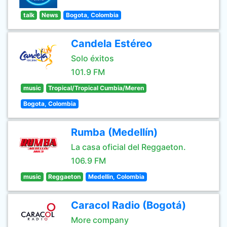
talk
News
Bogota, Colombia
Candela Estéreo
Solo éxitos
101.9 FM
music
Tropical/Tropical Cumbia/Meren
Bogota, Colombia
Rumba (Medellín)
La casa oficial del Reggaeton.
106.9 FM
music
Reggaeton
Medellin, Colombia
Caracol Radio (Bogotá)
More company