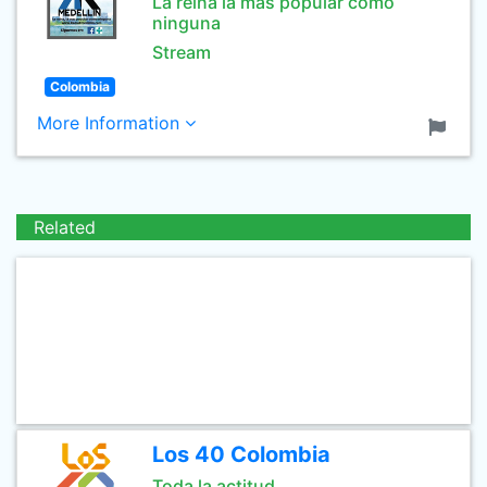
La reina la mas popular como
ninguna
Stream
Colombia
More Information
Related
Los 40 Colombia
Toda la actitud