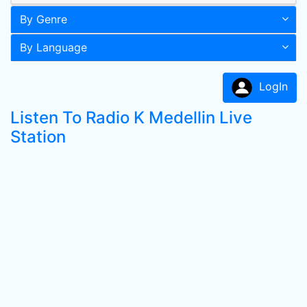
By Genre
By Language
LogIn
Listen To Radio K Medellin Live
Station