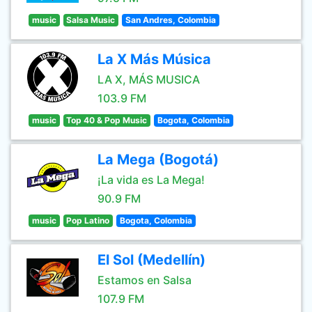
music
Salsa Music
San Andres, Colombia
La X Más Música
LA X, MÁS MUSICA
103.9 FM
music
Top 40 & Pop Music
Bogota, Colombia
La Mega (Bogotá)
¡La vida es La Mega!
90.9 FM
music
Pop Latino
Bogota, Colombia
El Sol (Medellín)
Estamos en Salsa
107.9 FM