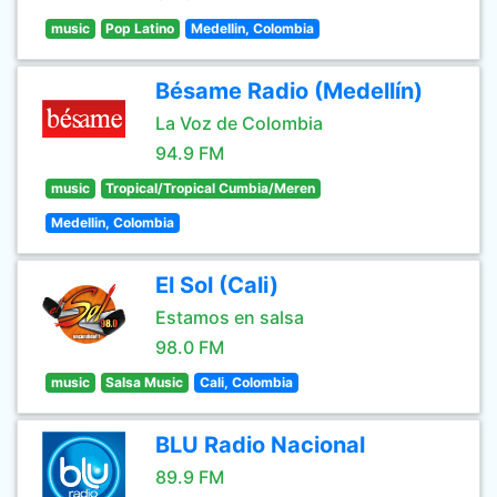
music
Pop Latino
Medellin, Colombia
Bésame Radio (Medellín)
La Voz de Colombia
94.9 FM
music
Tropical/Tropical Cumbia/Meren
Medellin, Colombia
El Sol (Cali)
Estamos en salsa
98.0 FM
music
Salsa Music
Cali, Colombia
BLU Radio Nacional
89.9 FM