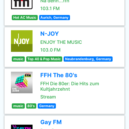
Na denn...ffn
103.1 FM
Hot AC Music
Aurich, Germany
N-JOY
ENJOY THE MUSIC
103.0 FM
music
Top 40 & Pop Music
Neubrandenburg, Germany
FFH The 80's
FFH Die 80er: Die Hits zum
Kultjahrzehnt
Stream
music
80's
Germany
Gay FM