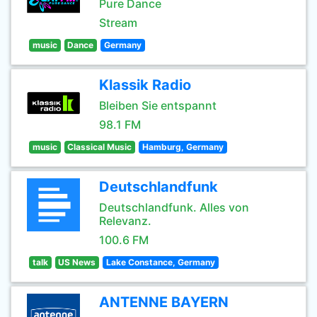
Pure Dance
Stream
music
Dance
Germany
Klassik Radio
Bleiben Sie entspannt
98.1 FM
music
Classical Music
Hamburg, Germany
Deutschlandfunk
Deutschlandfunk. Alles von
Relevanz.
100.6 FM
talk
US News
Lake Constance, Germany
ANTENNE BAYERN