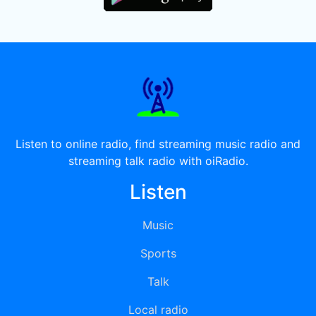
Listen to online radio, find streaming music radio and
streaming talk radio with oiRadio.
Listen
Music
Sports
Talk
Local radio