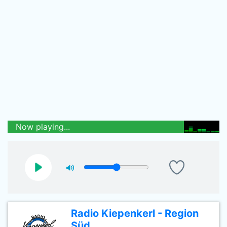
Now playing...
Radio Kiepenkerl - Region
Süd