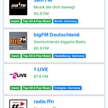
Jam FM
Musik die dich bewegt
93.6 FM
music
Top 40 & Pop Music
Berlin, Germany
bigFM Deutschland
Deutschlands biggste Beats
90.9 FM
music
Top 40 & Pop Music
Heidelberg, Germany
1 LIVE
87.6 FM
music
Top 40 & Pop Music
Cologne, Germany
radio ffn