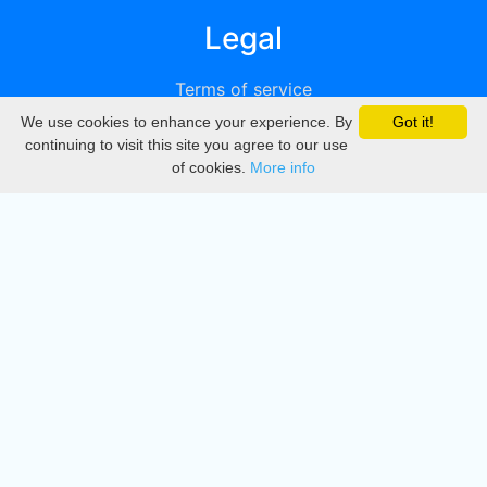
Legal
Terms of service
We use cookies to enhance your experience. By
Got it!
Privacy
continuing to visit this site you agree to our use
of cookies.
More info
DMCA
Directory
Create station
Update station
Contact us
Download
Apple store