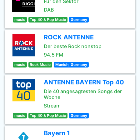
Für den Sektor
DAB
music
Top 40 & Pop Music
Germany
ROCK ANTENNE
Der beste Rock nonstop
94.5 FM
music
Rock Music
Munich, Germany
ANTENNE BAYERN Top 40
Die 40 angesagtesten Songs der
Woche
Stream
music
Top 40 & Pop Music
Germany
Bayern 1