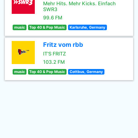
Mehr Hits. Mehr Kicks. Einfach
SWR3
99.6 FM
music
Top 40 & Pop Music
Karlsruhe, Germany
Fritz vom rbb
IT'S FRITZ
103.2 FM
music
Top 40 & Pop Music
Cottbus, Germany