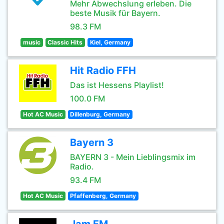
Mehr Abwechslung erleben. Die
beste Musik für Bayern.
98.3 FM
music
Classic Hits
Kiel, Germany
Hit Radio FFH
Das ist Hessens Playlist!
100.0 FM
Hot AC Music
Dillenburg, Germany
Bayern 3
BAYERN 3 - Mein Lieblingsmix im
Radio.
93.4 FM
Hot AC Music
Pfaffenberg, Germany