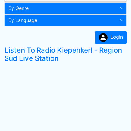
By Genre
By Language
LogIn
Listen To Radio Kiepenkerl - Region
Süd Live Station