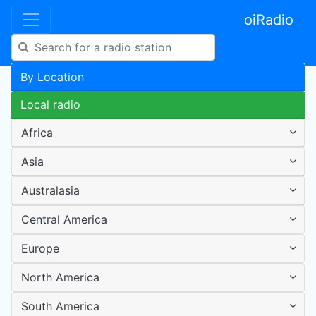
oiRadio
By Location
Local radio
Africa
Asia
Australasia
Central America
Europe
North America
South America