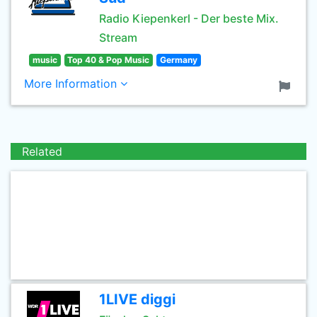
Radio Kiepenkerl - Der beste Mix.
Stream
music
Top 40 & Pop Music
Germany
More Information
Related
1LIVE diggi