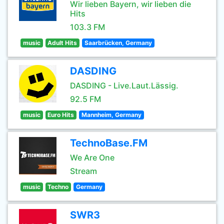
Wir lieben Bayern, wir lieben die
Hits
103.3 FM
music
Adult Hits
Saarbrücken, Germany
DASDING
DASDING - Live.Laut.Lässig.
92.5 FM
music
Euro Hits
Mannheim, Germany
TechnoBase.FM
We Are One
Stream
music
Techno
Germany
SWR3