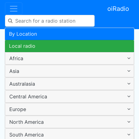
oiRadio
By Location
Local radio
Africa
Asia
Australasia
Central America
Europe
North America
South America