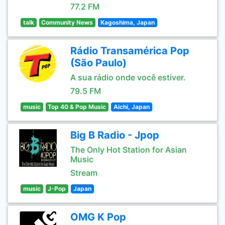
77.2 FM
talk
Community News
Kagoshima, Japan
Rádio Transamérica Pop
(São Paulo)
A sua rádio onde você estiver.
79.5 FM
music
Top 40 & Pop Music
Aichi, Japan
Big B Radio - Jpop
The Only Hot Station for Asian
Music
Stream
music
J-Pop
Japan
OMG K Pop