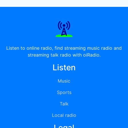
Listen to online radio, find streaming music radio and
streaming talk radio with oiRadio.
Listen
Music
Sports
Talk
Local radio
Legal