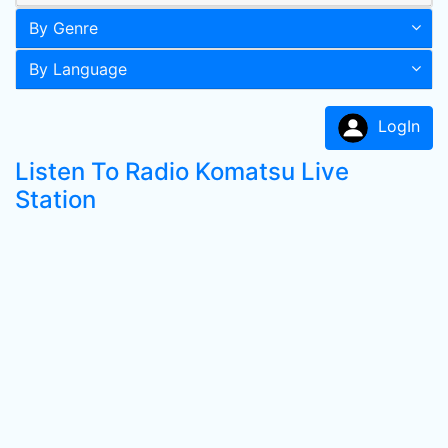
By Genre
By Language
LogIn
Listen To Radio Komatsu Live
Station