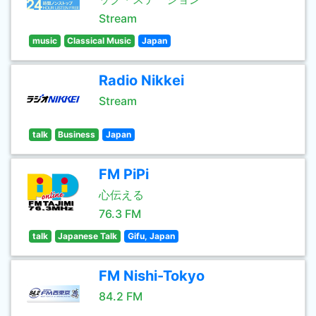
Stream
music
Classical Music
Japan
Radio Nikkei
Stream
talk
Business
Japan
FM PiPi
心伝える
76.3 FM
talk
Japanese Talk
Gifu, Japan
FM Nishi-Tokyo
84.2 FM