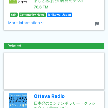
まちとあなたの再発見ラジオ
76.6 FM
talk
Community News
Ishikawa, Japan
More Information
Related
Ottava Radio
日本発のコンテンポラリー・クラシ
ック・ステーション