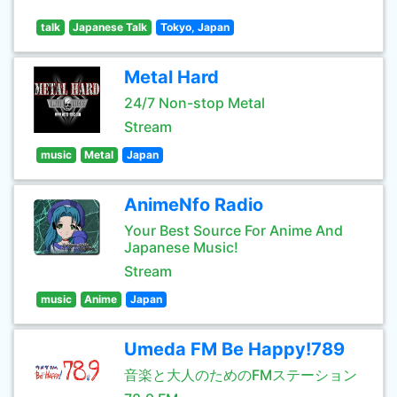
talk
Japanese Talk
Tokyo, Japan
Metal Hard
24/7 Non-stop Metal
Stream
music
Metal
Japan
AnimeNfo Radio
Your Best Source For Anime And
Japanese Music!
Stream
music
Anime
Japan
Umeda FM Be Happy!789
音楽と大人のためのFMステーション