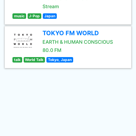
Stream
music
J-Pop
Japan
TOKYO FM WORLD
EARTH & HUMAN CONSCIOUS
80.0 FM
talk
World Talk
Tokyo, Japan