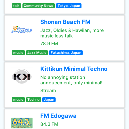
talk
Community News
Tokyo, Japan
Shonan Beach FM
Jazz, Oldies & Hawiian, more
music less talk
78.9 FM
music
Jazz Music
Fukushima, Japan
Kittikun Minimal Techno
No annoying station
annoucement, only minimal!
Stream
music
Techno
Japan
FM Edogawa
84.3 FM