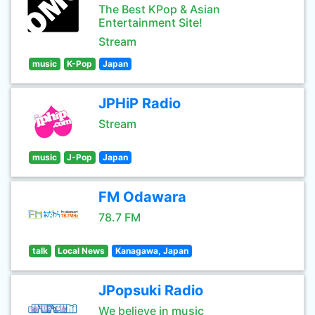
The Best KPop & Asian
Entertainment Site!
Stream
music
K-Pop
Japan
JPHiP Radio
Stream
music
J-Pop
Japan
FM Odawara
78.7 FM
talk
Local News
Kanagawa, Japan
JPopsuki Radio
We believe in music