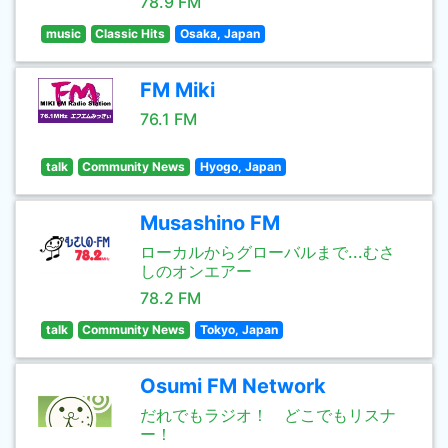
78.9 FM
music
Classic Hits
Osaka, Japan
FM Miki
76.1 FM
talk
Community News
Hyogo, Japan
Musashino FM
ローカルからグローバルまで...むさ
しのオンエアー
78.2 FM
talk
Community News
Tokyo, Japan
Osumi FM Network
だれでもラジオ！ どこでもリスナ
ー！