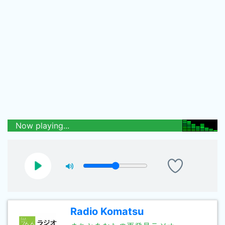
Now playing...
Radio Komatsu