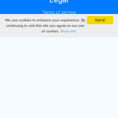
Terms of service
We use cookies to enhance your experience. By
Got it!
Privacy
continuing to visit this site you agree to our use
of cookies.
More info
DMCA
Directory
Create station
Update station
Contact us
Download
Apple store
Play store