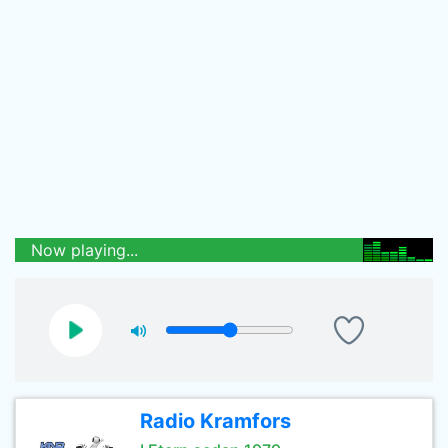
Now playing...
Radio Kramfors