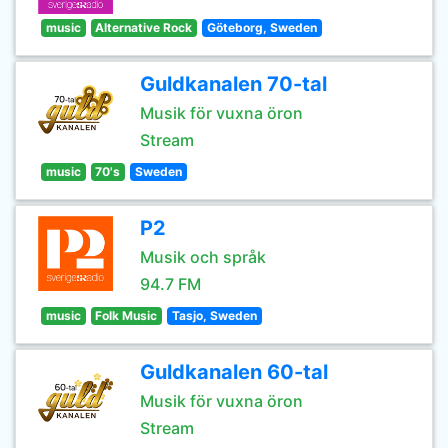
music
Alternative Rock
Göteborg, Sweden
Guldkanalen 70-tal
Musik för vuxna öron
Stream
music
70's
Sweden
P2
Musik och språk
94.7 FM
music
Folk Music
Tasjo, Sweden
Guldkanalen 60-tal
Musik för vuxna öron
Stream