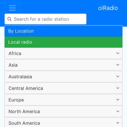
oiRadio
By Location
Local radio
Africa
Asia
Australasia
Central America
Europe
North America
South America