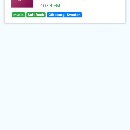
107.8 FM
music
Soft Rock
Göteborg, Sweden