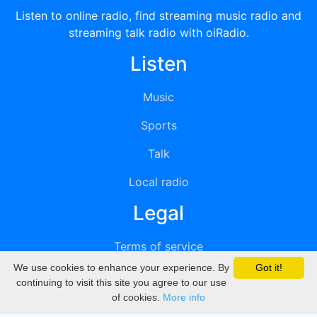
Listen to online radio, find streaming music radio and
streaming talk radio with oiRadio.
Listen
Music
Sports
Talk
Local radio
Legal
Terms of service
We use cookies to enhance your experience. By
Got it!
Privacy
continuing to visit this site you agree to our use
of cookies.
More info
DMCA