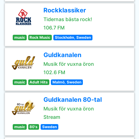
Rockklassiker
Tidernas bästa rock!
106.7 FM
music
Rock Music
Stockholm, Sweden
Guldkanalen
Musik för vuxna öron
102.6 FM
music
Adult Hits
Malmö, Sweden
Guldkanalen 80-tal
Musik för vuxna öron
Stream
music
80's
Sweden