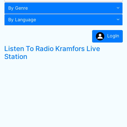
By Genre
By Language
LogIn
Listen To Radio Kramfors Live
Station