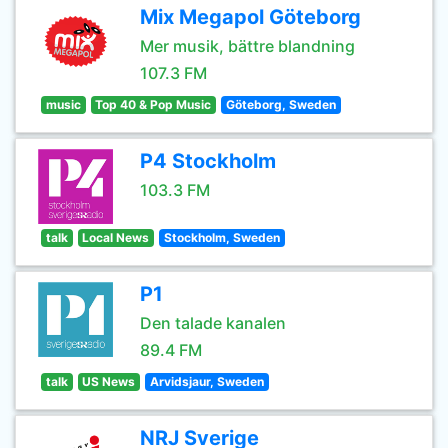
Mix Megapol Göteborg
Mer musik, bättre blandning
107.3 FM
music
Top 40 & Pop Music
Göteborg, Sweden
P4 Stockholm
103.3 FM
talk
Local News
Stockholm, Sweden
P1
Den talade kanalen
89.4 FM
talk
US News
Arvidsjaur, Sweden
NRJ Sverige