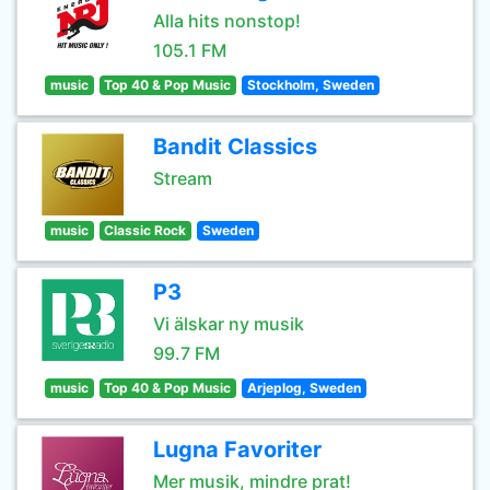
Alla hits nonstop!
105.1 FM
music
Top 40 & Pop Music
Stockholm, Sweden
Bandit Classics
Stream
music
Classic Rock
Sweden
P3
Vi älskar ny musik
99.7 FM
music
Top 40 & Pop Music
Arjeplog, Sweden
Lugna Favoriter
Mer musik, mindre prat!