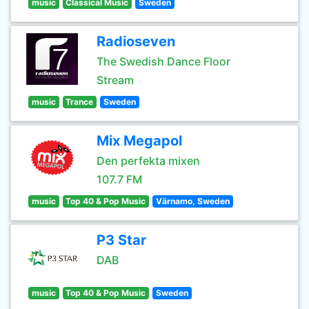
music
Classical Music
Sweden
Radioseven
The Swedish Dance Floor
Stream
music
Trance
Sweden
Mix Megapol
Den perfekta mixen
107.7 FM
music
Top 40 & Pop Music
Värnamo, Sweden
P3 Star
DAB
music
Top 40 & Pop Music
Sweden