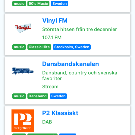
music
60's Music
Sweden
Vinyl FM
Största hitsen från tre decennier
107.1 FM
music
Classic Hits
Stockholm, Sweden
Dansbandskanalen
Dansband, country och svenska
favoriter
Stream
music
Dansband
Sweden
P2 Klassiskt
DAB