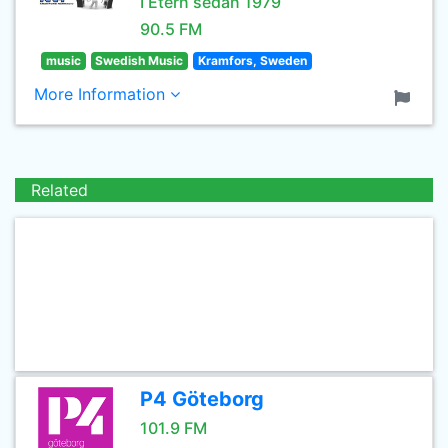
I Etern sedan 1979
90.5 FM
music
Swedish Music
Kramfors, Sweden
More Information
Related
P4 Göteborg
101.9 FM