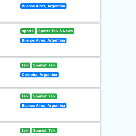
Buenos Aires, Argentina
sports
Sports Talk & News
Buenos Aires, Argentina
talk
Spanish Talk
Cordoba, Argentina
talk
Spanish Talk
Buenos Aires, Argentina
talk
Spanish Talk