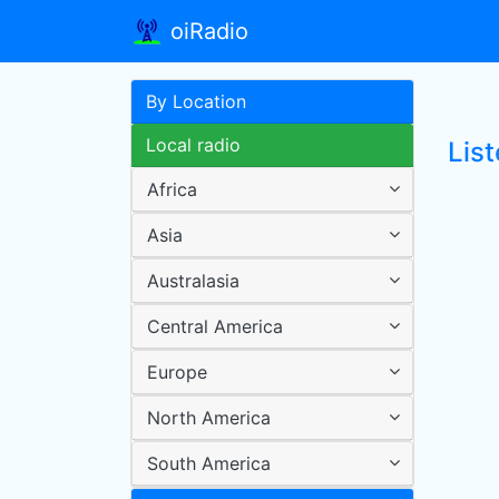
oiRadio
By Location
Local radio
List
Africa
Asia
Australasia
Central America
Europe
North America
South America