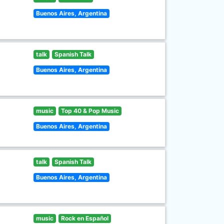
Buenos Aires, Argentina
talk
Spanish Talk
Buenos Aires, Argentina
music
Top 40 & Pop Music
Buenos Aires, Argentina
talk
Spanish Talk
Buenos Aires, Argentina
music
Rock en Español