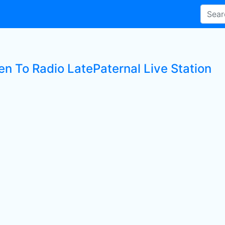
en To Radio LatePaternal Live Station