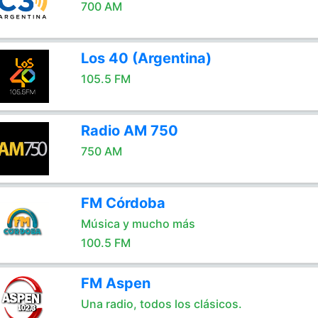
700 AM
Los 40 (Argentina)
105.5 FM
Radio AM 750
750 AM
FM Córdoba
Música y mucho más
100.5 FM
FM Aspen
Una radio, todos los clásicos.