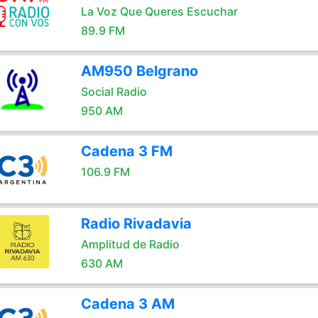
La Voz Que Queres Escuchar
89.9 FM
AM950 Belgrano
Social Radio
950 AM
Cadena 3 FM
106.9 FM
Radio Rivadavia
Amplitud de Radio
630 AM
Cadena 3 AM