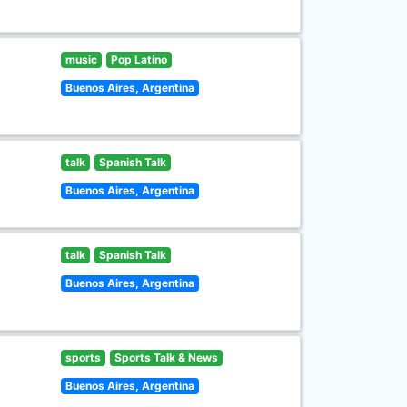
music
Pop Latino
Buenos Aires, Argentina
talk
Spanish Talk
Buenos Aires, Argentina
talk
Spanish Talk
Buenos Aires, Argentina
sports
Sports Talk & News
Buenos Aires, Argentina