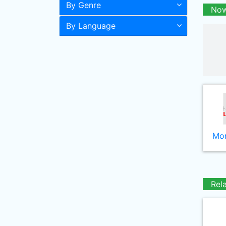
By Genre
Now
By Language
Mor
Rel