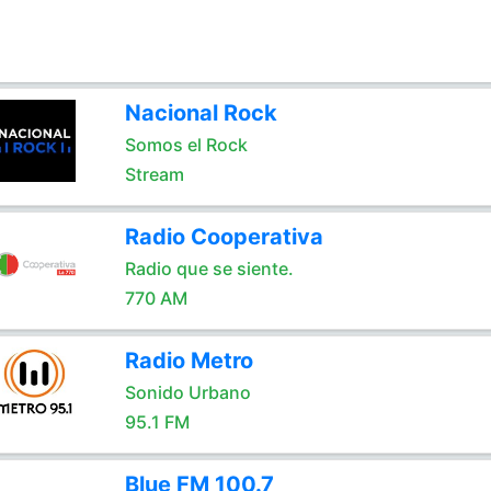
Nacional Rock
Somos el Rock
Stream
Radio Cooperativa
Radio que se siente.
770 AM
Radio Metro
Sonido Urbano
95.1 FM
Blue FM 100.7