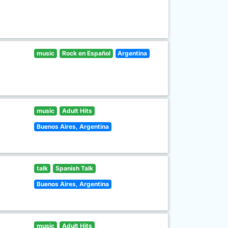
music
Rock en Español
Argentina
music
Adult Hits
Buenos Aires, Argentina
talk
Spanish Talk
Buenos Aires, Argentina
music
Adult Hits