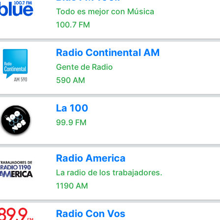
Todo es mejor con Música
100.7 FM
Radio Continental AM
Gente de Radio
590 AM
La 100
99.9 FM
Radio America
La radio de los trabajadores.
1190 AM
Radio Con Vos