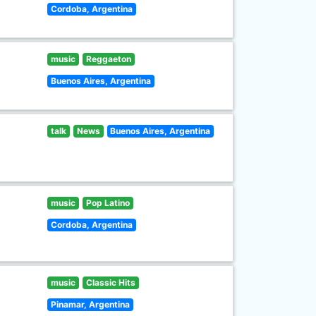
Cordoba, Argentina
music
Reggaeton
Buenos Aires, Argentina
talk
News
Buenos Aires, Argentina
music
Pop Latino
Cordoba, Argentina
music
Classic Hits
Pinamar, Argentina