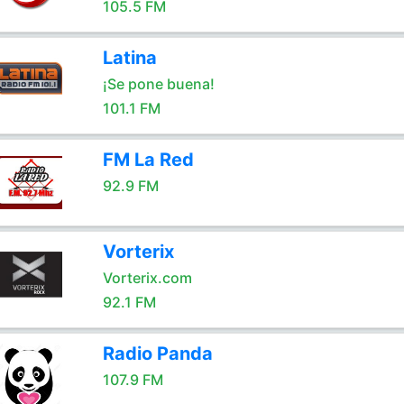
105.5 FM
Latina
¡Se pone buena!
101.1 FM
FM La Red
92.9 FM
Vorterix
Vorterix.com
92.1 FM
Radio Panda
107.9 FM