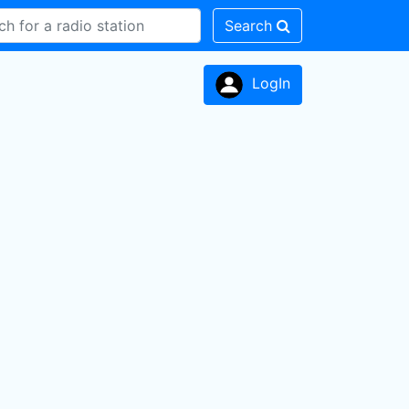
Search
LogIn