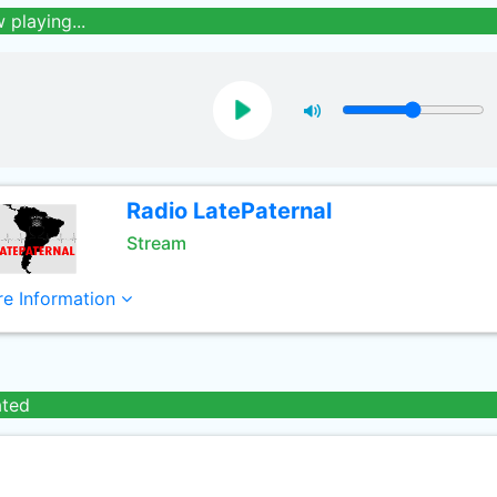
 playing...
Radio LatePaternal
Stream
e Information
ated