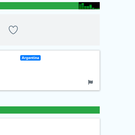
Argentina