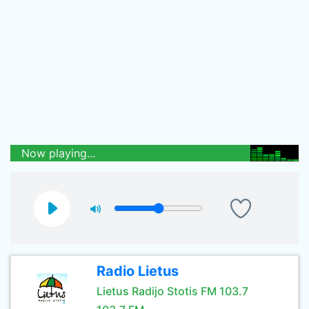
Now playing...
Radio Lietus
Lietus Radijo Stotis FM 103.7