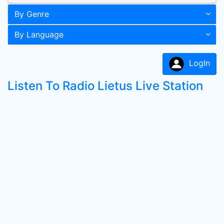
By Genre
By Language
LogIn
Listen To Radio Lietus Live Station