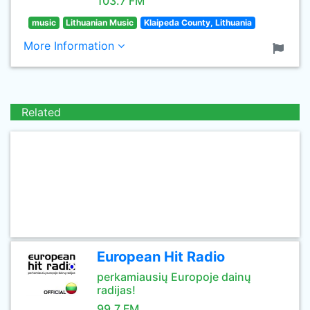
103.7 FM
music
Lithuanian Music
Klaipeda County, Lithuania
More Information
Related
European Hit Radio
perkamiausių Europoje dainų
radijas!
99.7 FM