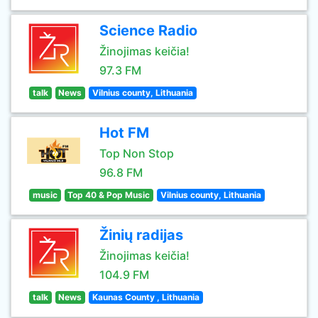
Science Radio
Žinojimas keičia!
97.3 FM
talk
News
Vilnius county, Lithuania
Hot FM
Top Non Stop
96.8 FM
music
Top 40 & Pop Music
Vilnius county, Lithuania
Žinių radijas
Žinojimas keičia!
104.9 FM
talk
News
Kaunas County , Lithuania