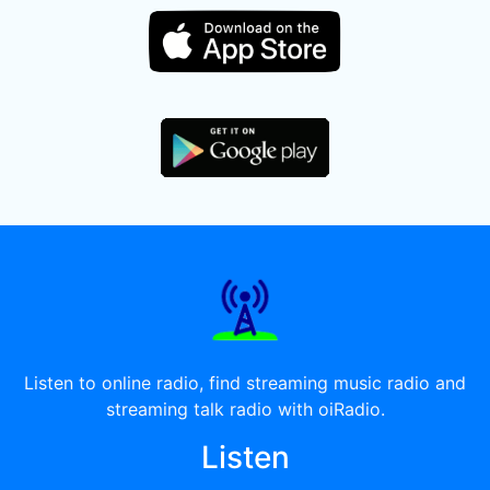
Listen to online radio, find streaming music radio and
streaming talk radio with oiRadio.
Listen