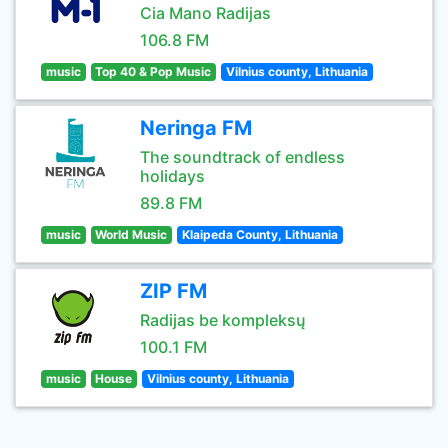
Cia Mano Radijas
106.8 FM
music
Top 40 & Pop Music
Vilnius county, Lithuania
Neringa FM
The soundtrack of endless
holidays
89.8 FM
music
World Music
Klaipeda County, Lithuania
ZIP FM
Radijas be kompleksų
100.1 FM
music
House
Vilnius county, Lithuania