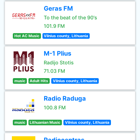
Geras FM
To the beat of the 90's
101.9 FM
Hot AC Music
Vilnius county, Lithuania
M-1 Plius
Radijo Stotis
71.03 FM
music
Adult Hits
Vilnius county, Lithuania
Radio Raduga
100.8 FM
music
Lithuanian Music
Vilnius county, Lithuania