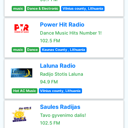
music
Dance & Electronic
Vilnius county, Lithuania
Power Hit Radio
Dance Music Hits Number 1!
102.5 FM
music
Dance
Kaunas County , Lithuania
Laluna Radio
Radijo Stotis Laluna
94.9 FM
Hot AC Music
Vilnius county, Lithuania
Saules Radijas
Tavo gyvenimo dalis!
102.5 FM