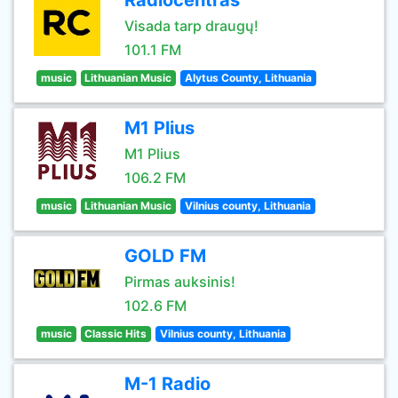
Radiocentras
Visada tarp draugų!
101.1 FM
music
Lithuanian Music
Alytus County, Lithuania
M1 Plius
M1 Plius
106.2 FM
music
Lithuanian Music
Vilnius county, Lithuania
GOLD FM
Pirmas auksinis!
102.6 FM
music
Classic Hits
Vilnius county, Lithuania
M-1 Radio