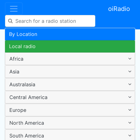
oiRadio
By Location
Local radio
Africa
Asia
Australasia
Central America
Europe
North America
South America