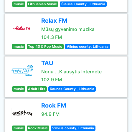
music
Lithuanian Music
Šiauliai County , Lithuania
Relax FM
Mūsų gyvenimo muzika
104.3 FM
music
Top 40 & Pop Music
Vilnius county, Lithuania
TAU
Noriu ...Klausytis Internete
102.9 FM
music
Adult Hits
Kaunas County , Lithuania
Rock FM
94.9 FM
music
Rock Music
Vilnius county, Lithuania