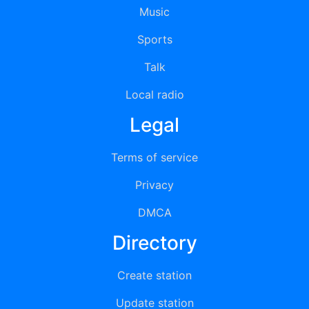
Music
Sports
Talk
Local radio
Legal
Terms of service
Privacy
DMCA
Directory
Create station
Update station