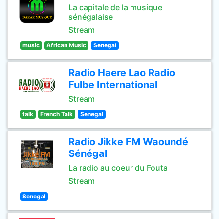
La capitale de la musique
sénégalaise
Stream
music
African Music
Senegal
Radio Haere Lao Radio
Fulbe International
Stream
talk
French Talk
Senegal
Radio Jikke FM Waoundé
Sénégal
La radio au coeur du Fouta
Stream
Senegal