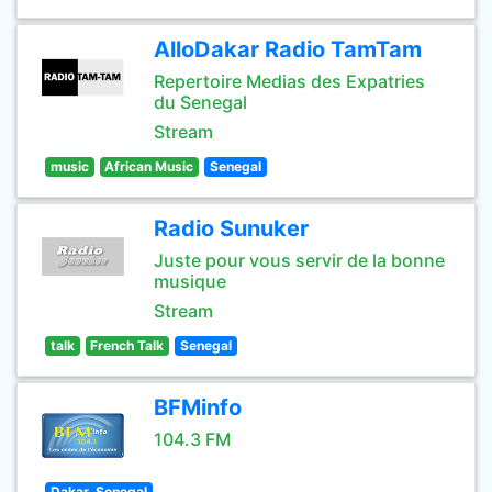
AlloDakar Radio TamTam
Repertoire Medias des Expatries
du Senegal
Stream
music
African Music
Senegal
Radio Sunuker
Juste pour vous servir de la bonne
musique
Stream
talk
French Talk
Senegal
BFMinfo
104.3 FM
Dakar, Senegal