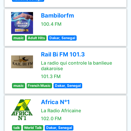
Bambilorfm
100.4 FM
music
Adult Hits
Dakar, Senegal
Rail Bi FM 101.3
La radio qui controle la banlieue
dakaroise
101.3 FM
music
French Music
Dakar, Senegal
Africa N°1
La Radio Africaine
102.0 FM
talk
World Talk
Dakar, Senegal