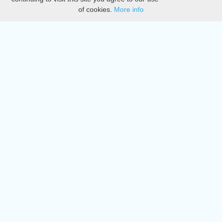
of cookies.
More info
DMCA
Directory
Create station
Update station
Contact us
Download
Apple store
Play store
© 2015 - 2022 oiradio, Inc. All rights reserved