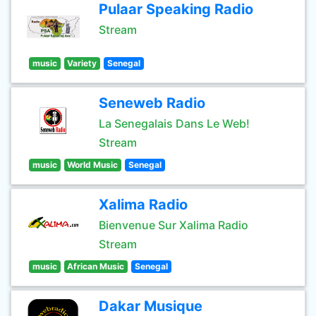
Pulaar Speaking Radio
Stream
music
Variety
Senegal
Seneweb Radio
La Senegalais Dans Le Web!
Stream
music
World Music
Senegal
Xalima Radio
Bienvenue Sur Xalima Radio
Stream
music
African Music
Senegal
Dakar Musique