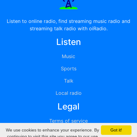
Listen to online radio, find streaming music radio and
streaming talk radio with oiRadio.
Listen
Music
Sports
Talk
Local radio
Legal
Terms of service
We use cookies to enhance your experience. By
Got it!
Privacy
continuing to visit this site you agree to our use