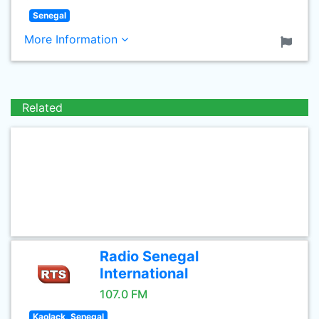
Senegal
More Information
Related
Radio Senegal
International
107.0 FM
Kaolack, Senegal