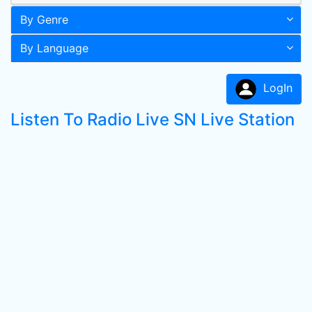
By Genre
By Language
LogIn
Listen To Radio Live SN Live Station