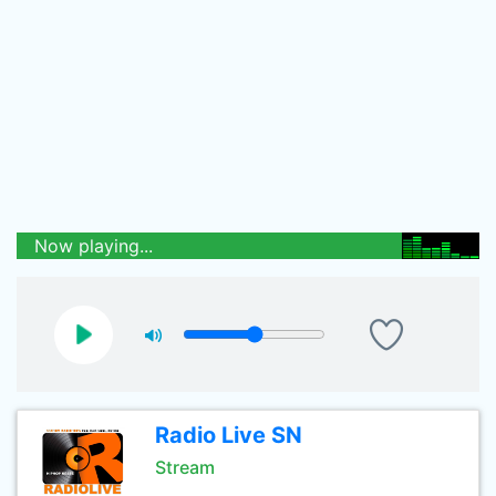
Now playing...
Radio Live SN
Stream