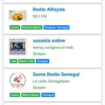
Radio Alfayda
90.1 FM
music
African Music
Kaolack, Senegal
xassida online
teerey serignee bi reek
Stream
talk
World Talk
Senegal
Sama Radio Senegal
La radio Senegalaise
Stream
music
World Music
Senegal