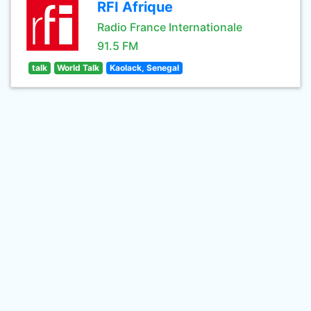
RFI Afrique
Radio France Internationale
91.5 FM
talk
World Talk
Kaolack, Senegal