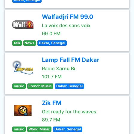
Walfadjri FM 99.0
La voix des sans voix
99.0 FM
talk
News
Dakar, Senegal
Lamp Fall FM Dakar
Radio Xarnu Bi
101.7 FM
music
French Music
Dakar, Senegal
Zik FM
Get ready for the waves
89.7 FM
music
World Music
Dakar, Senegal