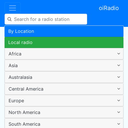
oiRadio
By Location
Local radio
Africa
Asia
Australasia
Central America
Europe
North America
South America