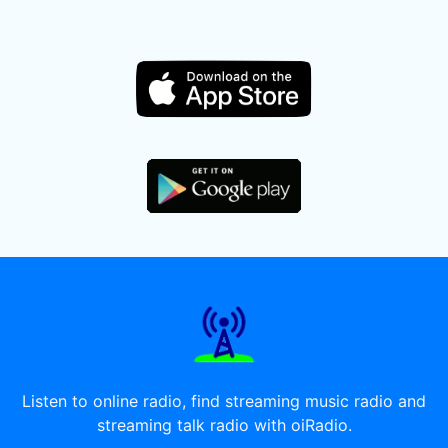
Listen to online radio, find streaming music radio and
streaming talk radio with oiRadio.