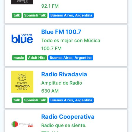
92.1 FM
talk
Spanish Talk
Buenos Aires, Argentina
Blue FM 100.7
Todo es mejor con Música
100.7 FM
music
Adult Hits
Buenos Aires, Argentina
Radio Rivadavia
Amplitud de Radio
630 AM
talk
Spanish Talk
Buenos Aires, Argentina
Radio Cooperativa
Radio que se siente.