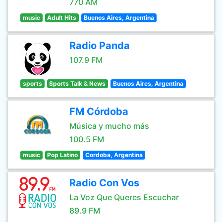
770 AM
music
Adult Hits
Buenos Aires, Argentina
Radio Panda
107.9 FM
sports
Sports Talk & News
Buenos Aires, Argentina
FM Córdoba
Música y mucho más
100.5 FM
music
Pop Latino
Cordoba, Argentina
Radio Con Vos
La Voz Que Queres Escuchar
89.9 FM