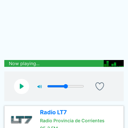
Now playing...
Radio LT7
Radio Provincia de Corrientes