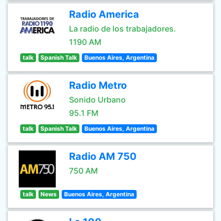
Radio America
La radio de los trabajadores.
1190 AM
talk
Spanish Talk
Buenos Aires, Argentina
Radio Metro
Sonido Urbano
95.1 FM
talk
Spanish Talk
Buenos Aires, Argentina
Radio AM 750
750 AM
talk
News
Buenos Aires, Argentina