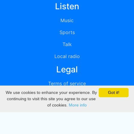
Listen
Music
Sports
Talk
Local radio
Legal
Terms of service
We use cookies to enhance your experience. By
Got it!
Privacy
continuing to visit this site you agree to our use
of cookies.
More info
DMCA
Directory