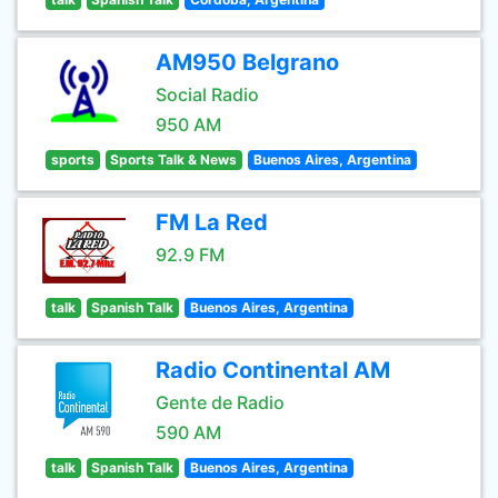
AM950 Belgrano
Social Radio
950 AM
sports
Sports Talk & News
Buenos Aires, Argentina
FM La Red
92.9 FM
talk
Spanish Talk
Buenos Aires, Argentina
Radio Continental AM
Gente de Radio
590 AM
talk
Spanish Talk
Buenos Aires, Argentina