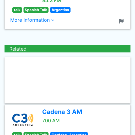
95.3 FM
talk
Spanish Talk
Argentina
More Information
Related
Cadena 3 AM
700 AM
talk
Spanish Talk
Cordoba, Argentina