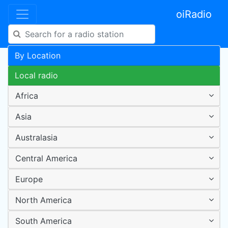
oiRadio
By Location
Local radio
Africa
Asia
Australasia
Central America
Europe
North America
South America