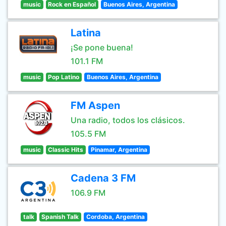
music
Rock en Español
Buenos Aires, Argentina
Latina
¡Se pone buena!
101.1 FM
music
Pop Latino
Buenos Aires, Argentina
FM Aspen
Una radio, todos los clásicos.
105.5 FM
music
Classic Hits
Pinamar, Argentina
Cadena 3 FM
106.9 FM
talk
Spanish Talk
Cordoba, Argentina