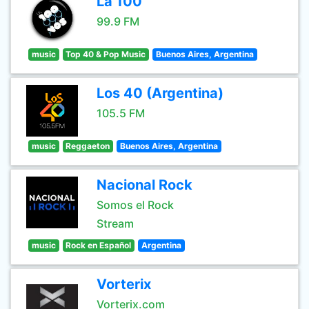
La 100
99.9 FM
music
Top 40 & Pop Music
Buenos Aires, Argentina
Los 40 (Argentina)
105.5 FM
music
Reggaeton
Buenos Aires, Argentina
Nacional Rock
Somos el Rock
Stream
music
Rock en Español
Argentina
Vorterix
Vorterix.com