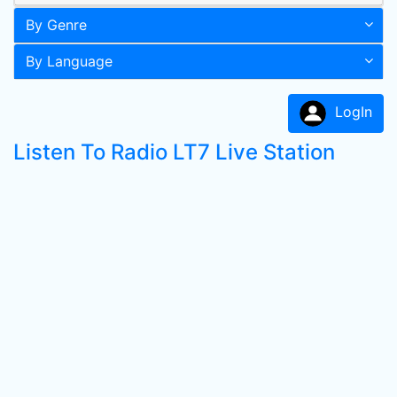
By Genre
By Language
LogIn
Listen To Radio LT7 Live Station