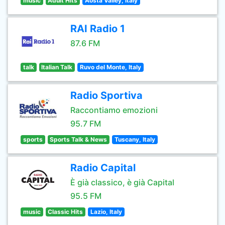
music
Adult Hits
Aosta Valley, Italy
RAI Radio 1
87.6 FM
talk
Italian Talk
Ruvo del Monte, Italy
Radio Sportiva
Raccontiamo emozioni
95.7 FM
sports
Sports Talk & News
Tuscany, Italy
Radio Capital
È già classico, è già Capital
95.5 FM
music
Classic Hits
Lazio, Italy