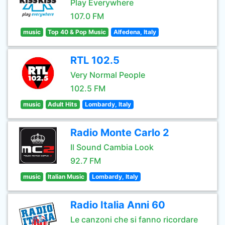
Play Everywhere
107.0 FM
music
Top 40 & Pop Music
Alfedena, Italy
RTL 102.5
Very Normal People
102.5 FM
music
Adult Hits
Lombardy, Italy
Radio Monte Carlo 2
Il Sound Cambia Look
92.7 FM
music
Italian Music
Lombardy, Italy
Radio Italia Anni 60
Le canzoni che si fanno ricordare