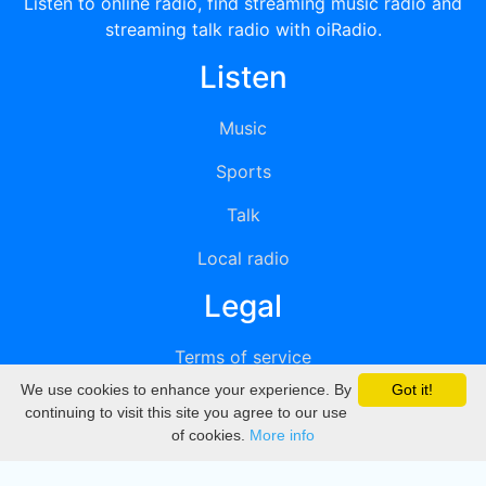
Listen to online radio, find streaming music radio and
streaming talk radio with oiRadio.
Listen
Music
Sports
Talk
Local radio
Legal
Terms of service
We use cookies to enhance your experience. By
Got it!
Privacy
continuing to visit this site you agree to our use
of cookies.
More info
DMCA