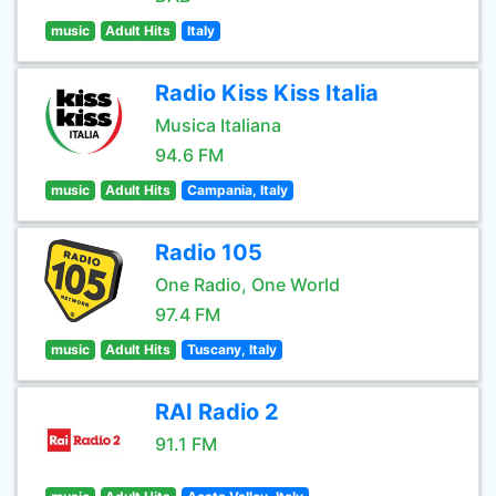
music
Adult Hits
Italy
Radio Kiss Kiss Italia
Musica Italiana
94.6 FM
music
Adult Hits
Campania, Italy
Radio 105
One Radio, One World
97.4 FM
music
Adult Hits
Tuscany, Italy
RAI Radio 2
91.1 FM