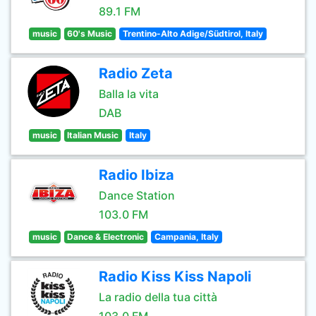
89.1 FM
music
60's Music
Trentino-Alto Adige/Südtirol, Italy
Radio Zeta
Balla la vita
DAB
music
Italian Music
Italy
Radio Ibiza
Dance Station
103.0 FM
music
Dance & Electronic
Campania, Italy
Radio Kiss Kiss Napoli
La radio della tua città