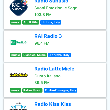
Radio Subasio
Suoni Emozioni e Sogni
103.8 FM
music
Adult Hits
Umbria, Italy
RAI Radio 3
96.4 FM
music
Classical Music
Abruzzo, Italy
Radio LatteMiele
Gusto Italiano
89.5 FM
music
Italian Music
Emilia–Romagna, Italy
Radio Kiss Kiss