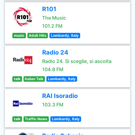
R101
The Music
101.2 FM
music
Adult Hits
Lombardy, Italy
Radio 24
Radio 24. Si sceglie, si ascolta
104.8 FM
talk
Italian Talk
Lombardy, Italy
RAI Isoradio
103.3 FM
talk
Traffic News
Lombardy, Italy