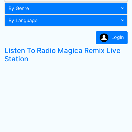
By Genre
By Language
LogIn
Listen To Radio Magica Remix Live
Station