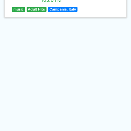
103.0 FM
music
Adult Hits
Campania, Italy