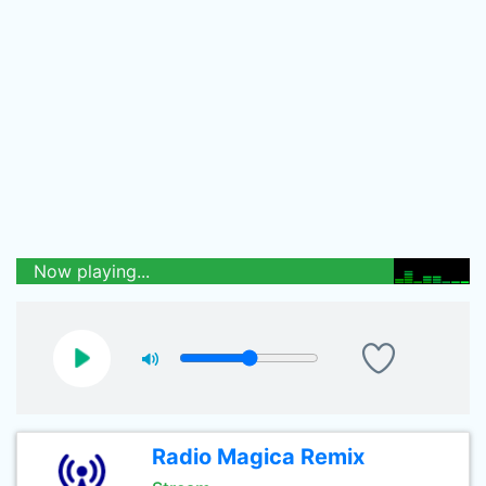
Now playing...
Radio Magica Remix