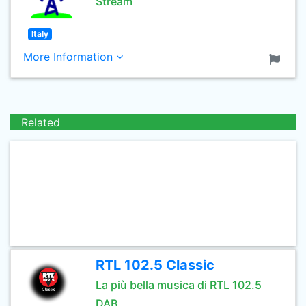
Stream
Italy
More Information
Related
RTL 102.5 Classic
La più bella musica di RTL 102.5
DAB