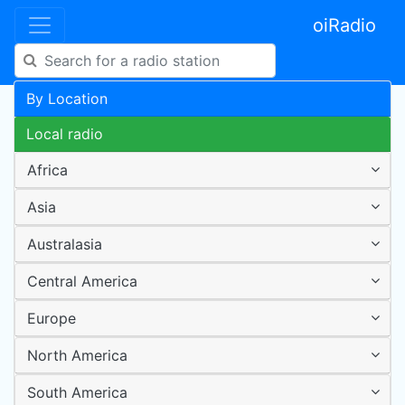
oiRadio
By Location
Local radio
Africa
Asia
Australasia
Central America
Europe
North America
South America